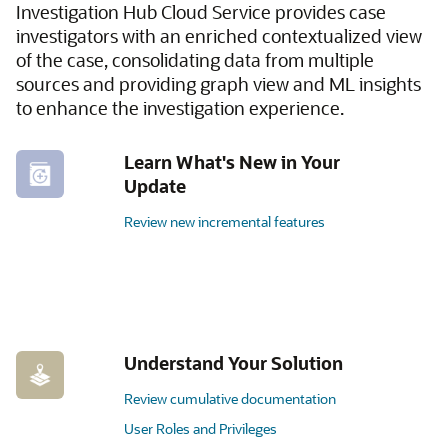
Investigation Hub Cloud Service provides case
investigators with an enriched contextualized view
of the case, consolidating data from multiple
sources and providing graph view and ML insights
to enhance the investigation experience.
Learn What's New in Your
Update
Review new incremental features
Understand Your Solution
Review cumulative documentation
User Roles and Privileges