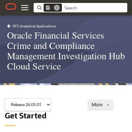
OFS Analytical Applications
Oracle Financial Services
Crime and Compliance
Management Investigation Hub
Cloud Service
More
Get Started