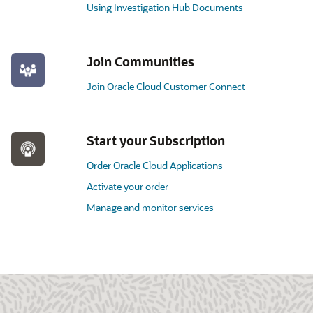
Using Investigation Hub Documents
Join Communities
Join Oracle Cloud Customer Connect
Start your Subscription
Order Oracle Cloud Applications
Activate your order
Manage and monitor services