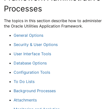
Processes
The topics in this section describe how to administer
the Oracle Utilities Application Framework.
General Options
Security & User Options
User Interface Tools
Database Options
Configuration Tools
To Do Lists
Background Processes
Attachments