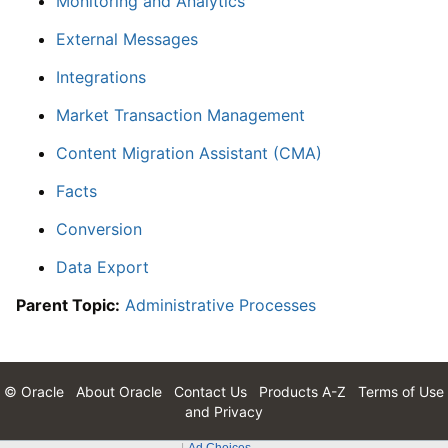
Monitoring and Analytics
External Messages
Integrations
Market Transaction Management
Content Migration Assistant (CMA)
Facts
Conversion
Data Export
Parent Topic:
Administrative Processes
© Oracle
About Oracle
Contact Us
Products A-Z
Terms of Use
and Privacy