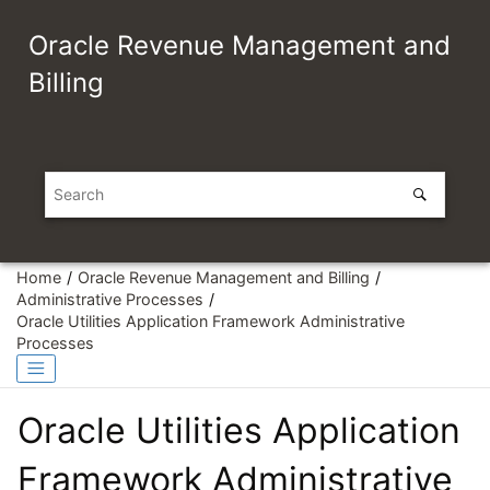
Jump to main content
Oracle Revenue Management and
Billing
Home
Oracle Revenue Management and Billing
Administrative Processes
Oracle Utilities Application Framework Administrative
Processes
Oracle Utilities Application
Framework Administrative