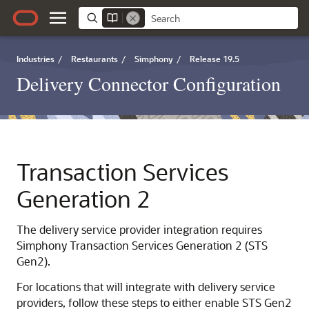
Industries
/
Restaurants
/
Simphony
/
Release 19.5
Delivery Connector Configuration
Transaction Services
Generation 2
The delivery service provider integration requires
Simphony Transaction Services Generation 2 (STS
Gen2).
For locations that will integrate with delivery service
providers, follow these steps to either enable STS Gen2