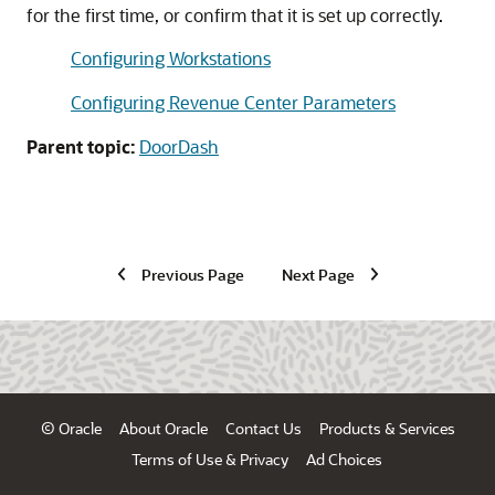
for the first time, or confirm that it is set up correctly.
Configuring Workstations
Configuring Revenue Center Parameters
Parent topic:
DoorDash
Previous Page
Next Page
© Oracle
About Oracle
Contact Us
Products & Services
Terms of Use & Privacy
Ad Choices