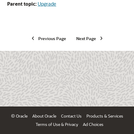
Parent topic:
Upgrade
Previous Page
Next Page
© Oracle
About Oracle
Contact Us
Products & Services
Terms of Use & Privacy
Ad Choices