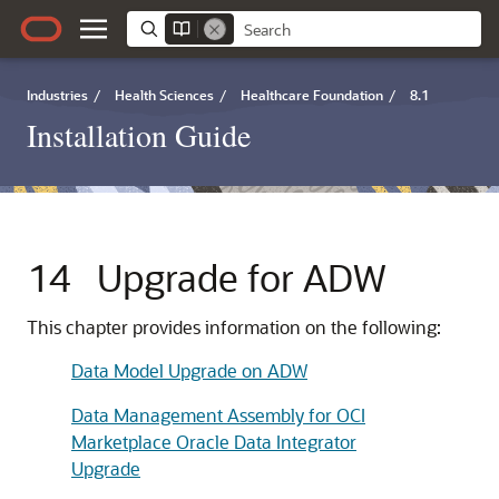
Industries
/
Health Sciences
/
Healthcare Foundation
/
8.1
Installation Guide
14
Upgrade for ADW
This chapter provides information on the following:
Data Model Upgrade on ADW
Data Management Assembly for OCI
Marketplace Oracle Data Integrator
Upgrade