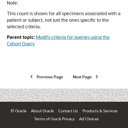
Note:
This count is shown for all specimens associated with a
patient or subject, not just the ones specific to the
selected criteria.
Parent topic:
Modify criteria for queries using the
Cohort Query
Previous Page
Next Page
© Oracle
About Oracle
Contact Us
Products & Services
Terms of Use & Privacy
Ad Choices