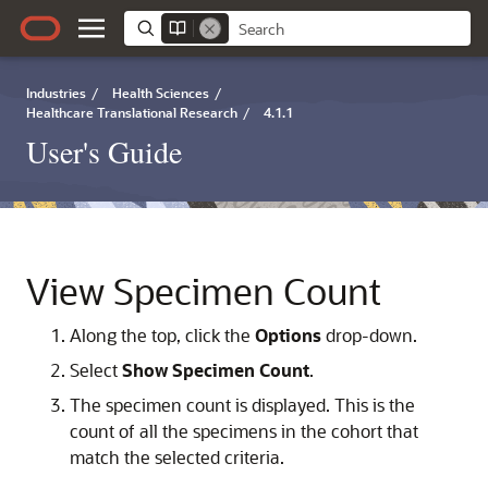
Industries
/
Health Sciences
/
Healthcare Translational Research
/
4.1.1
User's Guide
View Specimen Count
Along the top, click the
Options
drop-down.
Select
Show Specimen Count
.
The specimen count is displayed. This is the
count of all the specimens in the cohort that
match the selected criteria.