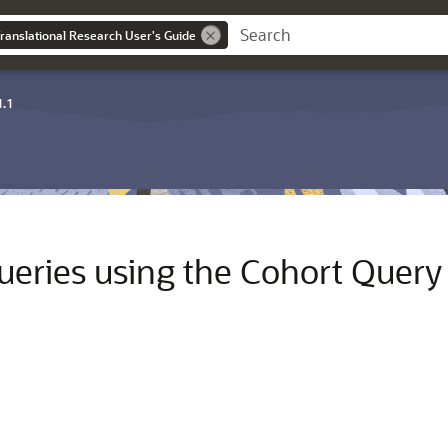
ranslational Research User's Guide
1.1
queries using the Cohort Query