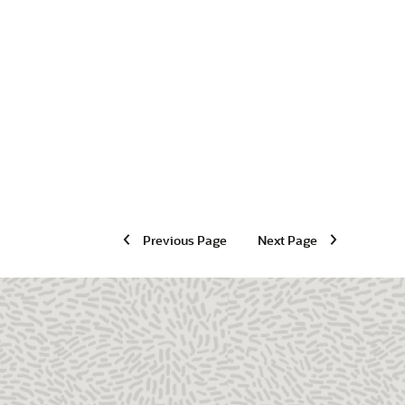
Previous Page
Next Page