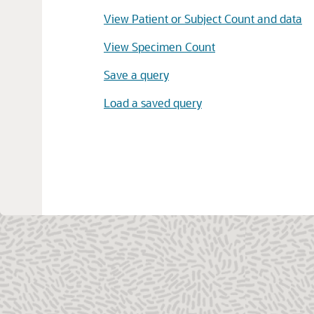
View Patient or Subject Count and data
View Specimen Count
Save a query
Load a saved query