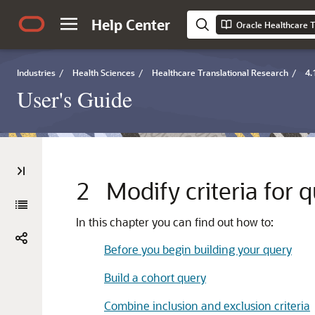
Help Center
Oracle Healthcare T
Industries
/
Health Sciences
/
Healthcare Translational Research
/
4.
User's Guide
2
Modify criteria for 
In this chapter you can find out how to:
Before you begin building your query
Build a cohort query
Combine inclusion and exclusion criteria