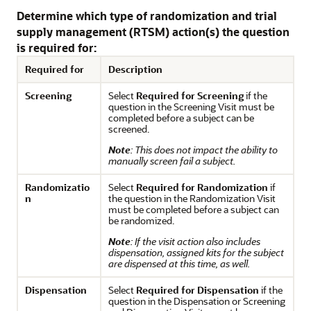
Determine which type of randomization and trial
supply management (RTSM) action(s) the question
is required for:
Required for
Description
Screening
Select
Required for Screening
if the
question in the Screening Visit must be
completed before a subject can be
screened.
Note
: This does not impact the ability to
manually screen fail a subject.
Randomizatio
Select
Required for Randomization
if
n
the question in the Randomization Visit
must be completed before a subject can
be randomized.
Note
: If the visit action also includes
dispensation, assigned kits for the subject
are dispensed at this time, as well.
Dispensation
Select
Required for Dispensation
if the
question in the Dispensation or Screening