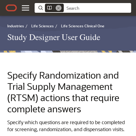
Industries
/
Life Sciences
/
Life Sciences Clinical One
Study Designer User Guide
Specify Randomization and
Trial Supply Management
(RTSM) actions that require
complete answers
Specify which questions are required to be completed
for screening, randomization, and dispensation visits.