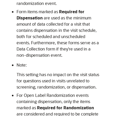
randomization event.
Form items marked as
Required for
Dispensation
are used as the minimum
amount of data collected for a visit that
contains dispensation in the visit schedule,
both for scheduled and unscheduled
events. Furthermore, these forms serve as a
Data Collection form if they're used in a
non-dispensation event.
Note:
This setting has no impact on the visit status
for questions used in visits unrelated to
screening, randomization, or dispensation.
For Open Label Randomization events
containing dispensation, only the items
marked as
Required for Randomization
are considered and required to be complete