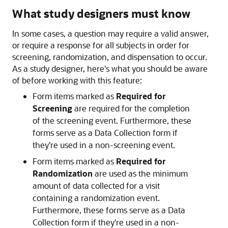
What study designers must know
In some cases, a question may require a valid answer,
or require a response for all subjects in order for
screening, randomization, and dispensation to occur.
As a study designer, here's what you should be aware
of before working with this feature:
Form items marked as
Required for
Screening
are required for the completion
of the screening event. Furthermore, these
forms serve as a Data Collection form if
they're used in a non-screening event.
Form items marked as
Required for
Randomization
are used as the minimum
amount of data collected for a visit
containing a randomization event.
Furthermore, these forms serve as a Data
Collection form if they're used in a non-