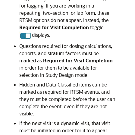
for tagging. If you are working in a
repeating, two-section, or lab form, these
RTSM options do not appear. Instead, the
Required for Visit Completion
toggle
displays.
Questions required for dosing calculations,
cohorts, and stratum factors must be
marked as
Required for Visit Completion
in order for them to be available for
selection in Study Design mode.
Hidden and Data Classified items can be
marked as required for RTSM events, and
they must be completed before the user can
complete the event, even if they are not
visible.
If the next visit is a dynamic visit, that visit
must be initiated in order for it to appear.