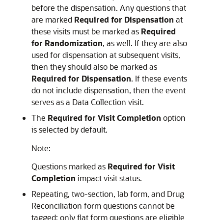
before the dispensation. Any questions that
are marked
Required for Dispensation
at
these visits must be marked as
Required
for Randomization
, as well. If they are also
used for dispensation at subsequent visits,
then they should also be marked as
Required for Dispensation
. If these events
do not include dispensation, then the event
serves as a Data Collection visit.
The
Required for Visit Completion
option
is selected by default.
Note:
Questions marked as
Required for Visit
Completion
impact visit status.
Repeating, two-section, lab form, and Drug
Reconciliation form questions cannot be
tagged; only flat form questions are eligible