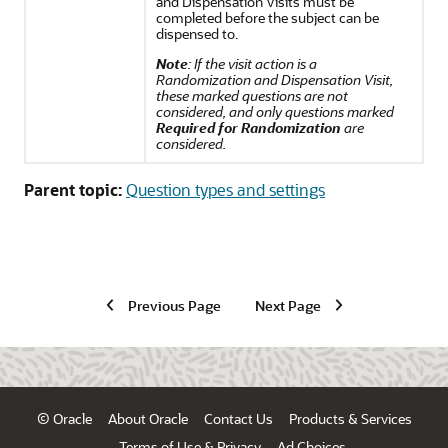
and Dispensation Visits must be
completed before the subject can be
dispensed to.
Note
: If the visit action is a
Randomization and Dispensation Visit,
these marked questions are not
considered, and only questions marked
Required for Randomization
are
considered.
Parent topic:
Question types and settings
Previous Page
Next Page
© Oracle
About Oracle
Contact Us
Products & Services
Terms of Use & Privacy
Ad Choices