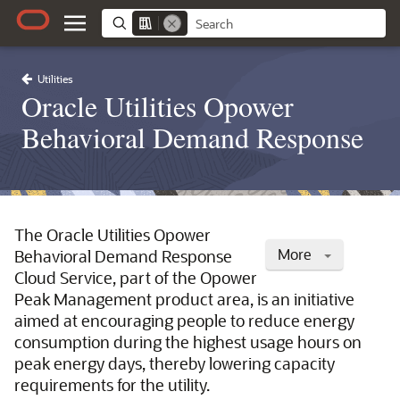
Utilities
Oracle Utilities Opower
Behavioral Demand Response
The Oracle Utilities Opower
More
Behavioral Demand Response
Cloud Service, part of the Opower
Peak Management product area, is an initiative
aimed at encouraging people to reduce energy
consumption during the highest usage hours on
peak energy days, thereby lowering capacity
requirements for the utility.