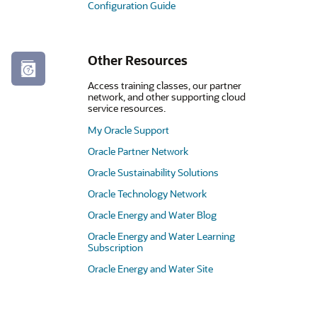
Configuration Guide
Other Resources
Access training classes, our partner
network, and other supporting cloud
service resources.
My Oracle Support
Oracle Partner Network
Oracle Sustainability Solutions
Oracle Technology Network
Oracle Energy and Water Blog
Oracle Energy and Water Learning
Subscription
Oracle Energy and Water Site