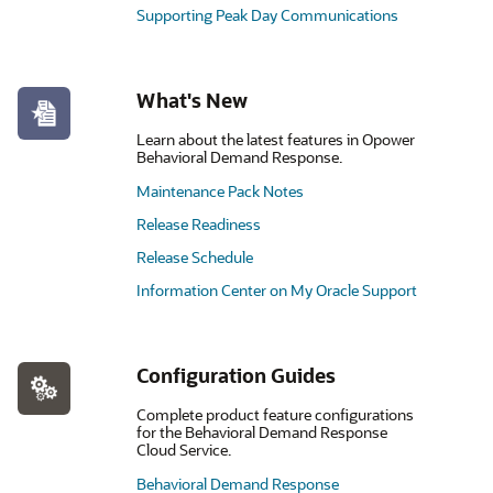
Supporting Peak Day Communications
What's New
Learn about the latest features in Opower
Behavioral Demand Response.
Maintenance Pack Notes
Release Readiness
Release Schedule
Information Center on My Oracle Support
Configuration Guides
Complete product feature configurations
for the Behavioral Demand Response
Cloud Service.
Behavioral Demand Response