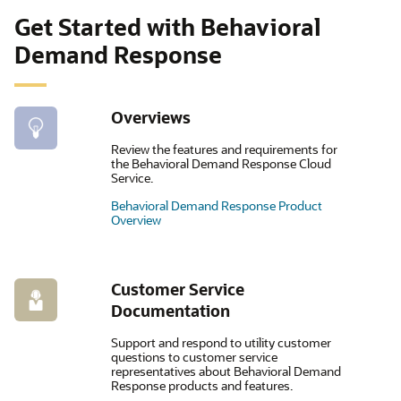
Get Started with Behavioral
Demand Response
Overviews
Review the features and requirements for
the Behavioral Demand Response Cloud
Service.
Behavioral Demand Response Product
Overview
Customer Service
Documentation
Support and respond to utility customer
questions to customer service
representatives about Behavioral Demand
Response products and features.