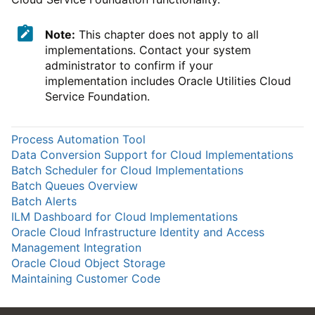
Note:
This chapter does not apply to all
implementations. Contact your system
administrator to confirm if your
implementation includes Oracle Utilities Cloud
Service Foundation.
Process Automation Tool
Data Conversion Support for Cloud Implementations
Batch Scheduler for Cloud Implementations
Batch Queues Overview
Batch Alerts
ILM Dashboard for Cloud Implementations
Oracle Cloud Infrastructure Identity and Access
Management Integration
Oracle Cloud Object Storage
Maintaining Customer Code