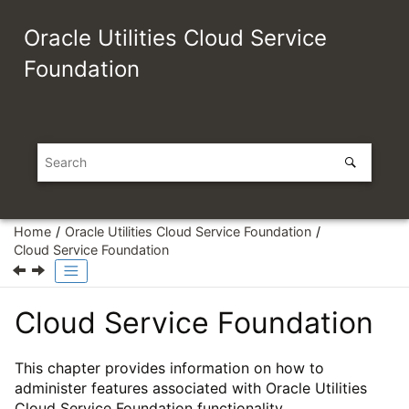
Jump to main content
Oracle Utilities Cloud Service
Foundation
Home
Oracle Utilities Cloud Service Foundation
Cloud Service Foundation
Cloud Service Foundation
This chapter provides information on how to
administer features associated with Oracle Utilities
Cloud Service Foundation functionality.