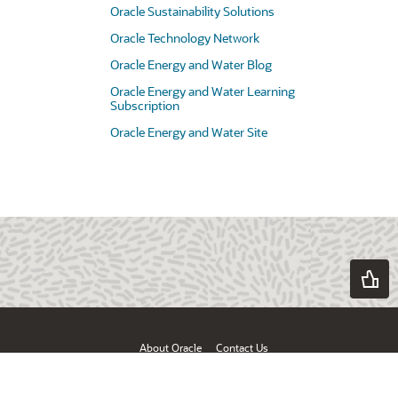
Oracle Sustainability Solutions
Oracle Technology Network
Oracle Energy and Water Blog
Oracle Energy and Water Learning
Subscription
Oracle Energy and Water Site
About Oracle
Contact Us
Products & Services
Terms of Use & Privacy
Ad Choices