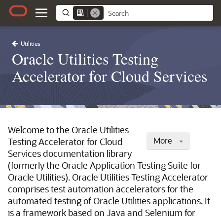
Utilities
Oracle Utilities Testing
Accelerator for Cloud Services
Welcome to the Oracle Utilities
More
Testing Accelerator for Cloud
Services documentation library
(formerly the Oracle Application Testing Suite for
Oracle Utilities). Oracle Utilities Testing Accelerator
comprises test automation accelerators for the
automated testing of Oracle Utilities applications. It
is a framework based on Java and Selenium for