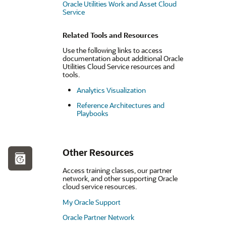
Oracle Utilities Work and Asset Cloud
Service
Related Tools and Resources
Use the following links to access
documentation about additional Oracle
Utilities Cloud Service resources and
tools.
Analytics Visualization
Reference Architectures and
Playbooks
Other Resources
Access training classes, our partner
network, and other supporting Oracle
cloud service resources.
My Oracle Support
Oracle Partner Network