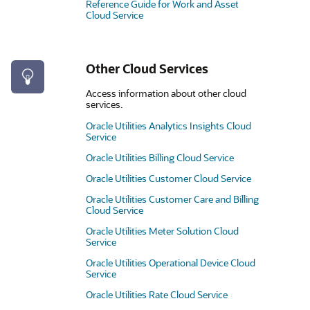
Reference Guide for Work and Asset
Cloud Service
Other Cloud Services
Access information about other cloud
services.
Oracle Utilities Analytics Insights Cloud
Service
Oracle Utilities Billing Cloud Service
Oracle Utilities Customer Cloud Service
Oracle Utilities Customer Care and Billing
Cloud Service
Oracle Utilities Meter Solution Cloud
Service
Oracle Utilities Operational Device Cloud
Service
Oracle Utilities Rate Cloud Service