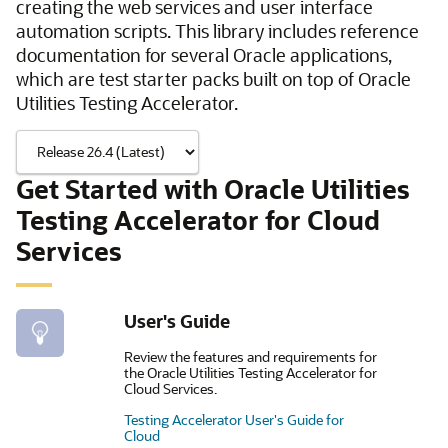
creating the web services and user interface
automation scripts. This library includes reference
documentation for several Oracle applications,
which are test starter packs built on top of Oracle
Utilities Testing Accelerator.
Get Started with Oracle Utilities
Testing Accelerator for Cloud
Services
User's Guide
Review the features and requirements for
the Oracle Utilities Testing Accelerator for
Cloud Services.
Testing Accelerator User's Guide for
Cloud