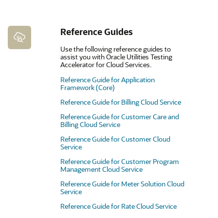
Reference Guides
Use the following reference guides to
assist you with Oracle Utilities Testing
Accelerator for Cloud Services.
Reference Guide for Application
Framework (Core)
Reference Guide for Billing Cloud Service
Reference Guide for Customer Care and
Billing Cloud Service
Reference Guide for Customer Cloud
Service
Reference Guide for Customer Program
Management Cloud Service
Reference Guide for Meter Solution Cloud
Service
Reference Guide for Rate Cloud Service