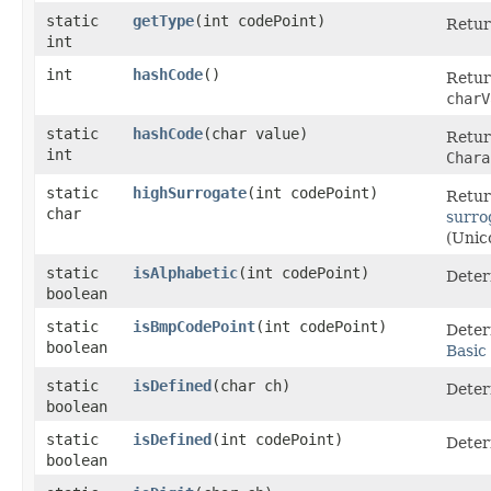
static
getType
​(int codePoint)
Retur
int
int
hashCode
()
Retur
charV
static
hashCode
​(char value)
Retur
int
Chara
static
highSurrogate
​(int codePoint)
Retur
char
surro
(Unic
static
isAlphabetic
​(int codePoint)
Deter
boolean
static
isBmpCodePoint
​(int codePoint)
Deter
boolean
Basic
static
isDefined
​(char ch)
Deter
boolean
static
isDefined
​(int codePoint)
Deter
boolean