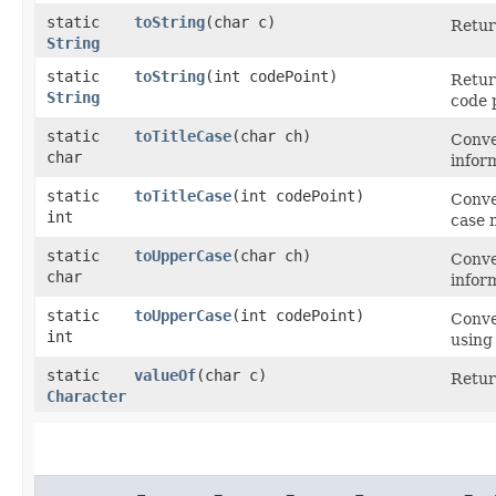
static
toString
​(char c)
Retur
String
static
toString
​(int codePoint)
Retur
String
code p
static
toTitleCase
​(char ch)
Conve
char
infor
static
toTitleCase
​(int codePoint)
Conve
int
case 
static
toUpperCase
​(char ch)
Conve
char
infor
static
toUpperCase
​(int codePoint)
Conve
int
using
static
valueOf
​(char c)
Retur
Character