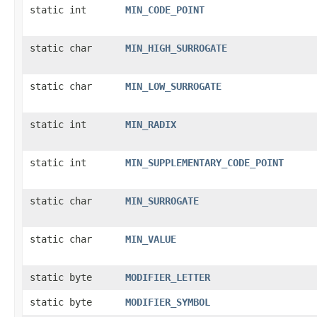
static int
MIN_CODE_POINT
static char
MIN_HIGH_SURROGATE
static char
MIN_LOW_SURROGATE
static int
MIN_RADIX
static int
MIN_SUPPLEMENTARY_CODE_POINT
static char
MIN_SURROGATE
static char
MIN_VALUE
static byte
MODIFIER_LETTER
static byte
MODIFIER_SYMBOL