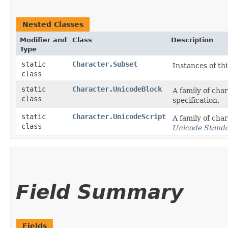
Nested Classes
Modifier and
Class
Description
Type
static
Character.Subset
Instances of th
class
static
Character.UnicodeBlock
A family of cha
class
specification.
static
Character.UnicodeScript
A family of cha
class
Unicode Stand
Field Summary
Fields