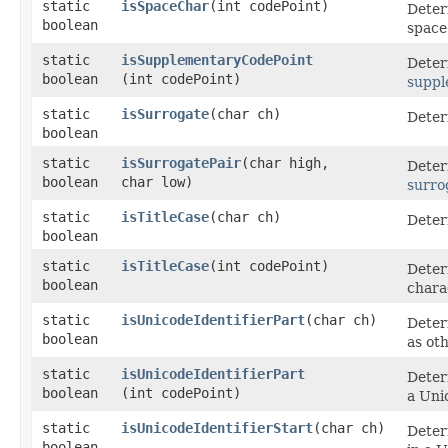
static
isSpaceChar
​(int codePoint)
Deter
boolean
space
static
isSupplementaryCodePoint
Deter
boolean
(int codePoint)
suppl
static
isSurrogate
​(char ch)
Deter
boolean
static
isSurrogatePair
​(char high,
Deter
boolean
char low)
surro
static
isTitleCase
​(char ch)
Determ
boolean
static
isTitleCase
​(int codePoint)
Deter
boolean
chara
static
isUnicodeIdentifierPart
​(char ch)
Deter
boolean
as oth
static
isUnicodeIdentifierPart
Deter
boolean
(int codePoint)
a Unic
static
isUnicodeIdentifierStart
​(char ch)
Determ
boolean