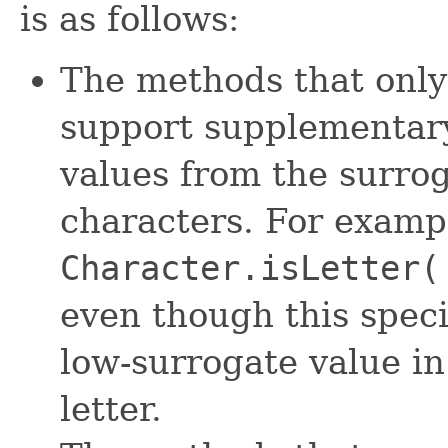
is as follows:
The methods that only
support supplementary
values from the surro
characters. For examp
Character.isLetter(
even though this speci
low-surrogate value in
letter.