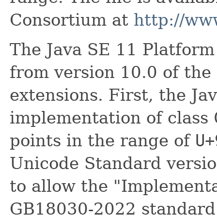
Consortium at
http://ww
The Java SE 11 Platform
from version 10.0 of th
extensions. First, the J
implementation of class
points in the range of
U+
Unicode Standard version
to allow the "Implementa
GB18030-2022 standard.