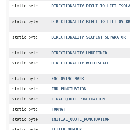
static byte
DIRECTIONALITY_RIGHT_TO_LEFT_ISOL
static byte
DIRECTIONALITY_RIGHT_TO_LEFT_OVER
static byte
DIRECTIONALITY_SEGMENT_SEPARATOR
static byte
DIRECTIONALITY_UNDEFINED
static byte
DIRECTIONALITY_WHITESPACE
static byte
ENCLOSING_MARK
static byte
END_PUNCTUATION
static byte
FINAL_QUOTE_PUNCTUATION
static byte
FORMAT
static byte
INITIAL_QUOTE_PUNCTUATION
static byte
LETTER_NUMBER