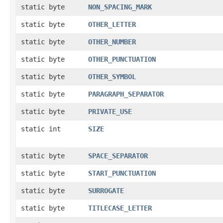
static byte
NON_SPACING_MARK
static byte
OTHER_LETTER
static byte
OTHER_NUMBER
static byte
OTHER_PUNCTUATION
static byte
OTHER_SYMBOL
static byte
PARAGRAPH_SEPARATOR
static byte
PRIVATE_USE
static int
SIZE
static byte
SPACE_SEPARATOR
static byte
START_PUNCTUATION
static byte
SURROGATE
static byte
TITLECASE_LETTER