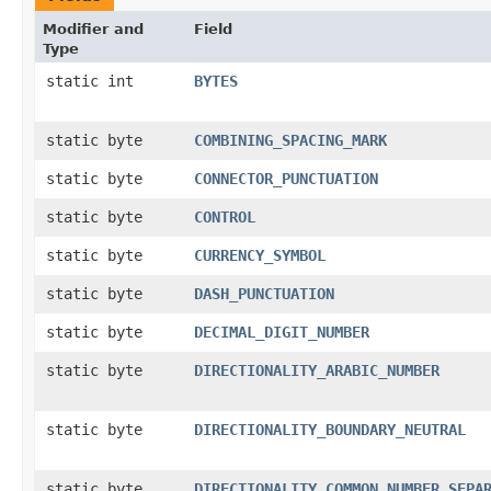
Modifier and
Field
Type
static int
BYTES
static byte
COMBINING_SPACING_MARK
static byte
CONNECTOR_PUNCTUATION
static byte
CONTROL
static byte
CURRENCY_SYMBOL
static byte
DASH_PUNCTUATION
static byte
DECIMAL_DIGIT_NUMBER
static byte
DIRECTIONALITY_ARABIC_NUMBER
static byte
DIRECTIONALITY_BOUNDARY_NEUTRAL
static byte
DIRECTIONALITY_COMMON_NUMBER_SEPA