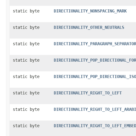
static byte
DIRECTIONALITY_NONSPACING_MARK
static byte
DIRECTIONALITY_OTHER_NEUTRALS
static byte
DIRECTIONALITY_PARAGRAPH_SEPARATO
static byte
DIRECTIONALITY_POP_DIRECTIONAL_FO
static byte
DIRECTIONALITY_POP_DIRECTIONAL_IS
static byte
DIRECTIONALITY_RIGHT_TO_LEFT
static byte
DIRECTIONALITY_RIGHT_TO_LEFT_ARAB
static byte
DIRECTIONALITY_RIGHT_TO_LEFT_EMBE