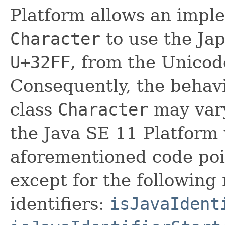
Platform allows an imple
Character
to use the Ja
U+32FF
, from the Unicod
Consequently, the behavi
class
Character
may vary
the Java SE 11 Platform
aforementioned code poin
except for the following
identifiers:
isJavaIdent