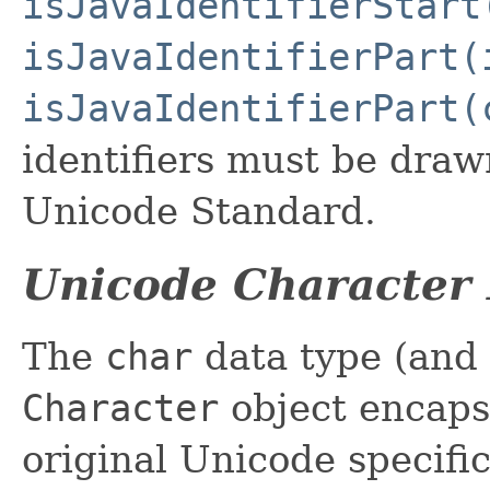
isJavaIdentifierStart
isJavaIdentifierPart(
isJavaIdentifierPart(
identifiers must be draw
Unicode Standard.
Unicode Character 
The
char
data type (and 
Character
object encaps
original Unicode specifi