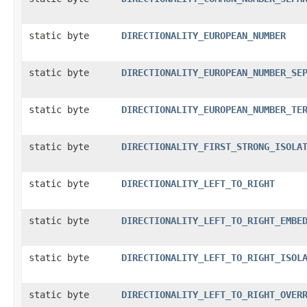
static byte
DIRECTIONALITY_EUROPEAN_NUMBER
static byte
DIRECTIONALITY_EUROPEAN_NUMBER_SE
static byte
DIRECTIONALITY_EUROPEAN_NUMBER_TE
static byte
DIRECTIONALITY_FIRST_STRONG_ISOLA
static byte
DIRECTIONALITY_LEFT_TO_RIGHT
static byte
DIRECTIONALITY_LEFT_TO_RIGHT_EMBE
static byte
DIRECTIONALITY_LEFT_TO_RIGHT_ISOL
static byte
DIRECTIONALITY_LEFT_TO_RIGHT_OVER