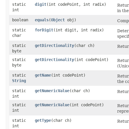
static
digit
​(int codePoint, int radix)
Retur
int
in the
boolean
equals
​(
Object
obj)
Compa
static
forDigit
​(int digit, int radix)
Deter
char
specif
static
getDirectionality
​(char ch)
Retur
byte
static
getDirectionality
​(int codePoint)
Retur
byte
(Unic
static
getName
​(int codePoint)
Retur
String
the c
static
getNumericValue
​(char ch)
Retur
int
static
getNumericValue
​(int codePoint)
Retur
int
repre
static
getType
​(char ch)
Retur
int