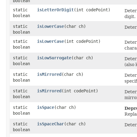
boolean
static
isLetterOrDigit
​(int codePoint)
Determ
boolean
digit.
static
isLowerCase
​(char ch)
Deter
boolean
static
isLowerCase
​(int codePoint)
Deter
boolean
chara
static
isLowSurrogate
​(char ch)
Deter
boolean
(also
static
isMirrored
​(char ch)
Deter
boolean
specif
static
isMirrored
​(int codePoint)
Deter
boolean
mirro
static
isSpace
​(char ch)
Depr
boolean
Repla
static
isSpaceChar
​(char ch)
Deter
boolean