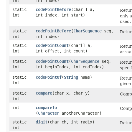
int
int index)
static
codePointBefore
​(char[] a,
Retur
int
int index, int start)
only 
used.
static
codePointBefore
​(
CharSequence
seq,
Retur
int
int index)
static
codePointCount
​(char[] a,
Retur
int
int offset, int count)
array
static
codePointCount
​(
CharSequence
seq,
Retur
int
int beginIndex, int endIndex)
speci
static
codePointOf
​(
String
name)
Retur
int
given
static
compare
​(char x, char y)
Comp
int
int
compareTo
Comp
(
Character
anotherCharacter)
static
digit
​(char ch, int radix)
Retur
int