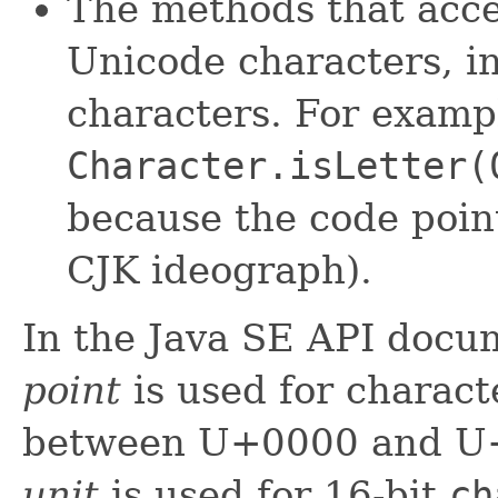
The methods that acc
Unicode characters, i
characters. For examp
Character.isLetter(
because the code point
CJK ideograph).
In the Java SE API docu
point
is used for charact
between U+0000 and U
unit
is used for 16-bit
ch