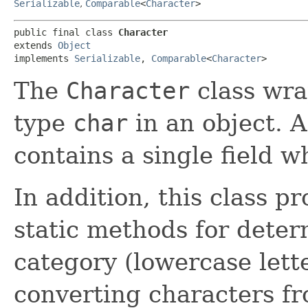
Serializable
,
Comparable
<
Character
>
public final class 
Character
extends 
Object
implements 
Serializable
, 
Comparable
<
Character
>
The
Character
class wra
type
char
in an object. A
contains a single field w
In addition, this class p
static methods for deter
category (lowercase letter
converting characters f