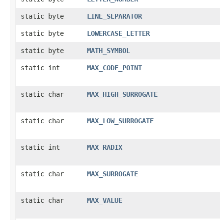
static byte
LINE_SEPARATOR
static byte
LOWERCASE_LETTER
static byte
MATH_SYMBOL
static int
MAX_CODE_POINT
static char
MAX_HIGH_SURROGATE
static char
MAX_LOW_SURROGATE
static int
MAX_RADIX
static char
MAX_SURROGATE
static char
MAX_VALUE