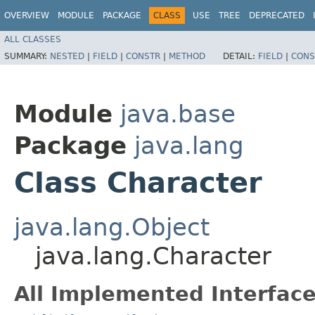
OVERVIEW
MODULE
PACKAGE
CLASS
USE
TREE
DEPRECATED
ALL CLASSES
SUMMARY:
NESTED
|
FIELD
|
CONSTR
|
METHOD
DETAIL:
FIELD
|
CONS
Module
java.base
Package
java.lang
Class Character
java.lang.Object
java.lang.Character
All Implemented Interface