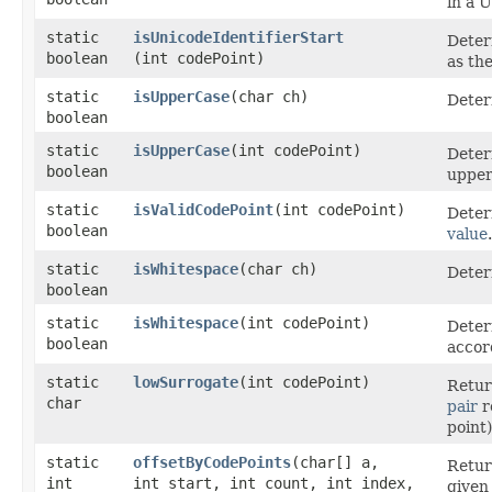
in a U
static
isUnicodeIdentifierStart
Deter
boolean
(int codePoint)
as the
static
isUpperCase
​(char ch)
Deter
boolean
static
isUpperCase
​(int codePoint)
Deter
boolean
upper
static
isValidCodePoint
​(int codePoint)
Deter
boolean
value
.
static
isWhitespace
​(char ch)
Deter
boolean
static
isWhitespace
​(int codePoint)
Deter
boolean
accor
static
lowSurrogate
​(int codePoint)
Retur
char
pair
r
point
static
offsetByCodePoints
​(char[] a,
Retur
int
int start, int count, int index,
give