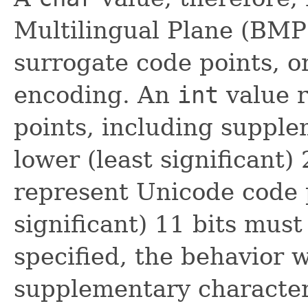
Multilingual Plane (BMP)
surrogate code points, o
encoding. An
int
value r
points, including supple
lower (least significant) 
represent Unicode code 
significant) 11 bits mus
specified, the behavior w
supplementary characte