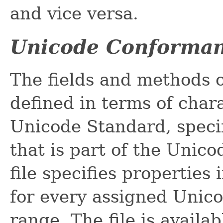
and vice versa.
Unicode Conforma
The fields and methods o
defined in terms of char
Unicode Standard, specif
that is part of the Unic
file specifies propertie
for every assigned Unico
range. The file is availa