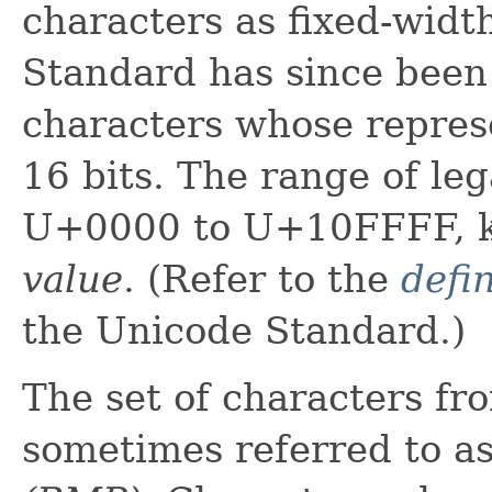
characters as fixed-widt
Standard has since been
characters whose repres
16 bits. The range of le
U+0000 to U+10FFFF, 
value
. (Refer to the
defin
the Unicode Standard.)
The set of characters 
sometimes referred to a