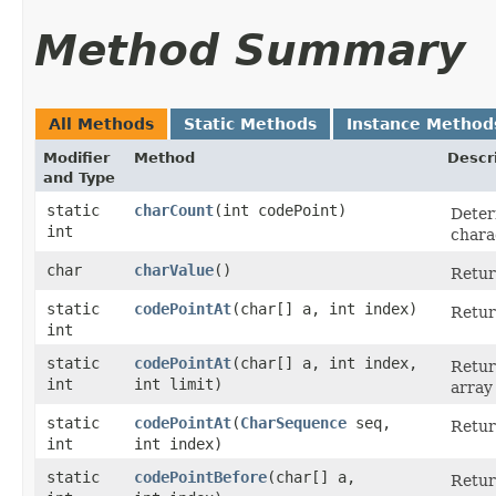
Method Summary
All Methods
Static Methods
Instance Method
Modifier
Method
Descr
and Type
static
charCount
​(int codePoint)
Deter
int
chara
char
charValue
()
Retur
static
codePointAt
​(char[] a, int index)
Retur
int
static
codePointAt
​(char[] a, int index,
Retur
int
int limit)
array
static
codePointAt
​(
CharSequence
seq,
Retur
int
int index)
static
codePointBefore
​(char[] a,
Retur