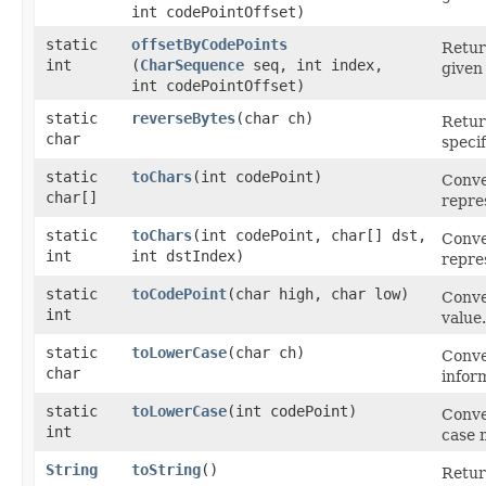
int codePointOffset)
static
offsetByCodePoints
Retur
int
(
CharSequence
seq, int index,
give
int codePointOffset)
static
reverseBytes
​(char ch)
Retur
char
speci
static
toChars
​(int codePoint)
Conve
char[]
repre
static
toChars
​(int codePoint, char[] dst,
Conve
int
int dstIndex)
repre
static
toCodePoint
​(char high, char low)
Conve
int
value.
static
toLowerCase
​(char ch)
Conve
char
infor
static
toLowerCase
​(int codePoint)
Conve
int
case 
String
toString
()
Retur