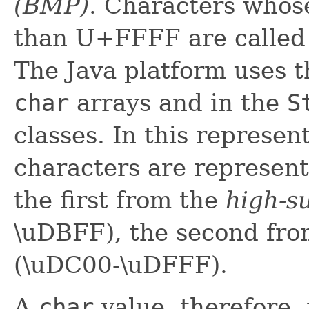
(BMP)
.
Characters
whose
than U+FFFF are calle
The Java platform uses 
char
arrays and in the
S
classes. In this represe
characters are represent
the first from the
high-s
\uDBFF), the second fr
(\uDC00-\uDFFF).
A
char
value, therefore,