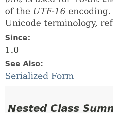
of the
UTF-16
encoding. 
Unicode terminology, ref
Since:
1.0
See Also:
Serialized Form
Nested Class Sum