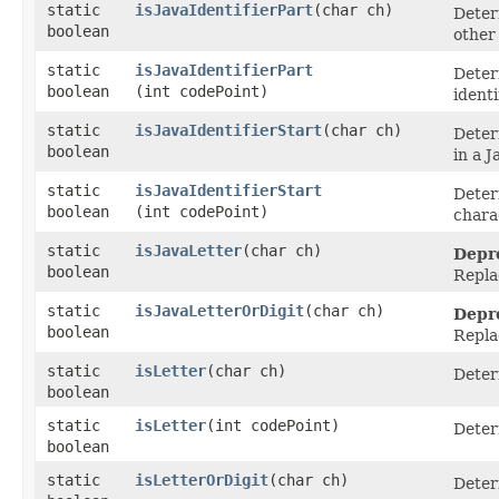
static
isJavaIdentifierPart
​(char ch)
Determ
boolean
other 
static
isJavaIdentifierPart
Deter
boolean
(int codePoint)
identi
static
isJavaIdentifierStart
​(char ch)
Determ
boolean
in a J
static
isJavaIdentifierStart
Deter
boolean
(int codePoint)
charac
static
isJavaLetter
​(char ch)
Depr
boolean
Repla
static
isJavaLetterOrDigit
​(char ch)
Depr
boolean
Repla
static
isLetter
​(char ch)
Determ
boolean
static
isLetter
​(int codePoint)
Determ
boolean
static
isLetterOrDigit
​(char ch)
Determ