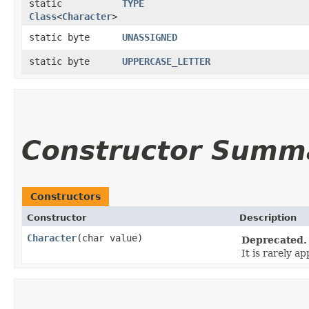
static
TYPE
Class
<
Character
>
static byte
UNASSIGNED
static byte
UPPERCASE_LETTER
Constructor Summ
Constructors
Constructor
Description
Character
​(char value)
Deprecated.
It is rarely a