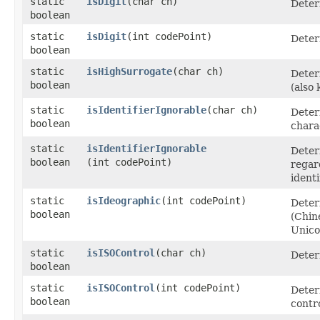
static
isDigit
​(char ch)
Determ
boolean
static
isDigit
​(int codePoint)
Determ
boolean
static
isHighSurrogate
​(char ch)
Deter
boolean
(also
static
isIdentifierIgnorable
​(char ch)
Deter
boolean
charac
static
isIdentifierIgnorable
Deter
boolean
(int codePoint)
regar
identi
static
isIdeographic
​(int codePoint)
Deter
boolean
(Chin
Unico
static
isISOControl
​(char ch)
Deter
boolean
static
isISOControl
​(int codePoint)
Deter
boolean
contr