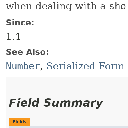
when dealing with a
sho
Since:
1.1
See Also:
Number
,
Serialized Form
Field Summary
Fields