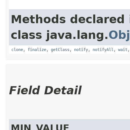
Methods declared 
class java.lang.
Obj
clone
,
finalize
,
getClass
,
notify
,
notifyAll
,
wait
Field Detail
MIN_VALUE