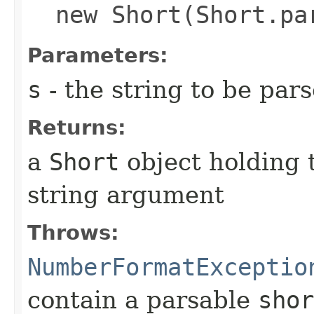
new Short(Short.pa
Parameters:
s
- the string to be par
Returns:
a
Short
object holding 
string argument
Throws:
NumberFormatExceptio
contain a parsable
shor