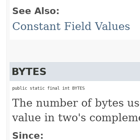
See Also:
Constant Field Values
BYTES
public static final int BYTES
The number of bytes us
value in two's complem
Since: