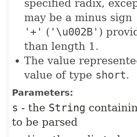
specified radix, excep
may be a minus sign
'+'
(
'\u002B'
) provi
than length 1.
The value represented
value of type
short
.
Parameters:
s
- the
String
containi
to be parsed