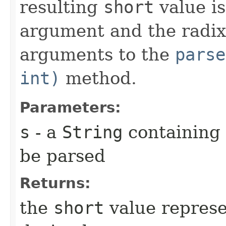
resulting
short
value is
argument and the radix
arguments to the
parse
int)
method.
Parameters:
s
- a
String
containing
be parsed
Returns:
the
short
value represe