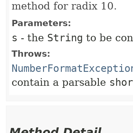
method for radix 10.
Parameters:
s
- the
String
to be con
Throws:
NumberFormatExceptio
contain a parsable
shor
Method Detail