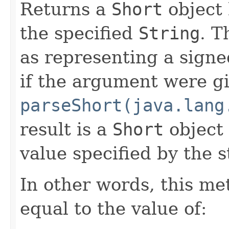
Returns a
Short
object 
the specified
String
. T
as representing a sign
if the argument were gi
parseShort(java.lang
result is a
Short
object 
value specified by the s
In other words, this m
equal to the value of: