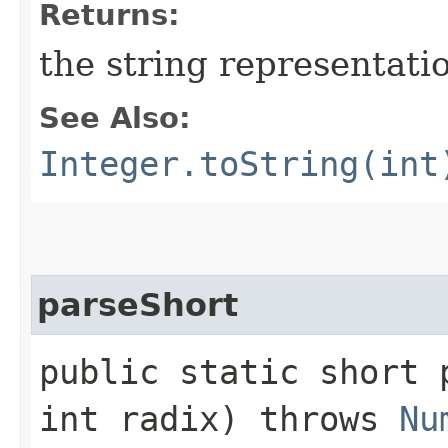
Returns:
the string representati
See Also:
Integer.toString(int
parseShort
public static short p
int radix) throws
Nu