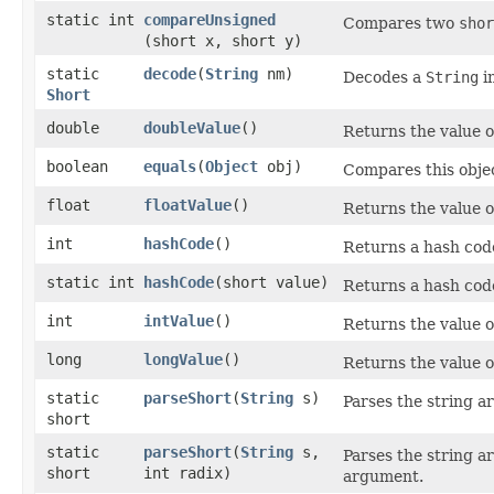
static int
compareUnsigned
Compares two
shor
(short x, short y)
static
decode
​(
String
nm)
Decodes a
String
i
Short
double
doubleValue
()
Returns the value o
boolean
equals
​(
Object
obj)
Compares this objec
float
floatValue
()
Returns the value o
int
hashCode
()
Returns a hash code
static int
hashCode
​(short value)
Returns a hash cod
int
intValue
()
Returns the value o
long
longValue
()
Returns the value o
static
parseShort
​(
String
s)
Parses the string 
short
static
parseShort
​(
String
s,
Parses the string 
short
int radix)
argument.