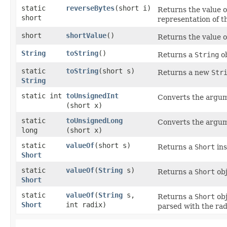
static
reverseBytes
​(short i)
Returns the value o
short
representation of t
short
shortValue
()
Returns the value o
String
toString
()
Returns a
String
ob
static
toString
​(short s)
Returns a new
Str
String
static int
toUnsignedInt
Converts the argu
(short x)
static
toUnsignedLong
Converts the argu
long
(short x)
static
valueOf
​(short s)
Returns a
Short
ins
Short
static
valueOf
​(
String
s)
Returns a
Short
obj
Short
static
valueOf
​(
String
s,
Returns a
Short
obj
Short
int radix)
parsed with the ra