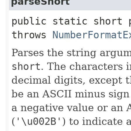
parseShort
public static short p
throws
NumberFormatE
Parses the string argu
short
. The characters i
decimal digits, except t
be an ASCII minus sig
a negative value or an 
(
'\u002B'
) to indicate 