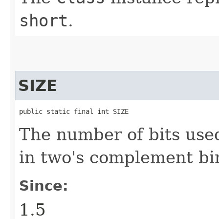
short
.
SIZE
public static final int SIZE
The number of bits use
in two's complement bi
Since:
1.5