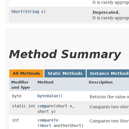
It is rarely approp
Short
​(
String
s)
Deprecated.
It is rarely approp
Method Summary
All Methods
Static Methods
Instance Method
Modifier
Method
Description
and Type
byte
byteValue
()
Returns the value o
static int
compare
​(short x,
Compares two
shor
short y)
int
compareTo
Compares two
Shor
(
Short
anotherShort)