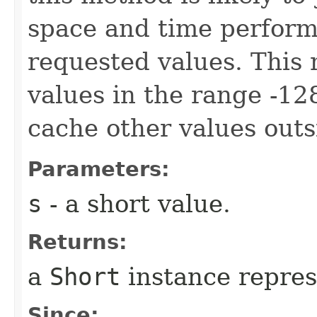
space and time perform
requested values. This
values in the range -12
cache other values outs
Parameters:
s
- a short value.
Returns:
a
Short
instance repre
Since: