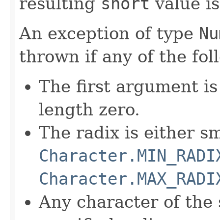
resulting
short
value is
An exception of type
Nu
thrown if any of the fol
The first argument i
length zero.
The radix is either s
Character.MIN_RADI
Character.MAX_RADI
Any character of the s