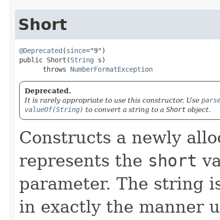
Short
@Deprecated
(
since
="9")

public Short​(
String
 s)

      throws 
NumberFormatException
Deprecated.
It is rarely appropriate to use this constructor. Use
pars
valueOf(String)
to convert a string to a
Short
object.
Constructs a newly all
represents the
short
va
parameter. The string i
in exactly the manner 