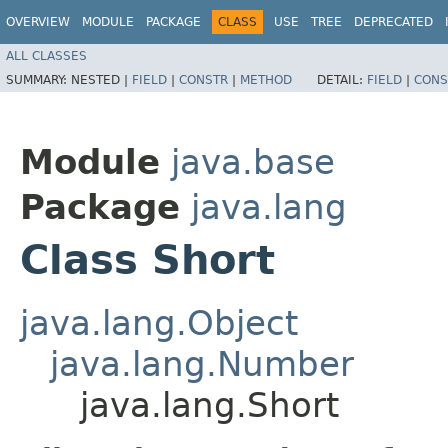
OVERVIEW
MODULE
PACKAGE
CLASS
USE
TREE
DEPRECATED
ALL CLASSES
SUMMARY:
NESTED |
FIELD
|
CONSTR
|
METHOD
DETAIL:
FIELD
|
CONS
Module
java.base
Package
java.lang
Class Short
java.lang.Object
java.lang.Number
java.lang.Short