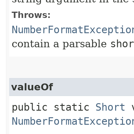
Throws:
NumberFormatExceptio
contain a parsable
shor
valueOf
public static
Short
v
NumberFormatExceptio