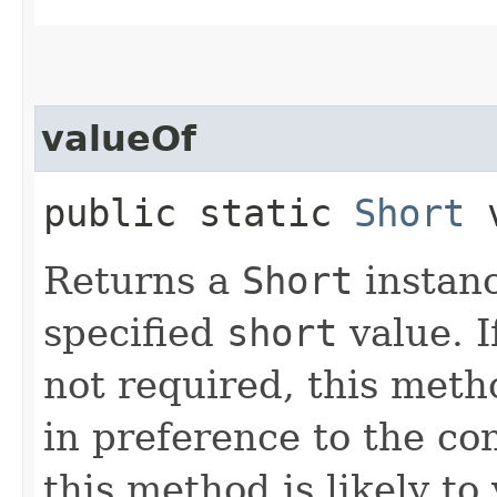
valueOf
public static
Short
v
Returns a
Short
instanc
specified
short
value. 
not required, this meth
in preference to the co
this method is likely to 