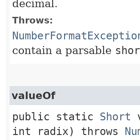
decimal.
Throws:
NumberFormatExceptio
contain a parsable
shor
valueOf
public static
Short
v
int radix) throws
Nu