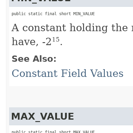
public static final short MIN_VALUE
A constant holding th
have, -2
.
15
See Also:
Constant Field Values
MAX_VALUE
public static final short MAX_VALUE