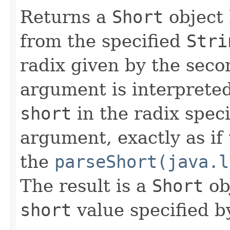
Returns a
Short
object 
from the specified
Stri
radix given by the seco
argument is interpreted
short
in the radix spec
argument, exactly as if
the
parseShort(java.l
The result is a
Short
ob
short
value specified by