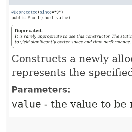
@Deprecated
(
since
="9")

public Short​(short value)
Deprecated.
It is rarely appropriate to use this constructor. The stati
to yield significantly better space and time performance.
Constructs a newly all
represents the specifi
Parameters:
value
- the value to be