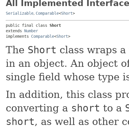
All Implemented Interface
Serializable
,
Comparable
<
Short
>
public final class 
Short
extends 
Number
implements 
Comparable
<
Short
>
The
Short
class wraps a 
in an object. An object o
single field whose type i
In addition, this class p
converting a
short
to a
short
, as well as other