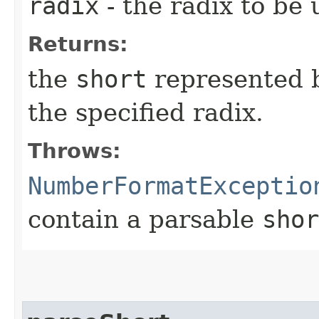
radix
- the radix to be
Returns:
the
short
represented b
the specified radix.
Throws:
NumberFormatExceptio
contain a parsable
shor