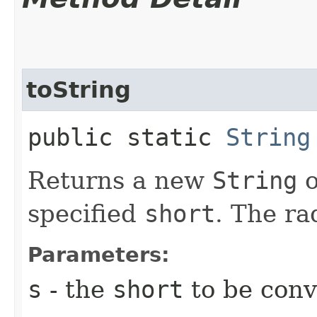
toString
public static
String
Returns a new
String
o
specified
short
. The ra
Parameters:
s
- the
short
to be conv