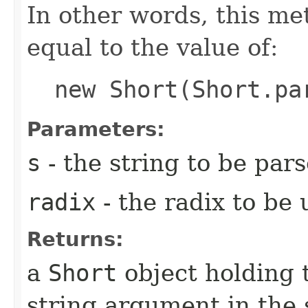
In other words, this m
equal to the value of:
new Short(Short.pa
Parameters:
s
- the string to be par
radix
- the radix to be
Returns:
a
Short
object holding 
string argument in the 