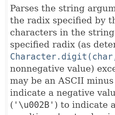
Parses the string argu
the radix specified by
characters in the string
specified radix (as de
Character.digit(char
nonnegative value) exce
may be an ASCII minus
indicate a negative val
(
'\u002B'
) to indicate 