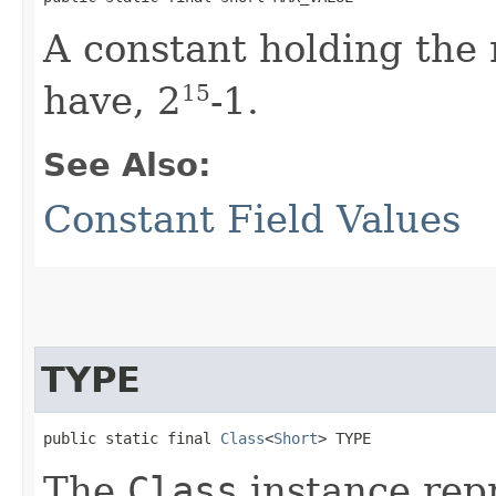
A constant holding th
have, 2
-1.
15
See Also:
Constant Field Values
TYPE
public static final 
Class
<
Short
> TYPE
The
Class
instance repr