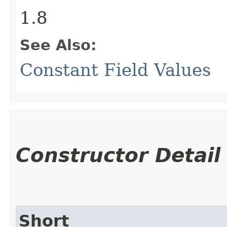
1.8
See Also:
Constant Field Values
Constructor Detail
Short