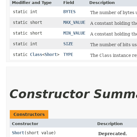
Modifier and Type
Field
Description
static int
BYTES
The number of bytes 
static short
MAX_VALUE
A constant holding t
static short
MIN_VALUE
A constant holding t
static int
SIZE
The number of bits us
static
Class
<
Short
>
TYPE
The
Class
instance re
Constructor Summ
Constructors
Constructor
Description
Short
​(short value)
Deprecated.