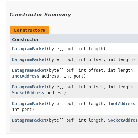
Constructor Summary
Constructors
Constructor
DatagramPacket
​(byte[] buf, int length)
DatagramPacket
​(byte[] buf, int offset, int length)
DatagramPacket
​(byte[] buf, int offset, int length,
InetAddress
address, int port)
DatagramPacket
​(byte[] buf, int offset, int length,
SocketAddress
address)
DatagramPacket
​(byte[] buf, int length,
InetAddress
a
int port)
DatagramPacket
​(byte[] buf, int length,
SocketAddres