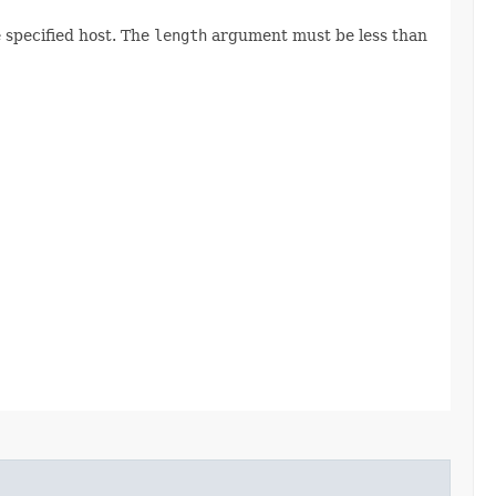
 specified host. The
length
argument must be less than