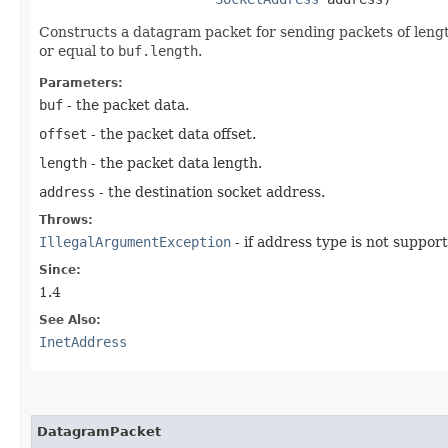
Constructs a datagram packet for sending packets of len
or equal to
buf.length
.
Parameters:
buf
- the packet data.
offset
- the packet data offset.
length
- the packet data length.
address
- the destination socket address.
Throws:
IllegalArgumentException
- if address type is not suppor
Since:
1.4
See Also:
InetAddress
DatagramPacket