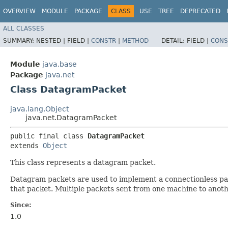
OVERVIEW
MODULE
PACKAGE
CLASS
USE
TREE
DEPRECATED
ALL CLASSES
SUMMARY:
NESTED |
FIELD |
CONSTR
|
METHOD
DETAIL:
FIELD |
CONS
Module
java.base
Package
java.net
Class DatagramPacket
java.lang.Object
java.net.DatagramPacket
public final class 
DatagramPacket
extends 
Object
This class represents a datagram packet.
Datagram packets are used to implement a connectionless pac
that packet. Multiple packets sent from one machine to anothe
Since:
1.0