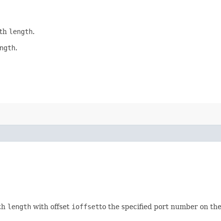
gth
length
.
ngth
.
gth
length
with offset
ioffset
to the specified port number on the