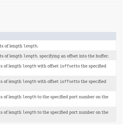
ts of length
length
.
ts of length
length
, specifying an offset into the buffer.
s of length
length
with offset
ioffset
to the specified
s of length
length
with offset
ioffset
to the specified
s of length
length
to the specified port number on the
s of length
length
to the specified port number on the