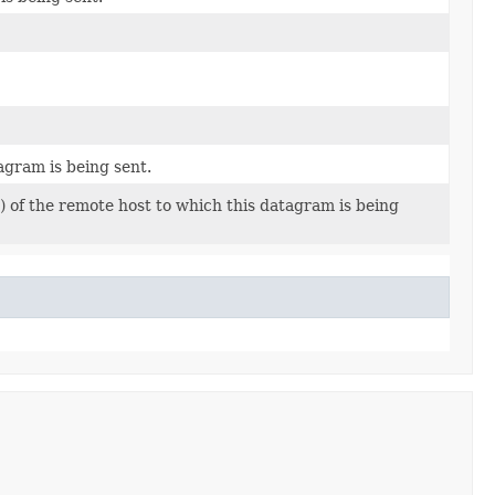
agram is being sent.
 of the remote host to which this datagram is being