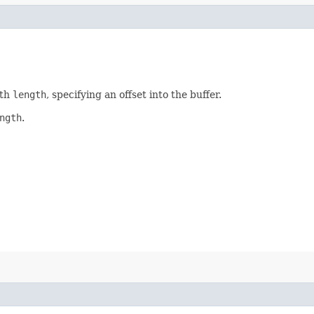
gth
length
, specifying an offset into the buffer.
ngth
.