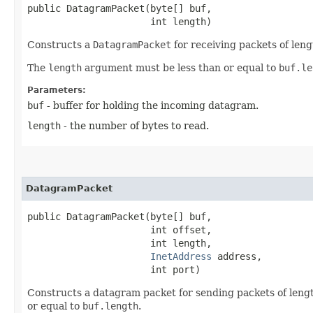
public DatagramPacket​(byte[] buf,

                      int length)
Constructs a
DatagramPacket
for receiving packets of len
The
length
argument must be less than or equal to
buf.le
Parameters:
buf
- buffer for holding the incoming datagram.
length
- the number of bytes to read.
DatagramPacket
public DatagramPacket​(byte[] buf,

                      int offset,

                      int length,

InetAddress
 address,

                      int port)
Constructs a datagram packet for sending packets of len
or equal to
buf.length
.