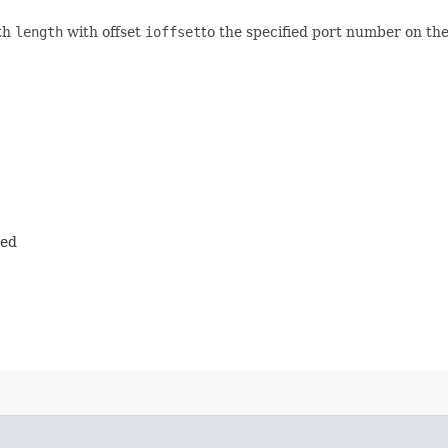
gth
length
with offset
ioffset
to the specified port number on the
ted