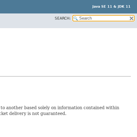
Java SE 11 & JDK 11
SEARCH:
to another based solely on information contained within
cket delivery is not guaranteed.