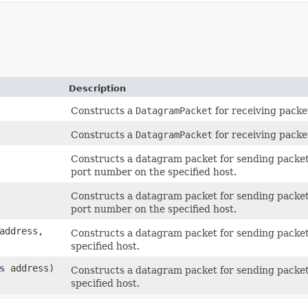
Description
Constructs a
DatagramPacket
for receiving packe
Constructs a
DatagramPacket
for receiving packe
Constructs a datagram packet for sending packet
port number on the specified host.
Constructs a datagram packet for sending packet
port number on the specified host.
ddress,
Constructs a datagram packet for sending packet
specified host.
s
address)
Constructs a datagram packet for sending packet
specified host.