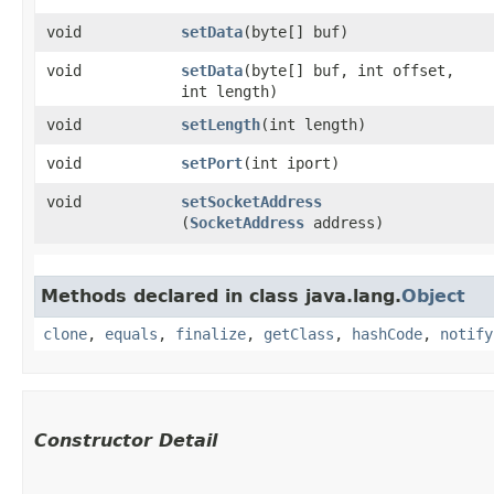
void
setData
​(byte[] buf)
void
setData
​(byte[] buf, int offset,
int length)
void
setLength
​(int length)
void
setPort
​(int iport)
void
setSocketAddress
(
SocketAddress
address)
Methods declared in class java.lang.
Object
clone
,
equals
,
finalize
,
getClass
,
hashCode
,
notify
Constructor Detail