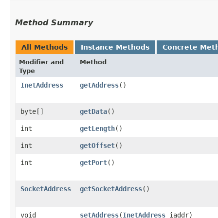
Method Summary
All Methods
Instance Methods
Concrete Met
Modifier and
Method
Type
InetAddress
getAddress
()
byte[]
getData
()
int
getLength
()
int
getOffset
()
int
getPort
()
SocketAddress
getSocketAddress
()
void
setAddress
​(
InetAddress
iaddr)