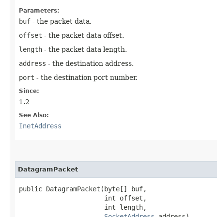
Parameters:
buf
- the packet data.
offset
- the packet data offset.
length
- the packet data length.
address
- the destination address.
port
- the destination port number.
Since:
1.2
See Also:
InetAddress
DatagramPacket
public DatagramPacket​(byte[] buf,

                      int offset,

                      int length,

SocketAddress
 address)