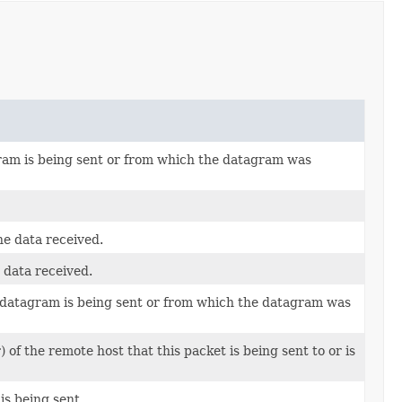
gram is being sent or from which the datagram was
he data received.
e data received.
 datagram is being sent or from which the datagram was
f the remote host that this packet is being sent to or is
is being sent.