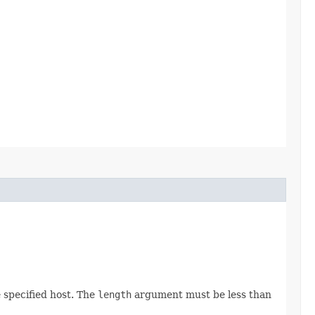
 specified host. The
length
argument must be less than