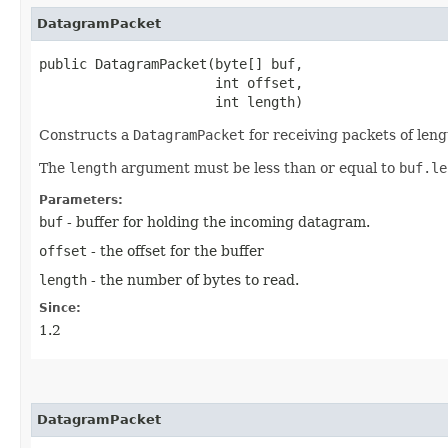
DatagramPacket
public DatagramPacket​(byte[] buf,

                      int offset,

                      int length)
Constructs a
DatagramPacket
for receiving packets of len
The
length
argument must be less than or equal to
buf.le
Parameters:
buf
- buffer for holding the incoming datagram.
offset
- the offset for the buffer
length
- the number of bytes to read.
Since:
1.2
DatagramPacket