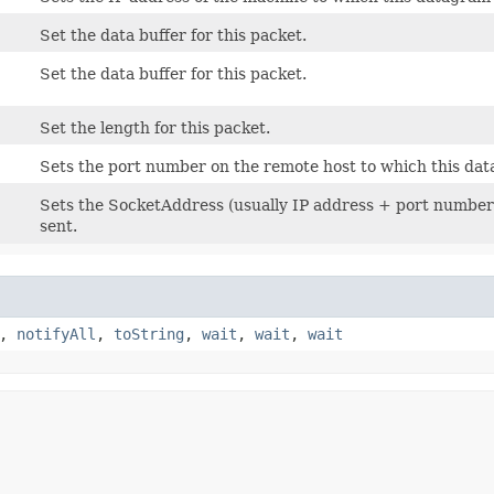
Set the data buffer for this packet.
Set the data buffer for this packet.
Set the length for this packet.
Sets the port number on the remote host to which this dat
Sets the SocketAddress (usually IP address + port number)
sent.
,
notifyAll
,
toString
,
wait
,
wait
,
wait