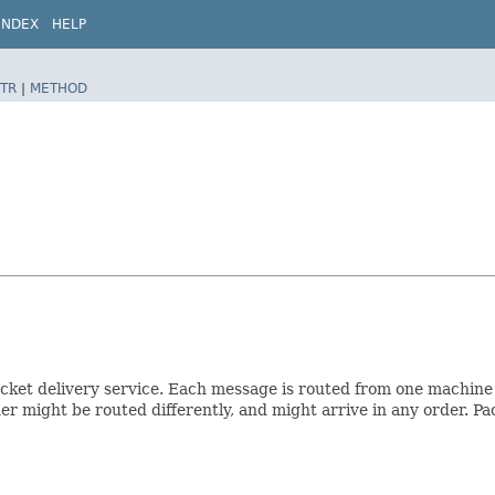
INDEX
HELP
TR
|
METHOD
ket delivery service. Each message is routed from one machine 
r might be routed differently, and might arrive in any order. Pa