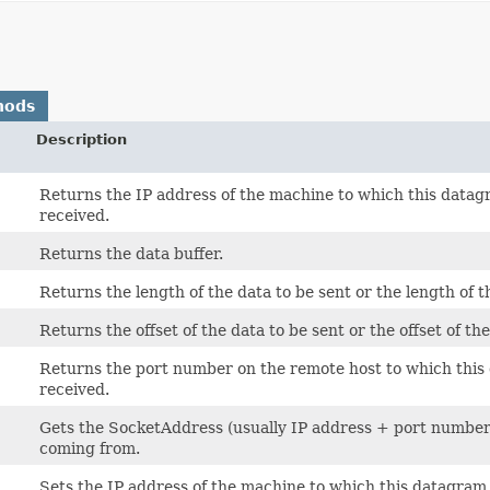
hods
Description
Returns the IP address of the machine to which this data
received.
Returns the data buffer.
Returns the length of the data to be sent or the length of t
Returns the offset of the data to be sent or the offset of th
Returns the port number on the remote host to which this
received.
Gets the SocketAddress (usually IP address + port number) o
coming from.
Sets the IP address of the machine to which this datagram 