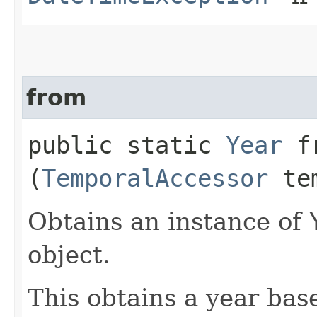
from
public static
Year
fr
(
TemporalAccessor
tem
Obtains an instance of
object.
This obtains a year bas