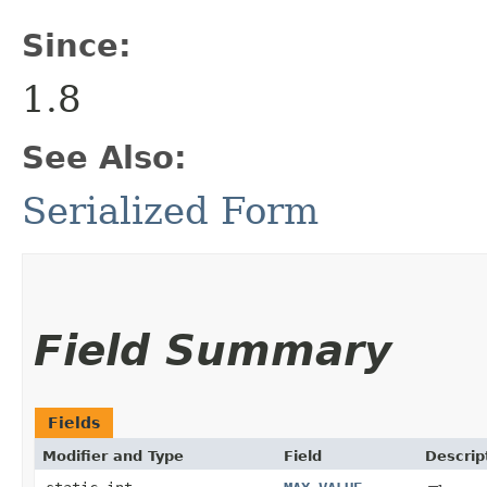
Since:
1.8
See Also:
Serialized Form
Field Summary
Fields
Modifier and Type
Field
Descrip