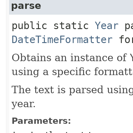
parse
public static
Year
pa
DateTimeFormatter
for
Obtains an instance of
using a specific formatt
The text is parsed usin
year.
Parameters: