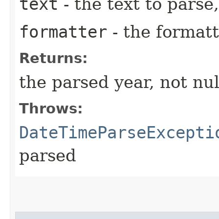
text
- the text to parse,
formatter
- the formatt
Returns:
the parsed year, not nul
Throws:
DateTimeParseExcepti
parsed