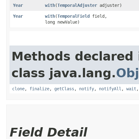
Year
with
​(
TemporalAdjuster
adjuster)
Year
with
​(
TemporalField
field,
long newValue)
Methods declared 
class java.lang.
Obj
clone
,
finalize
,
getClass
,
notify
,
notifyAll
,
wait
Field Detail