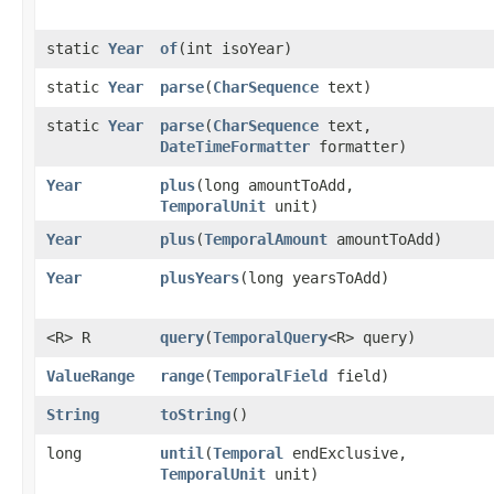
static
Year
of
​(int isoYear)
static
Year
parse
​(
CharSequence
text)
static
Year
parse
​(
CharSequence
text,
DateTimeFormatter
formatter)
Year
plus
​(long amountToAdd,
TemporalUnit
unit)
Year
plus
​(
TemporalAmount
amountToAdd)
Year
plusYears
​(long yearsToAdd)
<R> R
query
​(
TemporalQuery
<R> query)
ValueRange
range
​(
TemporalField
field)
String
toString
()
long
until
​(
Temporal
endExclusive,
TemporalUnit
unit)