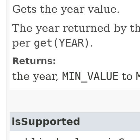
Gets the year value.
The year returned by th
per
get(YEAR)
.
Returns:
the year,
MIN_VALUE
to
isSupported