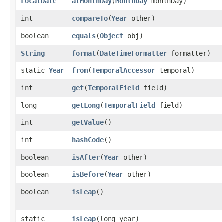
LocalDate
atMonthDay
​(
MonthDay
monthDay)
int
compareTo
​(
Year
other)
boolean
equals
​(
Object
obj)
String
format
​(
DateTimeFormatter
formatter)
static
Year
from
​(
TemporalAccessor
temporal)
int
get
​(
TemporalField
field)
long
getLong
​(
TemporalField
field)
int
getValue
()
int
hashCode
()
boolean
isAfter
​(
Year
other)
boolean
isBefore
​(
Year
other)
boolean
isLeap
()
static
isLeap
​(long year)