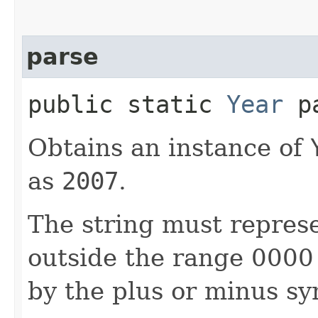
parse
public static
Year
pa
Obtains an instance of
as
2007
.
The string must represe
outside the range 0000
by the plus or minus sy