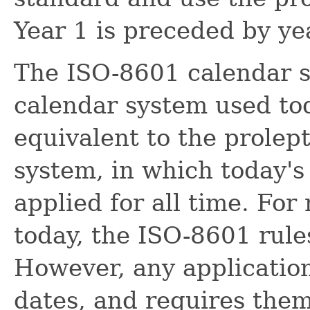
Year 1 is preceded by yea
The ISO-8601 calendar s
calendar system used toda
equivalent to the prolep
system, in which today's 
applied for all time. For
today, the ISO-8601 rules
However, any application
dates, and requires them