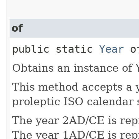
of
public static
Year
of
Obtains an instance of
This method accepts a 
proleptic ISO calendar 
The year 2AD/CE is rep
The year 1AD/CE is rep