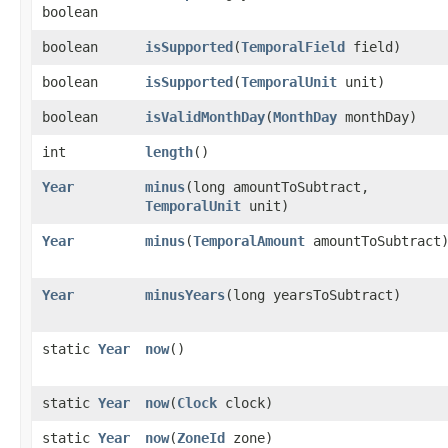
boolean
boolean
isSupported
​(
TemporalField
field)
boolean
isSupported
​(
TemporalUnit
unit)
boolean
isValidMonthDay
​(
MonthDay
monthDay)
int
length
()
Year
minus
​(long amountToSubtract,
TemporalUnit
unit)
Year
minus
​(
TemporalAmount
amountToSubtract
Year
minusYears
​(long yearsToSubtract)
static
Year
now
()
static
Year
now
​(
Clock
clock)
static
Year
now
​(
ZoneId
zone)