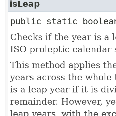
isLeap
public static boolea
Checks if the year is a 
ISO proleptic calendar 
This method applies the
years across the whole t
is a leap year if it is d
remainder. However, yea
leap years, with the exc