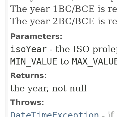
The year 1BC/BCE is re
The year 2BC/BCE is re
Parameters:
isoYear
- the ISO prole
MIN_VALUE
to
MAX_VALU
Returns:
the year, not null
Throws:
DateTimeException
- if