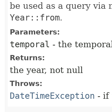
be used as a query via
Year::from
.
Parameters:
temporal
- the temporal
Returns:
the year, not null
Throws:
DateTimeException
- if