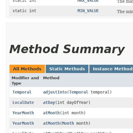
static int
MAX_VALUE
The max
static int
MIN_VALUE
The min
Method Summary
All Methods
Static Methods
Instance Method
Modifier and
Method
Type
Temporal
adjustInto
​(
Temporal
temporal)
LocalDate
atDay
​(int dayOfYear)
YearMonth
atMonth
​(int month)
YearMonth
atMonth
​(
Month
month)