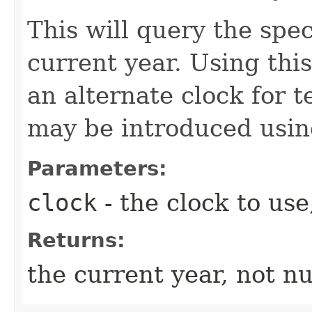
This will query the spec
current year. Using thi
an alternate clock for t
may be introduced usi
Parameters:
clock
- the clock to use
Returns:
the current year, not nu