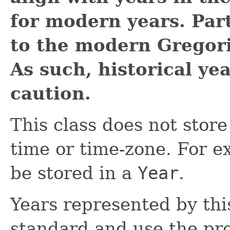
for modern years. Part
to the modern Gregori
As such, historical ye
caution.
This class does not store
time or time-zone. For e
be stored in a
Year
.
Years represented by thi
standard and use the pr