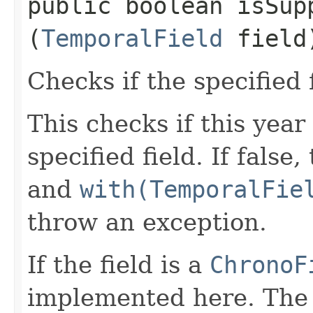
public boolean isSupp
(
TemporalField
field
Checks if the specified 
This checks if this year
specified field. If false
and
with(TemporalFie
throw an exception.
If the field is a
ChronoF
implemented here. The 