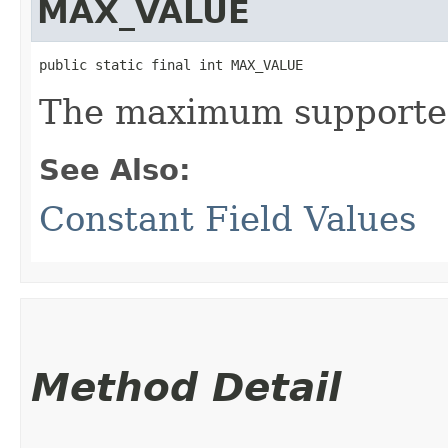
MAX_VALUE
public static final int MAX_VALUE
The maximum supported
See Also:
Constant Field Values
Method Detail