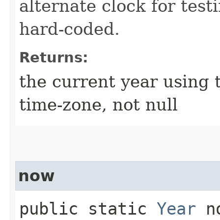
alternate clock for test
hard-coded.
Returns:
the current year using 
time-zone, not null
now
public static
Year
no