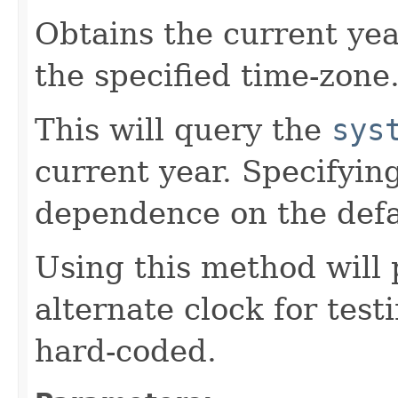
Obtains the current yea
the specified time-zone
This will query the
sys
current year. Specifyin
dependence on the defa
Using this method will 
alternate clock for test
hard-coded.