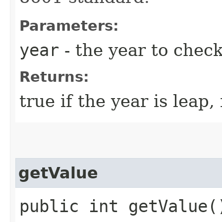
Parameters:
year
- the year to chec
Returns:
true if the year is leap,
getValue
public int getValue(