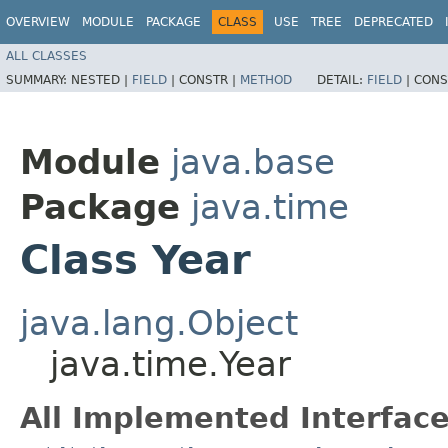
OVERVIEW
MODULE
PACKAGE
CLASS
USE
TREE
DEPRECATED
ALL CLASSES
SUMMARY:
NESTED |
FIELD
|
CONSTR |
METHOD
DETAIL:
FIELD
|
CONS
Module
java.base
Package
java.time
Class Year
java.lang.Object
java.time.Year
All Implemented Interface