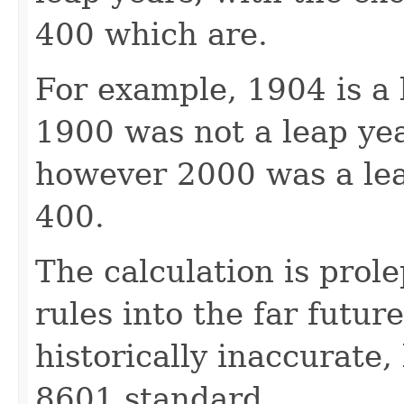
400 which are.
For example, 1904 is a l
1900 was not a leap year
however 2000 was a leap
400.
The calculation is prol
rules into the far future
historically inaccurate,
8601 standard.