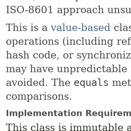
ISO-8601 approach unsui
This is a
value-based
clas
operations (including ref
hash code, or synchroniz
may have unpredictable 
avoided. The
equals
meth
comparisons.
Implementation Requirem
This class is immutable 