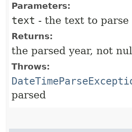
Parameters:
text
- the text to parse
Returns:
the parsed year, not nul
Throws:
DateTimeParseExcepti
parsed