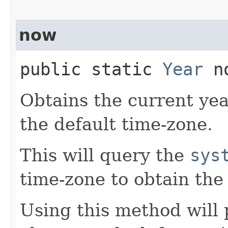
now
public static
Year
no
Obtains the current yea
the default time-zone.
This will query the
sys
time-zone to obtain the
Using this method will 