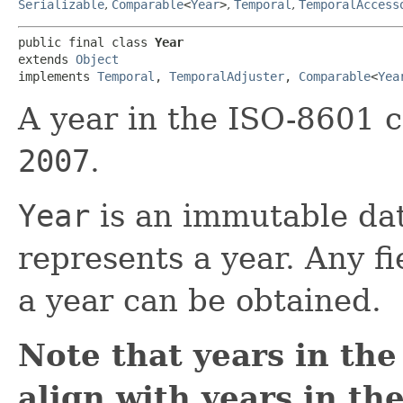
Serializable
,
Comparable
<
Year
>
,
Temporal
,
TemporalAccess
public final class 
Year
extends 
Object
implements 
Temporal
, 
TemporalAdjuster
, 
Comparable
<
Yea
A year in the ISO-8601 c
2007
.
Year
is an immutable dat
represents a year. Any f
a year can be obtained.
Note that years in th
align with years in th