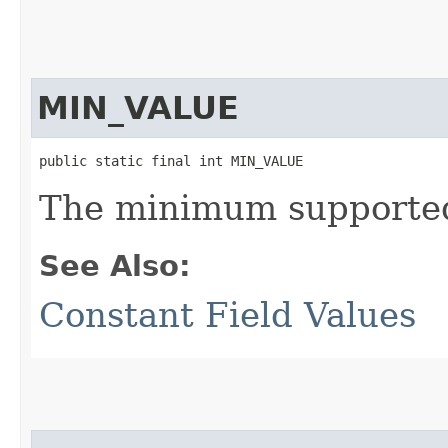
MIN_VALUE
public static final int MIN_VALUE
The minimum supported 
See Also:
Constant Field Values