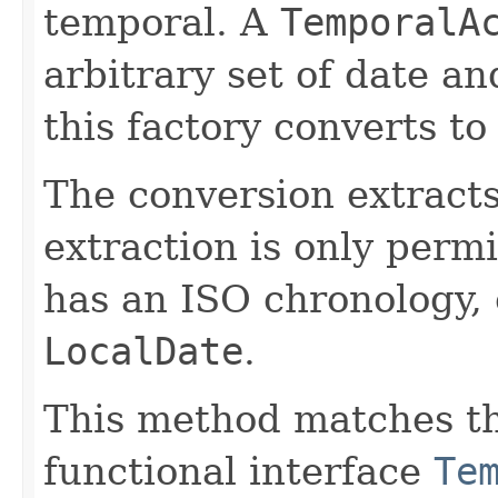
temporal. A
TemporalA
arbitrary set of date a
this factory converts to
The conversion extract
extraction is only permi
has an ISO chronology, 
LocalDate
.
This method matches th
functional interface
Te