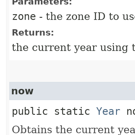
Parameters:
zone
- the zone ID to us
Returns:
the current year using 
now
public static
Year
no
Obtains the current yea