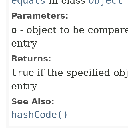
equals
in class
Object
Parameters:
o
- object to be compare
entry
Returns:
true
if the specified ob
entry
See Also:
hashCode()