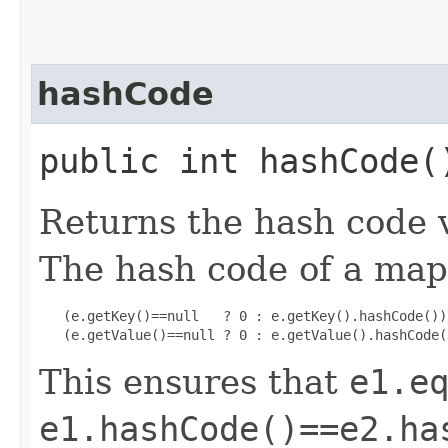
hashCode
public int hashCode(
Returns the hash code v
The hash code of a ma
   (e.getKey()==null   ? 0 : e.getKey().hashCode()) 
   (e.getValue()==null ? 0 : e.getValue().hashCode(
This ensures that
e1.e
e1.hashCode()==e2.ha