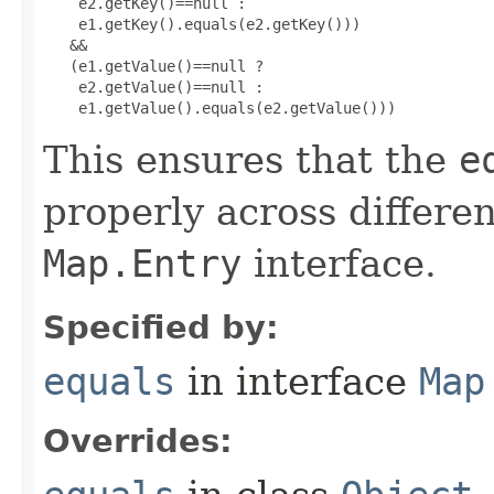
    e2.getKey()==null :

    e1.getKey().equals(e2.getKey()))

   &&

   (e1.getValue()==null ?

    e2.getValue()==null :

    e1.getValue().equals(e2.getValue()))
This ensures that the
e
properly across differe
Map.Entry
interface.
Specified by:
equals
in interface
Map
Overrides: