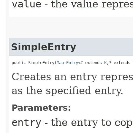
value
- the value repre
SimpleEntry
public SimpleEntry​(
Map.Entry
<? extends 
K
,​? extends 
Creates an entry repre
as the specified entry.
Parameters:
entry
- the entry to co