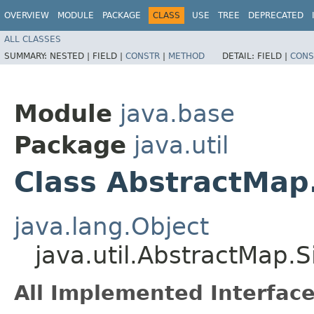
OVERVIEW
MODULE
PACKAGE
CLASS
USE
TREE
DEPRECATED
ALL CLASSES
SUMMARY:
NESTED |
FIELD |
CONSTR
|
METHOD
DETAIL:
FIELD |
CONS
Module
java.base
Package
java.util
Class AbstractMap
java.lang.Object
java.util.AbstractMap.
All Implemented Interface