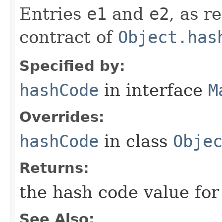
Entries
e1
and
e2
, as r
contract of
Object.has
Specified by:
hashCode
in interface
M
Overrides:
hashCode
in class
Obje
Returns:
the hash code value for
See Also: