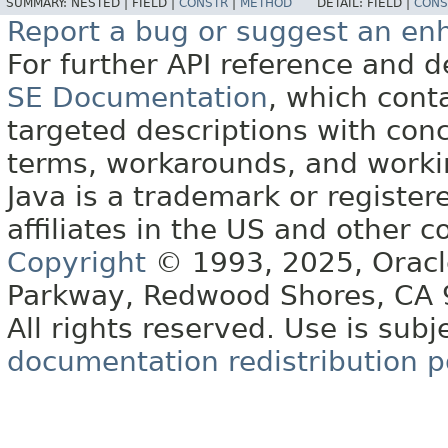
SUMMARY:
NESTED |
FIELD |
CONSTR
|
METHOD
DETAIL:
FIELD |
CONS
Report a bug or suggest an e
For further API reference and
SE Documentation
, which cont
targeted descriptions with conc
terms, workarounds, and work
Java is a trademark or register
affiliates in the US and other c
Copyright
© 1993, 2025, Oracle 
Parkway, Redwood Shores, CA
All rights reserved. Use is subj
documentation redistribution p