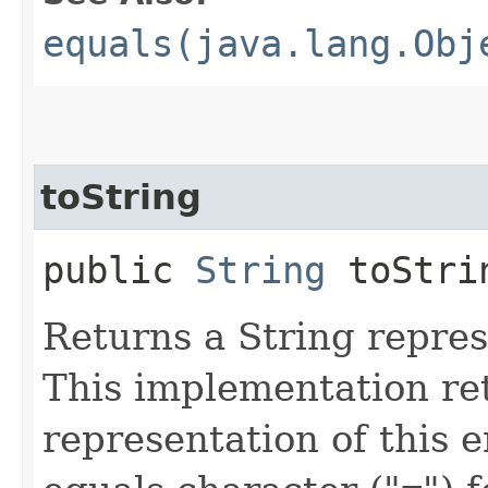
equals(java.lang.Obj
toString
public
String
toStri
Returns a String repres
This implementation ret
representation of this e