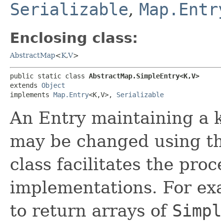
Serializable
,
Map.Entr
Enclosing class:
AbstractMap
<
K
,​
V
>
public static class 
AbstractMap.SimpleEntry<K,​V>
extends 
Object
implements 
Map.Entry
<K,​V>, 
Serializable
An Entry maintaining a k
may be changed using t
class facilitates the pr
implementations. For ex
to return arrays of
Simp