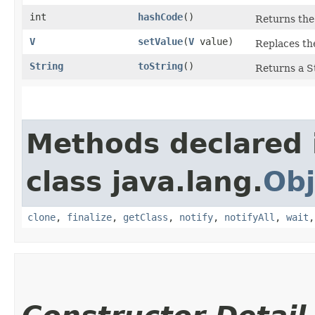
int
hashCode
()
Returns the 
V
setValue
​(
V
value)
Replaces the
String
toString
()
Returns a St
Methods declared 
class java.lang.
Obj
clone
,
finalize
,
getClass
,
notify
,
notifyAll
,
wait