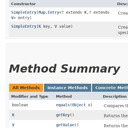
Constructor
Descr
SimpleEntry
​(
Map.Entry
<? extends
K
,​? extends
Crea
V
> entry)
SimpleEntry
​(
K
key,
V
value)
Crea
speci
Method Summary
All Methods
Instance Methods
Concrete Met
Modifier and Type
Method
Description
boolean
equals
​(
Object
o)
Compares the
K
getKey
()
Returns the 
V
getValue
()
Returns the 