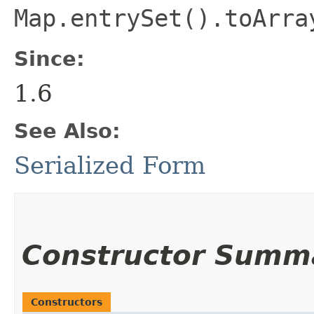
Map.entrySet().toArra
Since:
1.6
See Also:
Serialized Form
Constructor Summ
Constructors