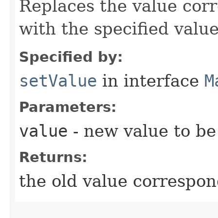
Replaces the value corr
with the specified value
Specified by:
setValue
in interface
M
Parameters:
value
- new value to be 
Returns:
the old value correspon