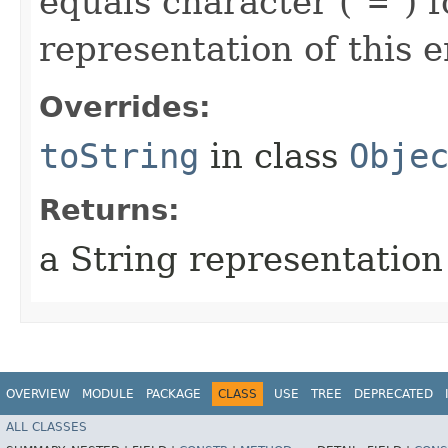
equals character ("
=
") 
representation of this e
Overrides:
toString
in class
Obje
Returns:
a String representation
OVERVIEW
MODULE
PACKAGE
CLASS
USE
TREE
DEPRECATED
ALL CLASSES