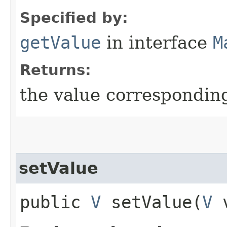
Specified by:
getValue
in interface
M
Returns:
the value corresponding
setValue
public
V
setValue​(
V
v