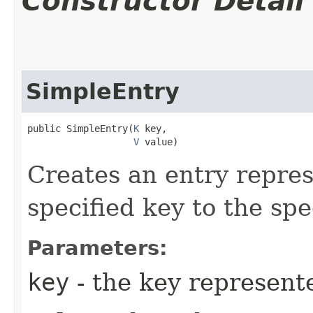
Constructor Detail
SimpleEntry
public SimpleEntry​(
K
 key,

V
 value)
Creates an entry repre
specified key to the spe
Parameters:
key
- the key represente