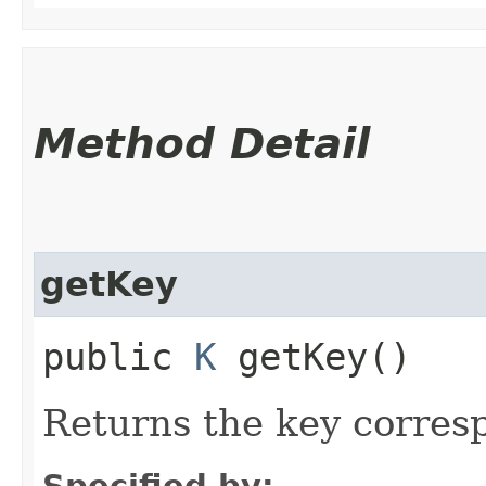
Method Detail
getKey
public
K
getKey()
Returns the key corresp
Specified by: