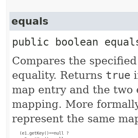
equals
public boolean equals
Compares the specified 
equality. Returns
true
i
map entry and the two 
mapping. More formally
represent the same map
   (e1.getKey()==null ?
