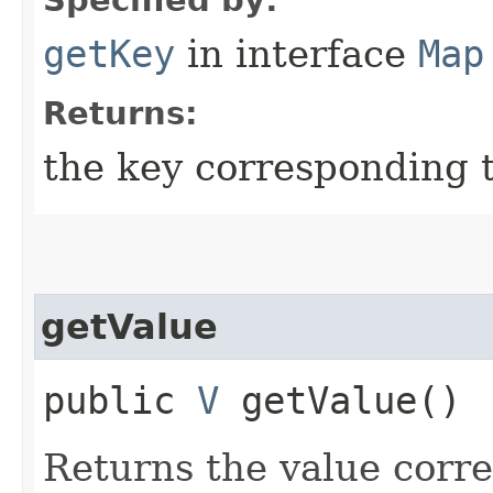
getKey
in interface
Map
Returns:
the key corresponding t
getValue
public
V
getValue()
Returns the value corre