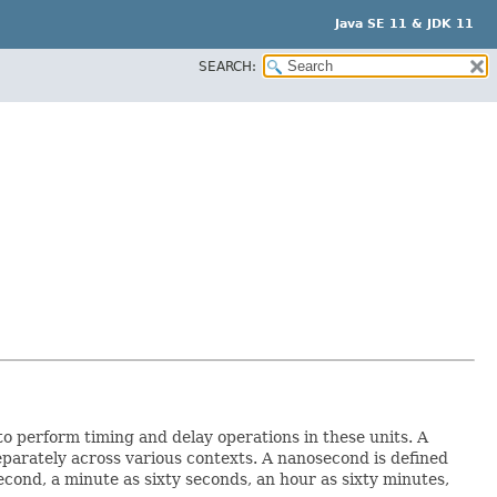
Java SE 11 & JDK 11
SEARCH:
to perform timing and delay operations in these units. A
parately across various contexts. A nanosecond is defined
cond, a minute as sixty seconds, an hour as sixty minutes,