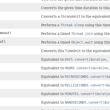
Converts the given time duration to this
Converts a
ChronoUnit
to the equivalen
Performs a
Thread.sleep
using this time
meout)
Performs a timed
Thread.join
using this
ut)
Performs a timed
Object.wait
using this
Converts this
TimeUnit
to the equivalen
Equivalent to
DAYS.convert(duration, 
Equivalent to
HOURS.convert(duration,
Equivalent to
MICROSECONDS.convert(du
Equivalent to
MILLISECONDS.convert(du
Equivalent to
MINUTES.convert(duratio
Equivalent to
NANOSECONDS.convert(dur