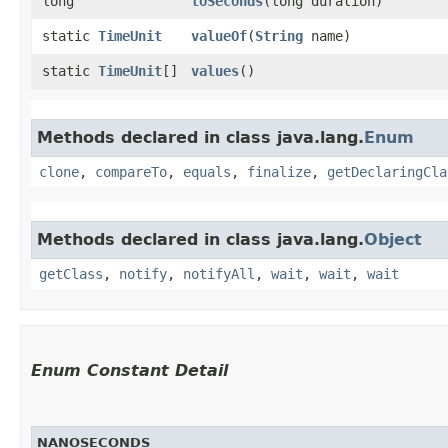
long
toSeconds
​(long duration)
static
TimeUnit
valueOf
​(
String
name)
static
TimeUnit
[]
values
()
Methods declared in class java.lang.
Enum
clone
,
compareTo
,
equals
,
finalize
,
getDeclaringCla
Methods declared in class java.lang.
Object
getClass
,
notify
,
notifyAll
,
wait
,
wait
,
wait
Enum Constant Detail
NANOSECONDS