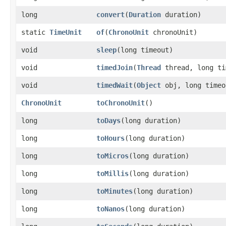
long
convert
​(
Duration
duration)
static
TimeUnit
of
​(
ChronoUnit
chronoUnit)
void
sleep
​(long timeout)
void
timedJoin
​(
Thread
thread, long ti
void
timedWait
​(
Object
obj, long timeo
ChronoUnit
toChronoUnit
()
long
toDays
​(long duration)
long
toHours
​(long duration)
long
toMicros
​(long duration)
long
toMillis
​(long duration)
long
toMinutes
​(long duration)
long
toNanos
​(long duration)