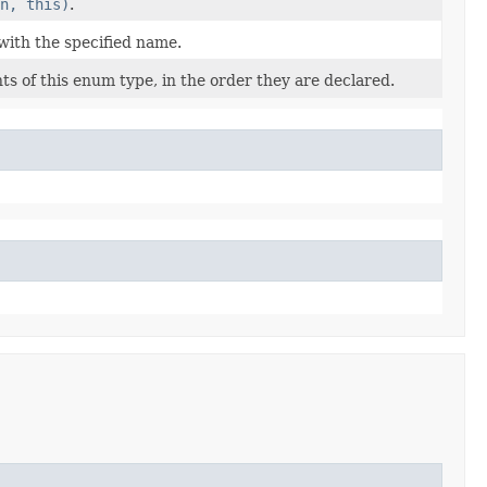
n, this)
.
with the specified name.
s of this enum type, in the order they are declared.