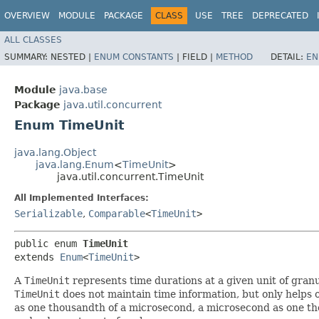
OVERVIEW
MODULE
PACKAGE
CLASS
USE
TREE
DEPRECATED
ALL CLASSES
SUMMARY:
NESTED |
ENUM CONSTANTS
|
FIELD |
METHOD
DETAIL:
EN
Module
java.base
Package
java.util.concurrent
Enum TimeUnit
java.lang.Object
java.lang.Enum
<
TimeUnit
>
java.util.concurrent.TimeUnit
All Implemented Interfaces:
Serializable
,
Comparable
<
TimeUnit
>
public enum 
TimeUnit
extends 
Enum
<
TimeUnit
>
A
TimeUnit
represents time durations at a given unit of granu
TimeUnit
does not maintain time information, but only helps 
as one thousandth of a microsecond, a microsecond as one thou