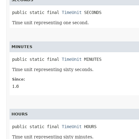
public static final 
TimeUnit
 SECONDS
Time unit representing one second.
MINUTES
public static final 
TimeUnit
 MINUTES
Time unit representing sixty seconds.
Since:
1.6
HOURS
public static final 
TimeUnit
 HOURS
Time unit representing sixty minutes.