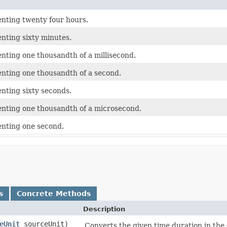
enting twenty four hours.
nting sixty minutes.
nting one thousandth of a millisecond.
enting one thousandth of a second.
nting sixty seconds.
enting one thousandth of a microsecond.
enting one second.
s
Concrete Methods
Description
eUnit
sourceUnit)
Converts the given time duration in the g