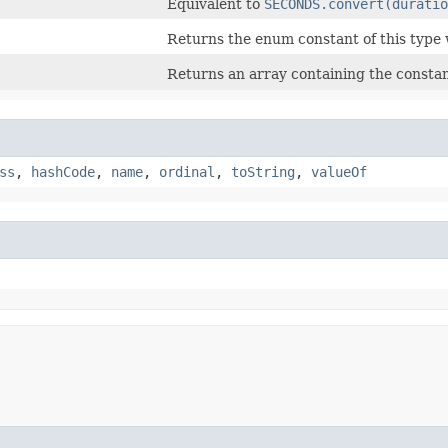
Equivalent to
SECONDS.convert(duratio
Returns the enum constant of this type 
Returns an array containing the constant
ss
,
hashCode
,
name
,
ordinal
,
toString
,
valueOf