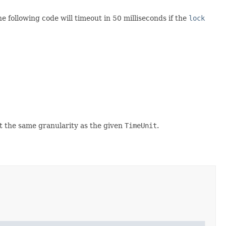
following code will timeout in 50 milliseconds if the
lock
at the same granularity as the given
TimeUnit
.