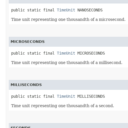
public static final 
TimeUnit
 NANOSECONDS
Time unit representing one thousandth of a microsecond.
MICROSECONDS
public static final 
TimeUnit
 MICROSECONDS
Time unit representing one thousandth of a millisecond.
MILLISECONDS
public static final 
TimeUnit
 MILLISECONDS
Time unit representing one thousandth of a second.
SECONDS