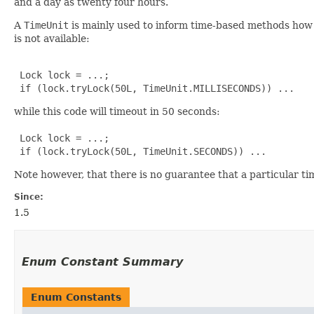
and a day as twenty four hours.
A
TimeUnit
is mainly used to inform time-based methods how a
is not available:
 Lock lock = ...;

 if (lock.tryLock(50L, TimeUnit.MILLISECONDS)) ...
while this code will timeout in 50 seconds:
 Lock lock = ...;

 if (lock.tryLock(50L, TimeUnit.SECONDS)) ...
Note however, that there is no guarantee that a particular ti
Since:
1.5
Enum Constant Summary
Enum Constants