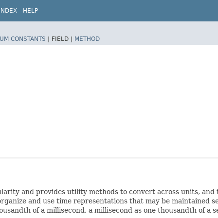
INDEX
HELP
UM CONSTANTS
|
FIELD |
METHOD
larity and provides utility methods to convert across units, and 
organize and use time representations that may be maintained se
sandth of a millisecond, a millisecond as one thousandth of a se