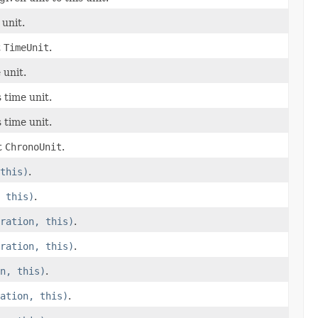
 unit.
t
TimeUnit
.
 unit.
 time unit.
 time unit.
t
ChronoUnit
.
this)
.
 this)
.
ration, this)
.
ration, this)
.
n, this)
.
ation, this)
.