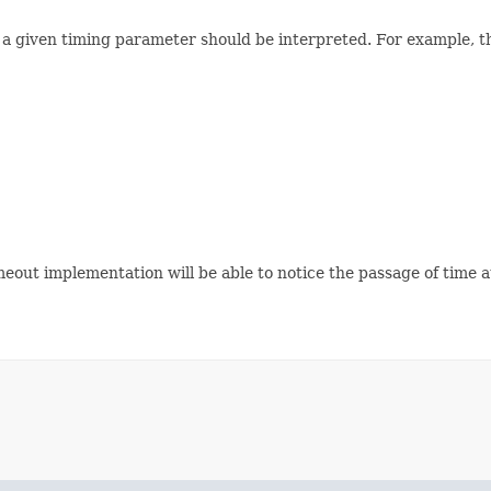
 given timing parameter should be interpreted. For example, the 
meout implementation will be able to notice the passage of time 