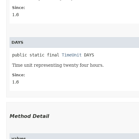
Since:
1.6
DAYS
public static final 
TimeUnit
 DAYS
Time unit representing twenty four hours.
Since:
1.6
Method Detail
values