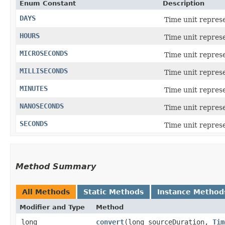
Enum Constant
Description
DAYS
Time unit repres
HOURS
Time unit represe
MICROSECONDS
Time unit represe
MILLISECONDS
Time unit repres
MINUTES
Time unit represe
NANOSECONDS
Time unit repres
SECONDS
Time unit repres
Method Summary
All Methods
Static Methods
Instance Method
Modifier and Type
Method
long
convert
​(long sourceDuration,
Tim