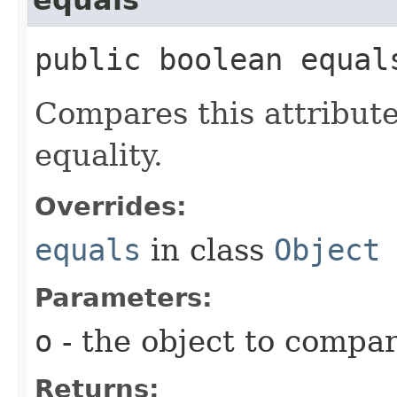
public boolean equals
Compares this attribut
equality.
Overrides:
equals
in class
Object
Parameters:
o
- the object to compa
Returns: