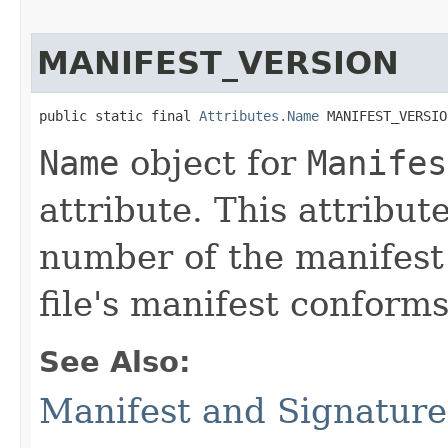
MANIFEST_VERSION
public static final 
Attributes.Name
 MANIFEST_VERSIO
Name
object for
Manifes
attribute. This attribut
number of the manifest
file's manifest conforms
See Also:
Manifest and Signature