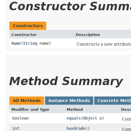
Constructor Summ
Constructors
Constructor
Description
Name
​(
String
name)
Constructs a new attribut
Method Summary
All Methods
Instance Methods
Concrete Met
Modifier and Type
Method
Desc
boolean
equals
​(
Object
o)
Comp
int
hashCode
()
Comp