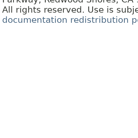
All rights reserved. Use is subj
documentation redistribution p