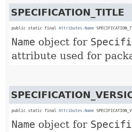
SPECIFICATION_TITLE
public static final 
Attributes.Name
 SPECIFICATION_T
Name
object for
Specifi
attribute used for pack
SPECIFICATION_VERSI
public static final 
Attributes.Name
 SPECIFICATION_V
Name
object for
Specifi