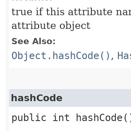
true if this attribute n
attribute object
See Also:
Object.hashCode()
,
Ha
hashCode
public int hashCode(