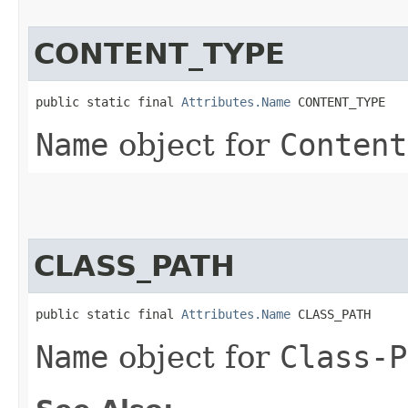
CONTENT_TYPE
public static final 
Attributes.Name
 CONTENT_TYPE
Name
object for
Content
CLASS_PATH
public static final 
Attributes.Name
 CLASS_PATH
Name
object for
Class-P