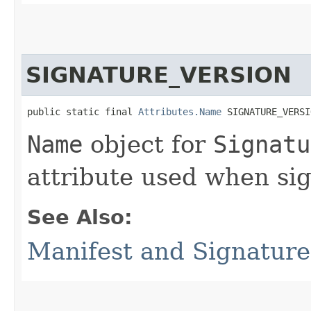
SIGNATURE_VERSION
public static final 
Attributes.Name
 SIGNATURE_VERSI
Name
object for
Signatu
attribute used when sig
See Also:
Manifest and Signature