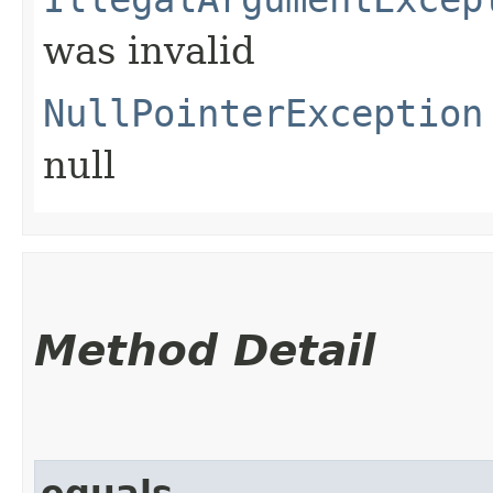
was invalid
NullPointerException
null
Method Detail
equals