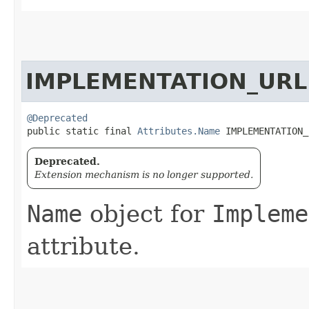
IMPLEMENTATION_URL
@Deprecated
public static final 
Attributes.Name
 IMPLEMENTATION_
Deprecated.
Extension mechanism is no longer supported.
Name
object for
Impleme
attribute.