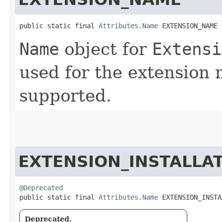
public static final 
Attributes.Name
 EXTENSION_NAME
Name
object for
Extensi
used for the extension 
supported.
EXTENSION_INSTALLA
@Deprecated
public static final 
Attributes.Name
 EXTENSION_INSTA
Deprecated.