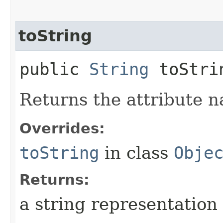
toString
public
String
toStri
Returns the attribute n
Overrides:
toString
in class
Obje
Returns:
a string representation 