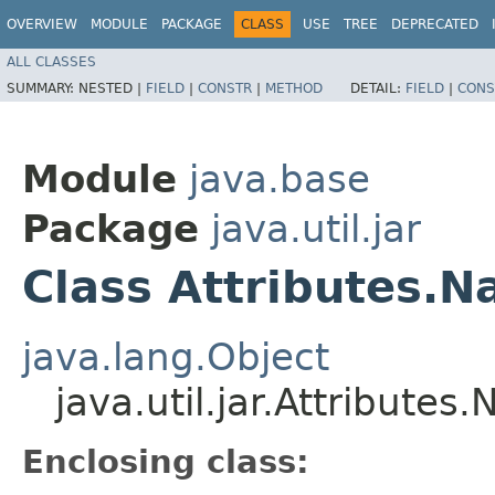
OVERVIEW
MODULE
PACKAGE
CLASS
USE
TREE
DEPRECATED
ALL CLASSES
SUMMARY:
NESTED |
FIELD
|
CONSTR
|
METHOD
DETAIL:
FIELD
|
CONS
Module
java.base
Package
java.util.jar
Class Attributes.
java.lang.Object
java.util.jar.Attributes
Enclosing class: