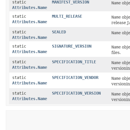
static
MANIFEST_VERSION
Name
obje
Attributes.Name
static
MULTI_RELEASE
Name
obje
Attributes.Name
release J
static
SEALED
Name
obje
Attributes.Name
static
SIGNATURE_VERSION
Name
obje
Attributes.Name
files.
static
SPECIFICATION_TITLE
Name
obje
Attributes.Name
versionin
static
SPECIFICATION_VENDOR
Name
obje
Attributes.Name
versionin
static
SPECIFICATION_VERSION
Name
obje
Attributes.Name
versionin