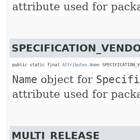
attribute used for pack
SPECIFICATION_VEND
public static final 
Attributes.Name
 SPECIFICATION_V
Name
object for
Specifi
attribute used for pack
MULTI_RELEASE