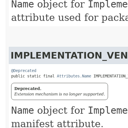
Name
object for
Impleme
attribute used for pack
IMPLEMENTATION_VEN
@Deprecated
public static final 
Attributes.Name
 IMPLEMENTATION_
Deprecated.
Extension mechanism is no longer supported.
Name
object for
Impleme
manifest attribute.