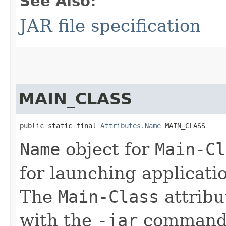
See Also:
JAR file specification
MAIN_CLASS
public static final 
Attributes.Name
 MAIN_CLASS
Name
object for
Main-Cl
for launching applicati
The
Main-Class
attribu
with the
-jar
command-l