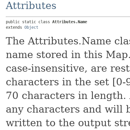
Attributes
public static class 
Attributes.Name
extends 
Object
The Attributes.Name clas
name stored in this Map.
case-insensitive, are res
characters in the set [0
70 characters in length.
any characters and wil
written to the output st