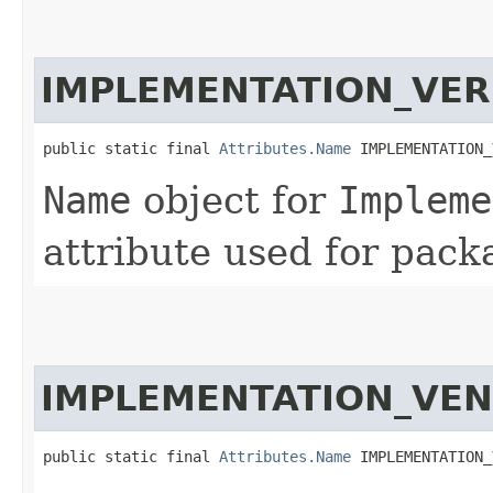
IMPLEMENTATION_VER
public static final 
Attributes.Name
 IMPLEMENTATION_
Name
object for
Impleme
attribute used for pack
IMPLEMENTATION_VE
public static final 
Attributes.Name
 IMPLEMENTATION_