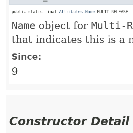
public static final 
Attributes.Name
 MULTI_RELEASE
Name
object for
Multi-R
that indicates this is a 
Since:
9
Constructor Detail