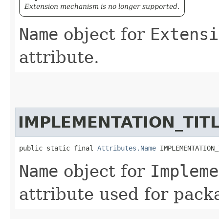
Extension mechanism is no longer supported.
Name
object for
Extensi
attribute.
IMPLEMENTATION_TIT
public static final 
Attributes.Name
 IMPLEMENTATION_
Name
object for
Impleme
attribute used for pack