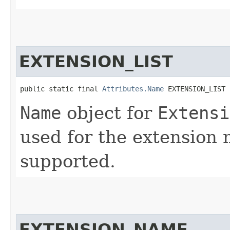
EXTENSION_LIST
public static final 
Attributes.Name
 EXTENSION_LIST
Name
object for
Extensi
used for the extension 
supported.
EXTENSION_NAME