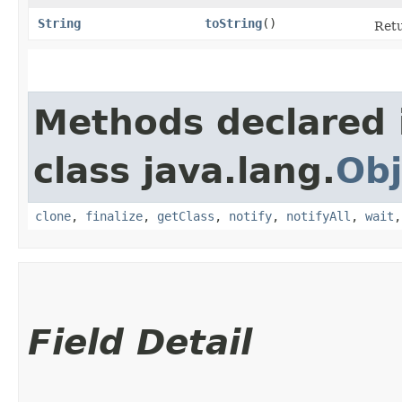
String
toString
()
Retu
Methods declared 
class java.lang.
Obj
clone
,
finalize
,
getClass
,
notify
,
notifyAll
,
wait
Field Detail