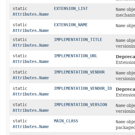
static
EXTENSION_LIST
Name
obje
Attributes.Name
mechanis
static
EXTENSION_NAME
Name
obje
Attributes.Name
static
IMPLEMENTATION_TITLE
Name
obje
Attributes.Name
versionin
static
IMPLEMENTATION_URL
Depreca
Attributes.Name
Extensio
static
IMPLEMENTATION_VENDOR
Name
obje
Attributes.Name
versionin
static
IMPLEMENTATION_VENDOR_ID
Depreca
Attributes.Name
Extensio
static
IMPLEMENTATION_VERSION
Name
obje
Attributes.Name
versionin
static
MAIN_CLASS
Name
obje
Attributes.Name
packaged 