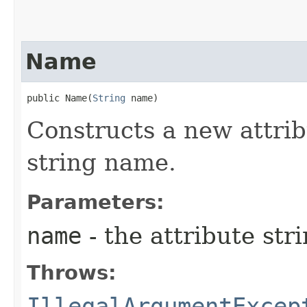
Name
public Name​(
String
 name)
Constructs a new attri
string name.
Parameters:
name
- the attribute st
Throws:
IllegalArgumentExcep