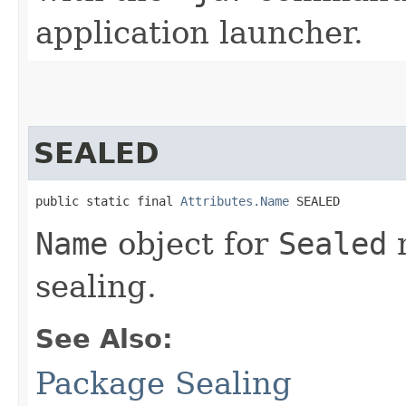
application launcher.
SEALED
public static final 
Attributes.Name
 SEALED
Name
object for
Sealed
m
sealing.
See Also:
Package Sealing