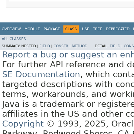
OVERVIEW
MODULE
PACKAGE
CLASS
USE
TREE
DEPRECATED
ALL CLASSES
SUMMARY:
NESTED |
FIELD
|
CONSTR
|
METHOD
DETAIL:
FIELD
|
CONS
Report a bug or suggest an e
For further API reference and
SE Documentation
, which cont
targeted descriptions with conc
terms, workarounds, and work
Java is a trademark or register
affiliates in the US and other c
Copyright
© 1993, 2025, Oracle 
Parkway, Redwood Shores, CA