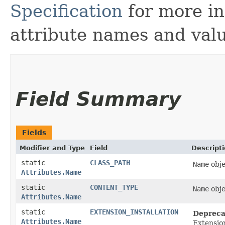
Specification
for more in
attribute names and valu
Field Summary
Fields
Modifier and Type
Field
Descript
static
CLASS_PATH
Name
obje
Attributes.Name
static
CONTENT_TYPE
Name
obje
Attributes.Name
static
EXTENSION_INSTALLATION
Depreca
Attributes.Name
Extensio