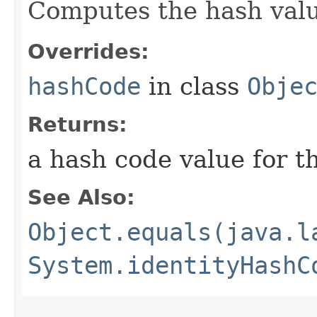
Computes the hash value
Overrides:
hashCode
in class
Obje
Returns:
a hash code value for th
See Also:
Object.equals(java.l
System.identityHashC