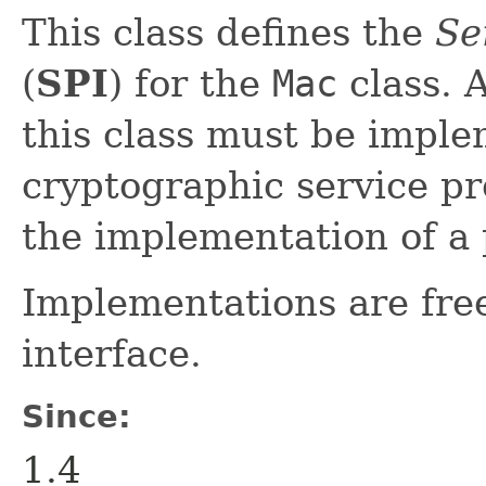
This class defines the
Se
(
SPI
) for the
Mac
class. 
this class must be impl
cryptographic service p
the implementation of a
Implementations are fre
interface.
Since:
1.4