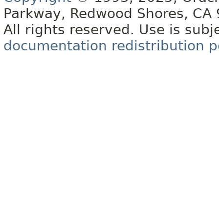
Parkway, Redwood Shores, CA
All rights reserved. Use is subj
documentation redistribution p