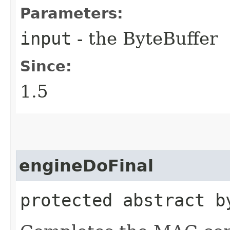
Parameters:
input
- the ByteBuffer
Since:
1.5
engineDoFinal
protected abstract b