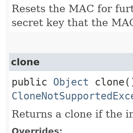
Resets the MAC for fur
secret key that the MAC
clone
public
Object
clone(
CloneNotSupportedExc
Returns a clone if the 
Overrides: