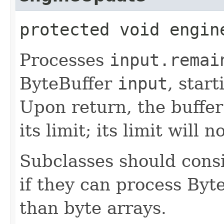
protected void engine
Processes
input.remai
ByteBuffer
input
, star
Upon return, the buffer'
its limit; its limit will
Subclasses should cons
if they can process Byte
than byte arrays.