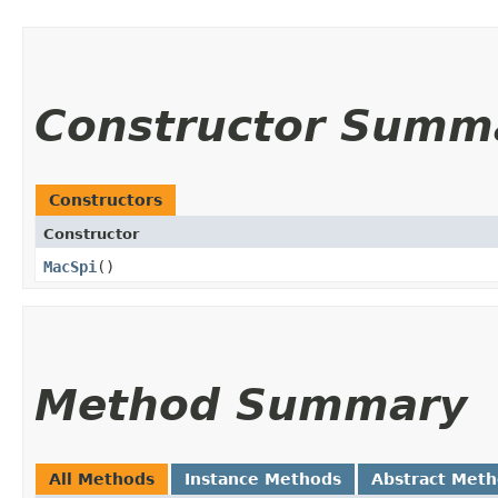
Constructor Summ
Constructors
Constructor
MacSpi
()
Method Summary
All Methods
Instance Methods
Abstract Met