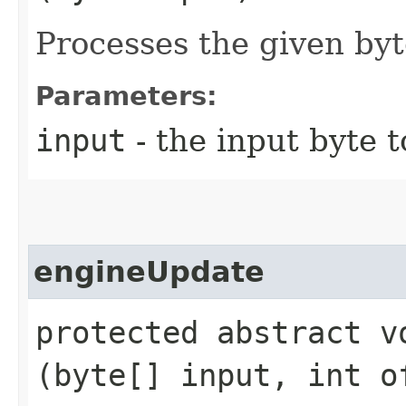
Processes the given byt
Parameters:
input
- the input byte 
engineUpdate
protected abstract vo
(byte[] input, int o