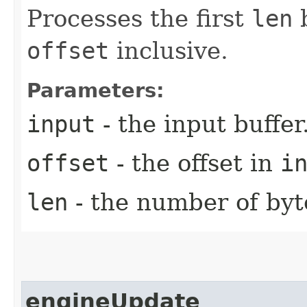
Processes the first
len
b
offset
inclusive.
Parameters:
input
- the input buffer
offset
- the offset in
i
len
- the number of byt
engineUpdate