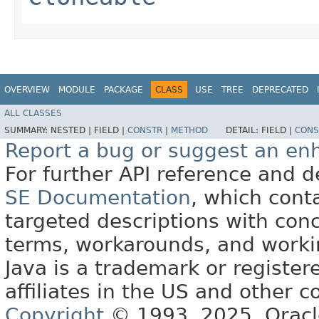
OVERVIEW
MODULE
PACKAGE
CLASS
USE
TREE
DEPRECATED
ALL CLASSES
SUMMARY:
NESTED |
FIELD |
CONSTR
|
METHOD
DETAIL:
FIELD |
CONS
Report a bug or suggest an e
For further API reference and
SE Documentation
, which cont
targeted descriptions with conc
terms, workarounds, and work
Java is a trademark or register
affiliates in the US and other c
Copyright
© 1993, 2025, Oracle 