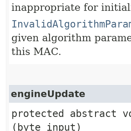
inappropriate for initia
InvalidAlgorithmPara
given algorithm parame
this MAC.
engineUpdate
protected abstract vo
(byte input)