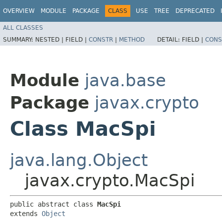
OVERVIEW
MODULE
PACKAGE
CLASS
USE
TREE
DEPRECATED
ALL CLASSES
SUMMARY:
NESTED |
FIELD |
CONSTR
|
METHOD
DETAIL:
FIELD |
CONS
Module
java.base
Package
javax.crypto
Class MacSpi
java.lang.Object
javax.crypto.MacSpi
public abstract class 
MacSpi
extends 
Object