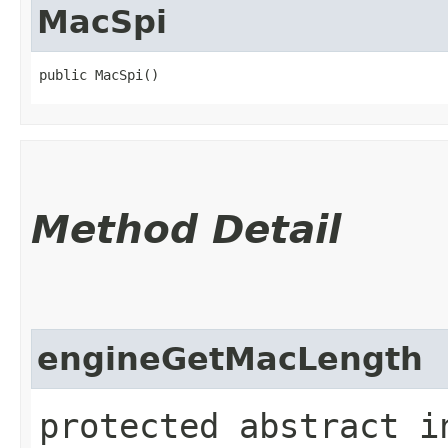
MacSpi
public MacSpi()
Method Detail
engineGetMacLength
protected abstract i