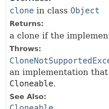
clone
in class
Object
Returns:
a clone if the implemen
Throws:
CloneNotSupportedExc
an implementation that
Cloneable
.
See Also:
Cloneable