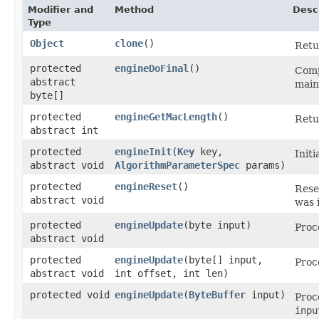
Modifier and
Method
Desc
Type
Object
clone
()
Retu
protected
engineDoFinal
()
Comp
abstract
main
byte[]
protected
engineGetMacLength
()
Retu
abstract int
protected
engineInit
​(
Key
key,
Init
abstract void
AlgorithmParameterSpec
params)
protected
engineReset
()
Rese
abstract void
was i
protected
engineUpdate
​(byte input)
Proc
abstract void
protected
engineUpdate
​(byte[] input,
Proc
abstract void
int offset, int len)
protected void
engineUpdate
​(
ByteBuffer
input)
Proc
inpu