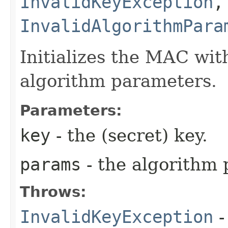
InvalidKeyException
,
InvalidAlgorithmPara
Initializes the MAC wit
algorithm parameters.
Parameters:
key
- the (secret) key.
params
- the algorithm 
Throws:
InvalidKeyException
-