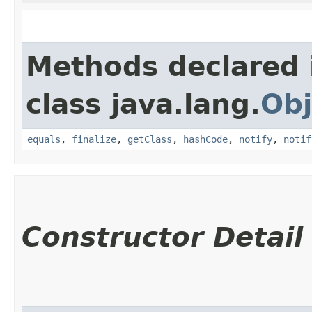
Methods declared 
class java.lang.
Obj
equals
,
finalize
,
getClass
,
hashCode
,
notify
,
notif
Constructor Detail