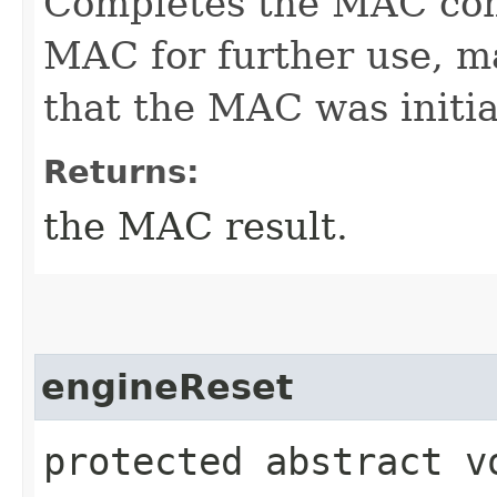
Completes the MAC com
MAC for further use, ma
that the MAC was initia
Returns:
the MAC result.
engineReset
protected abstract v