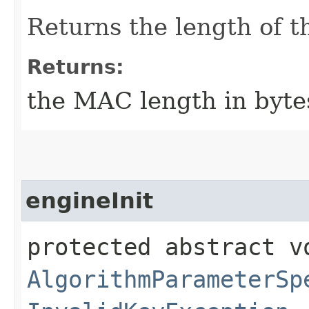
Returns the length of t
Returns:
the MAC length in byte
engineInit
protected abstract vo
AlgorithmParameterSp