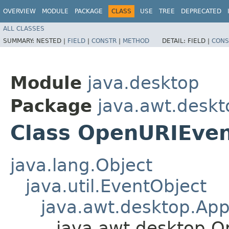
OVERVIEW
MODULE
PACKAGE
CLASS
USE
TREE
DEPRECATED
ALL CLASSES
SUMMARY:
NESTED |
FIELD
|
CONSTR
|
METHOD
DETAIL:
FIELD |
CONS
Module
java.desktop
Package
java.awt.deskt
Class OpenURIEve
java.lang.Object
java.util.EventObject
java.awt.desktop.Ap
java.awt.desktop.