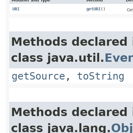
Modifier and Type
Method
Des
URI
getURI
()
Ge
Methods declared 
class java.util.
Eve
getSource
,
toString
Methods declared 
class java.lang.
Obj