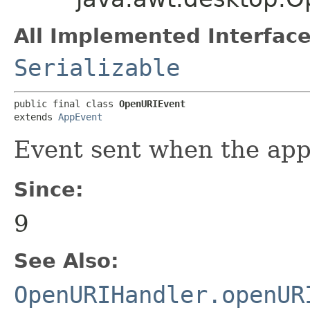
All Implemented Interface
Serializable
public final class 
OpenURIEvent
extends 
AppEvent
Event sent when the app
Since:
9
See Also:
OpenURIHandler.openUR