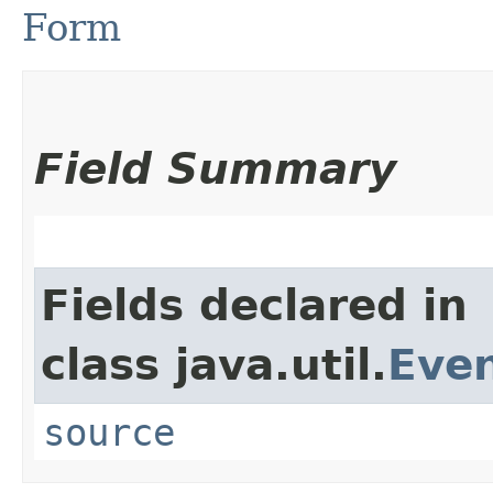
Form
Field Summary
Fields declared in
class java.util.
Eve
source