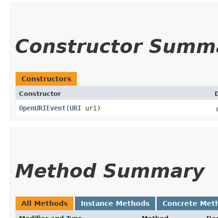
Constructor Summ
Constructors
Constructor
OpenURIEvent
​(
URI
uri)
Method Summary
All Methods
Instance Methods
Concrete Met