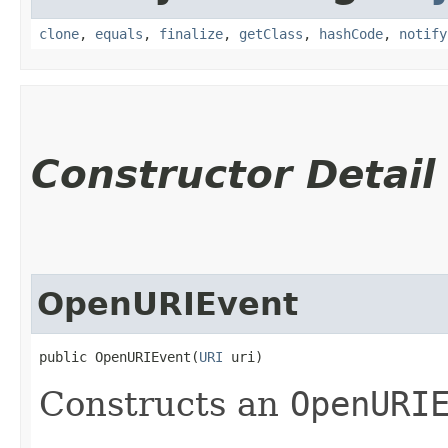
clone
,
equals
,
finalize
,
getClass
,
hashCode
,
notify
Constructor Detail
OpenURIEvent
public OpenURIEvent​(
URI
 uri)
Constructs an
OpenURI