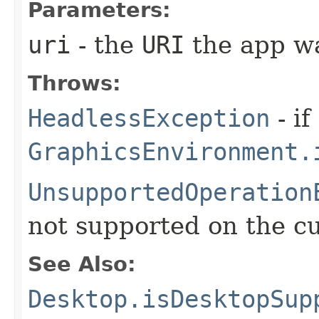
Parameters:
uri
- the
URI
the app wa
Throws:
HeadlessException
- if
GraphicsEnvironment.
UnsupportedOperation
not supported on the c
See Also:
Desktop.isDesktopSup