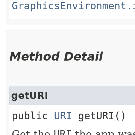
GraphicsEnvironment.
Method Detail
getURI
public
URI
getURI()
Get the
URI
the app was