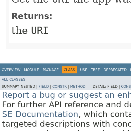
Returns:
the
URI
OVERVIEW
MODULE
PACKAGE
CLASS
USE
TREE
DEPRECATED
ALL CLASSES
SUMMARY:
NESTED |
FIELD
|
CONSTR
|
METHOD
DETAIL:
FIELD |
CONS
Report a bug or suggest an e
For further API reference and
SE Documentation
, which cont
targeted descriptions with conc