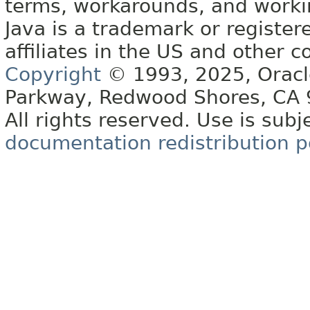
terms, workarounds, and work
Java is a trademark or register
affiliates in the US and other c
Copyright
© 1993, 2025, Oracle 
Parkway, Redwood Shores, CA
All rights reserved. Use is subj
documentation redistribution p