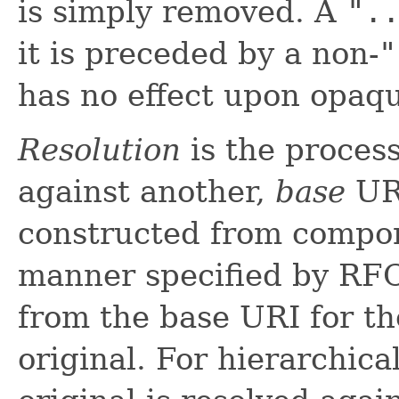
is simply removed. A
".
it is preceded by a non-
"
has no effect upon opaq
Resolution
is the proces
against another,
base
URI
constructed from compon
manner specified by RF
from the base URI for th
original. For hierarchica