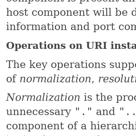
host component will be d
information and port co
Operations on URI inst
The key operations suppo
of
normalization
,
resolut
Normalization
is the pro
unnecessary
"."
and
".
component of a hierarch