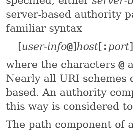
specified, either
server-
server-based authority p
familiar syntax
[
user-info
@
]
host
[
:
port
where the characters
@
a
Nearly all URI schemes c
based. An authority com
this way is considered to
The path component of a 