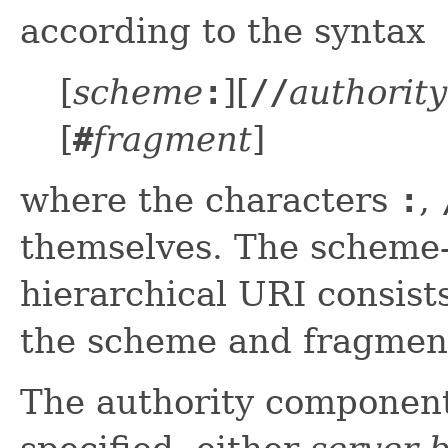
according to the syntax
[
scheme
:
][
//
authority
[
#
fragment
]
where the characters
:
,
themselves. The scheme-s
hierarchical URI consist
the scheme and fragmen
The authority component 