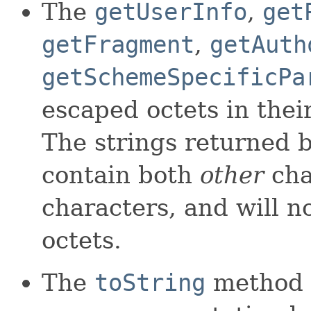
The
getUserInfo
,
get
getFragment
,
getAuth
getSchemeSpecificPa
escaped octets in the
The strings returned 
contain both
other
cha
characters, and will n
octets.
The
toString
method r