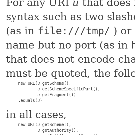
For any URI
u
that does 
syntax such as two slash
(as in
file:///tmp/
) or
name but no port (as in
that does not encode cha
must be quoted, the follo
     new URI(
u
.getScheme(),

u
.getSchemeSpecificPart(),

u
.getFragment())

     .equals(
u
)
in all cases,
     new URI(
u
.getScheme(),

u
.getAuthority(),
