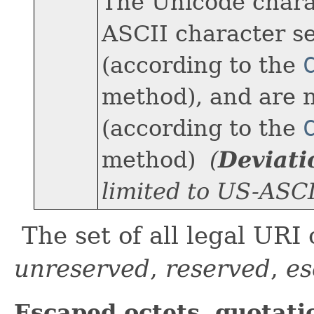
The Unicode charac
ASCII character se
(according to the
method), and are 
(according to the
method)
(
Deviat
limited to US-ASCI
The set of all legal URI 
unreserved
,
reserved
,
es
Escaped octets, quotati