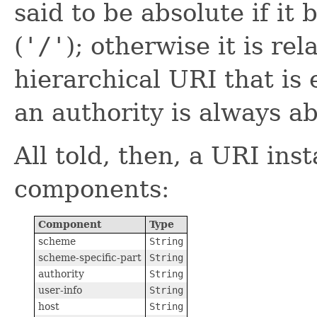
said to be absolute if it
(
'/'
); otherwise it is rel
hierarchical URI that is 
an authority is always ab
All told, then, a URI ins
components:
Component
Type
scheme
String
scheme-specific-part
String
authority
String
user-info
String
host
String