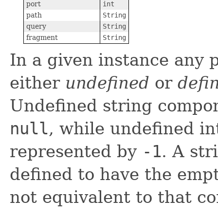
port
int
path
String
query
String
fragment
String
In a given instance any 
either
undefined
or
defi
Undefined string compon
null
, while undefined i
represented by
-1
. A st
defined to have the empty
not equivalent to that 