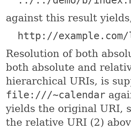
../../demo/b/index.
against this result yields
http://example.com/
Resolution of both absol
both absolute and relativ
hierarchical URIs, is su
file:///~calendar
agai
yields the original URI, 
the relative URI (2) abov