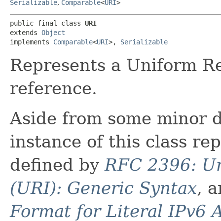
Serializable
,
Comparable
<
URI
>
public final class 
URI
extends 
Object
implements 
Comparable
<
URI
>, 
Serializable
Represents a Uniform Re
reference.
Aside from some minor d
instance of this class re
defined by
RFC 2396: Un
(URI): Generic Syntax
, 
Format for Literal IPv6