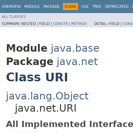
OVERVIEW
MODULE
PACKAGE
CLASS
USE
TREE
DEPRECATED
ALL CLASSES
SUMMARY:
NESTED |
FIELD |
CONSTR
|
METHOD
DETAIL:
FIELD |
CONS
Module
java.base
Package
java.net
Class URI
java.lang.Object
java.net.URI
All Implemented Interface