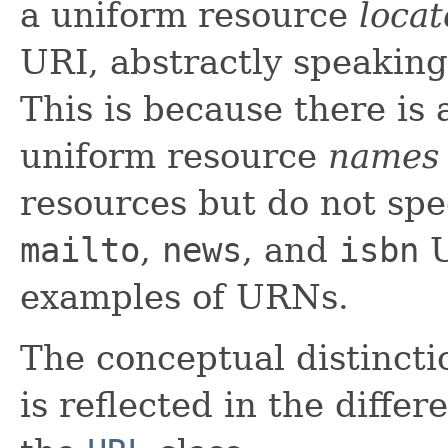
a uniform resource
locat
URI, abstractly speaking
This is because there is
uniform resource
names
resources but do not spe
mailto
,
news
, and
isbn
U
examples of URNs.
The conceptual distinc
is reflected in the diffe