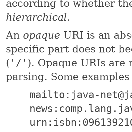
according to whether th
hierarchical
.
An
opaque
URI is an ab
specific part does not be
(
'/'
). Opaque URIs are n
parsing. Some examples 
mailto:java-net@j
news:comp.lang.ja
urn:isbn:09613921