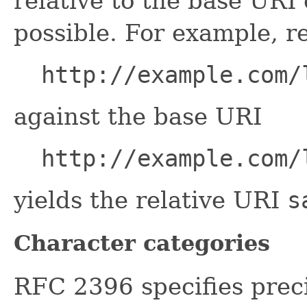
relative to the base UR
possible. For example, r
http://example.com/
against the base URI
http://example.com/
yields the relative URI
s
Character categories
RFC 2396 specifies prec