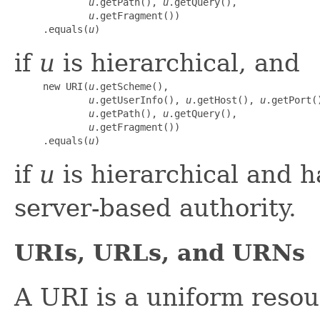
u
.getPath(), 
u
.getQuery(),

u
.getFragment())

     .equals(
u
)
if
u
is hierarchical, and
     new URI(
u
.getScheme(),

u
.getUserInfo(), 
u
.getHost(), 
u
.getPort()
u
.getPath(), 
u
.getQuery(),

u
.getFragment())

     .equals(
u
)
if
u
is hierarchical and h
server-based authority.
URIs, URLs, and URNs
A URI is a uniform reso