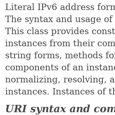
Literal IPv6 address for
The syntax and usage of
This class provides cons
instances from their com
string forms, methods fo
components of an instan
normalizing, resolving, 
instances. Instances of t
URI syntax and co