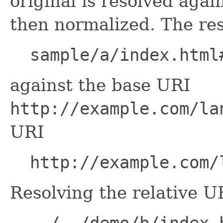
original is resolved agai
then normalized. The res
sample/a/index.html
against the base URI
http://example.com/la
URI
http://example.com/
Resolving the relative U