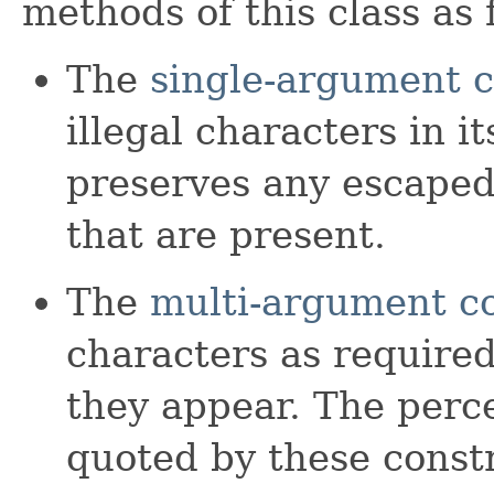
methods of this class as 
The
single-argument c
illegal characters in 
preserves any escaped
that are present.
The
multi-argument c
characters as require
they appear. The perce
quoted by these const