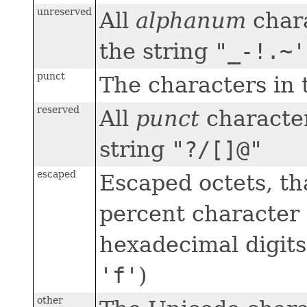
unreserved
All
alphanum
chara
the string
"_-!.~'
punct
The characters in 
reserved
All
punct
character
string
"?/[]@"
escaped
Escaped octets, tha
percent character 
hexadecimal digits
'f'
)
other