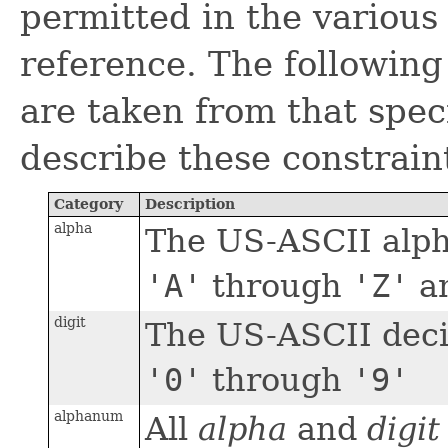
permitted in the variou
reference. The following
are taken from that spec
describe these constrain
Category
Description
alpha
The US-ASCII alph
'A'
through
'Z'
a
digit
The US-ASCII decim
'0'
through
'9'
alphanum
All
alpha
and
digit