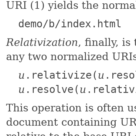
URI (1) yields the normal
demo/b/index.html
Relativization
, finally, i
any two normalized URI
u
.relativize(
u
.reso
u
.resolve(
u
.relativ
This operation is often 
document containing UR