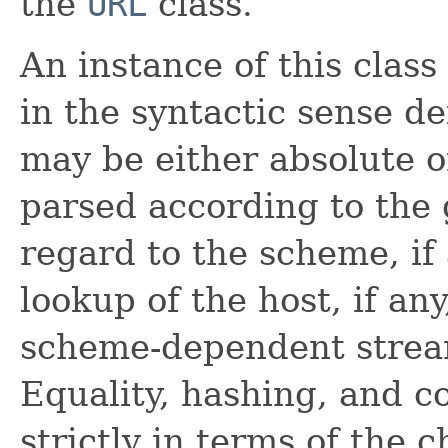
the
URL
class.
An instance of this clas
in the syntactic sense 
may be either absolute or
parsed according to the 
regard to the scheme, if 
lookup of the host, if an
scheme-dependent stream
Equality, hashing, and c
strictly in terms of the 