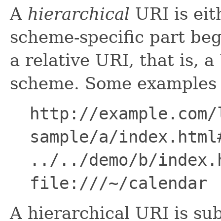
A
hierarchical
URI is eit
scheme-specific part beg
a relative URI, that is, 
scheme. Some examples o
http://example.com/
sample/a/index.html
../../demo/b/index.
file:///~/calendar
A hierarchical URI is sub