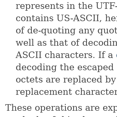
represents in the UTF
contains US-ASCII, he
of de-quoting any quo
well as that of decod
ASCII characters. If a
decoding the escaped 
octets are replaced b
replacement character
These operations are exp