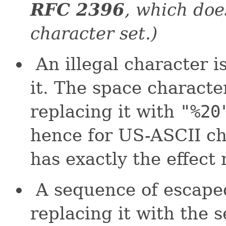
RFC 2396
, which doe
character set.)
An illegal character i
it. The space characte
replacing it with
"%20
hence for US-ASCII ch
has exactly the effect
A sequence of escaped
replacing it with the 