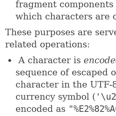
fragment components di
which characters are c
These purposes are serve
related operations:
A character is
encode
sequence of escaped o
character in the UTF-
currency symbol (
'\u
encoded as
"%E2%82%A