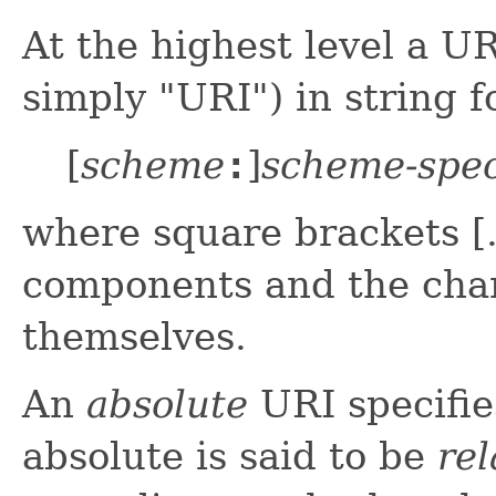
At the highest level a U
simply "URI") in string 
[
scheme
:
]
scheme-spec
where square brackets [..
components and the cha
themselves.
An
absolute
URI specifie
absolute is said to be
rel