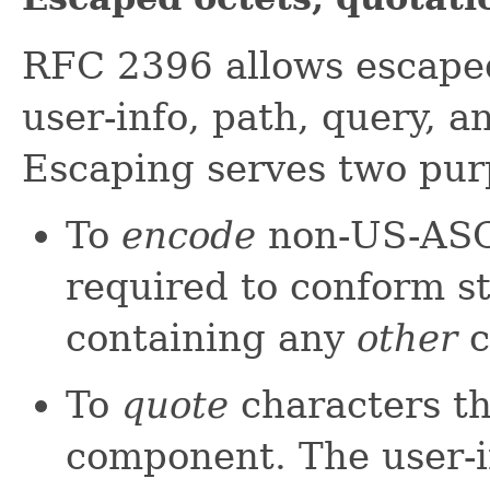
RFC 2396 allows escaped
user-info, path, query, 
Escaping serves two pur
To
encode
non-US-ASCI
required to conform s
containing any
other
c
To
quote
characters tha
component. The user-i