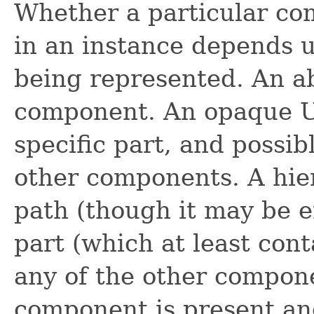
Whether a particular com
in an instance depends u
being represented. An a
component. An opaque U
specific part, and possib
other components. A hie
path (though it may be e
part (which at least con
any of the other compone
component is present and