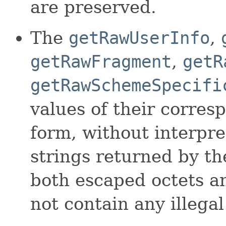
are preserved.
The
getRawUserInfo
,
getRawFragment
,
getR
getRawSchemeSpecifi
values of their corre
form, without interpre
strings returned by t
both escaped octets 
not contain any illegal