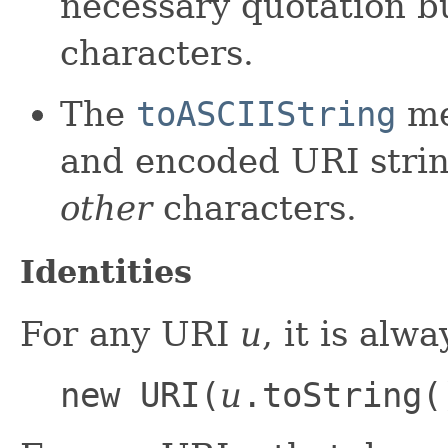
necessary quotation 
characters.
The
toASCIIString
me
and encoded URI strin
other
characters.
Identities
For any URI
u
, it is alw
new URI(
u
.toString(