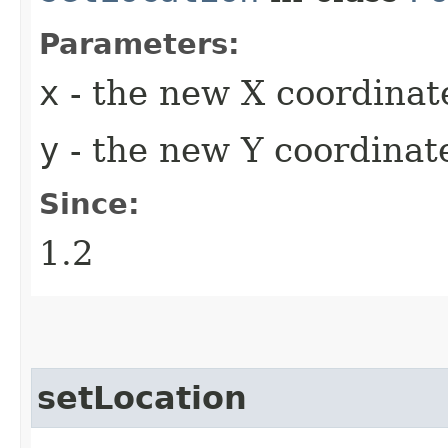
Parameters:
x
- the new X coordinat
y
- the new Y coordinate
Since:
1.2
setLocation