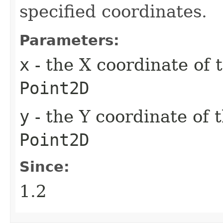
specified coordinates.
Parameters:
x
- the X coordinate of 
Point2D
y
- the Y coordinate of 
Point2D
Since:
1.2