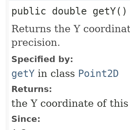
public double getY()
Returns the Y coordinat
precision.
Specified by:
getY
in class
Point2D
Returns:
the Y coordinate of thi
Since: