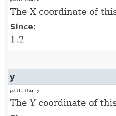
The X coordinate of thi
Since:
1.2
y
public float y
The Y coordinate of thi