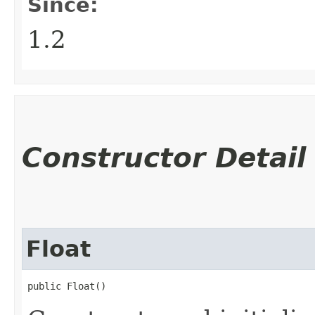
Since:
1.2
Constructor Detail
Float
public Float()