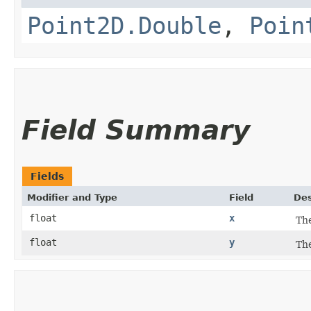
Point2D.Double
,
Poin
Field Summary
Fields
Modifier and Type
Field
Des
float
x
The
float
y
The