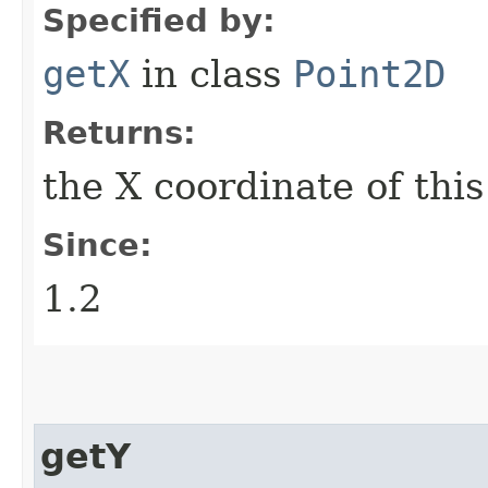
Specified by:
getX
in class
Point2D
Returns:
the X coordinate of thi
Since:
1.2
getY