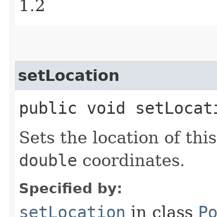
1.2
setLocation
public void setLocat
Sets the location of thi
double
coordinates.
Specified by:
setLocation
in class
P