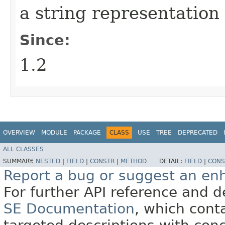
a string representation 
Since:
1.2
OVERVIEW
MODULE
PACKAGE
CLASS
USE
TREE
DEPRECATED
ALL CLASSES
SUMMARY:
NESTED
|
FIELD
|
CONSTR
|
METHOD
DETAIL:
FIELD
|
CONS
Report a bug or suggest an e
For further API reference and
SE Documentation
, which cont