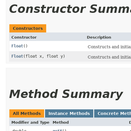
Constructor Summ
Constructors
Constructor
Description
Float
()
Constructs and initia
Float
​(float x, float y)
Constructs and initia
Method Summary
All Methods
Instance Methods
Concrete Met
Modifier and Type
Method
double
getX
()