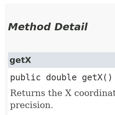
Method Detail
getX
public double getX()
Returns the X coordinat
precision.