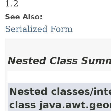
1.2
See Also:
Serialized Form
Nested Class Sum
Nested classes/int
class java.awt.ge