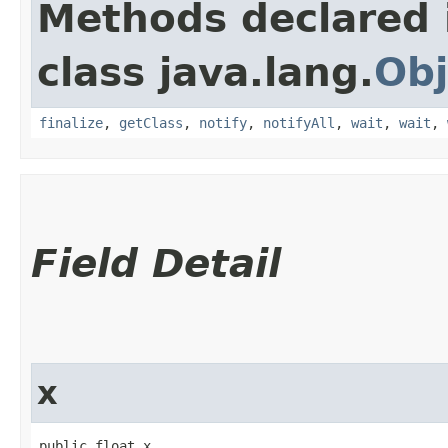
Methods declared 
class java.lang.
Obj
finalize
,
getClass
,
notify
,
notifyAll
,
wait
,
wait
,
Field Detail
x
public float x