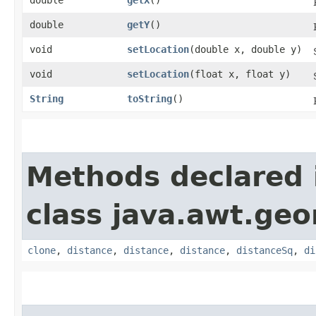
double
getY
()
void
setLocation
​(double x, double y)
void
setLocation
​(float x, float y)
String
toString
()
Methods declared 
class java.awt.ge
clone
,
distance
,
distance
,
distance
,
distanceSq
,
di