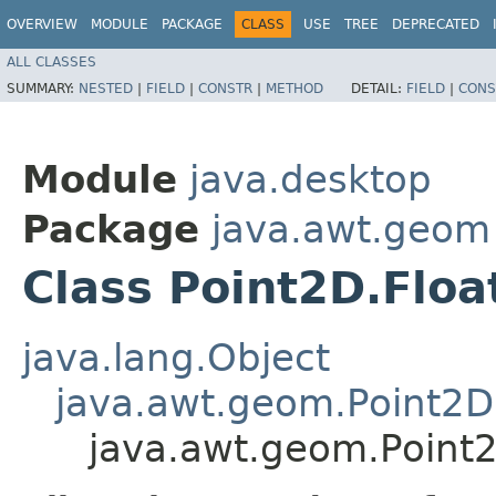
OVERVIEW
MODULE
PACKAGE
CLASS
USE
TREE
DEPRECATED
ALL CLASSES
SUMMARY:
NESTED
|
FIELD
|
CONSTR
|
METHOD
DETAIL:
FIELD
|
CONS
Module
java.desktop
Package
java.awt.geom
Class Point2D.Floa
java.lang.Object
java.awt.geom.Point2D
java.awt.geom.Point2