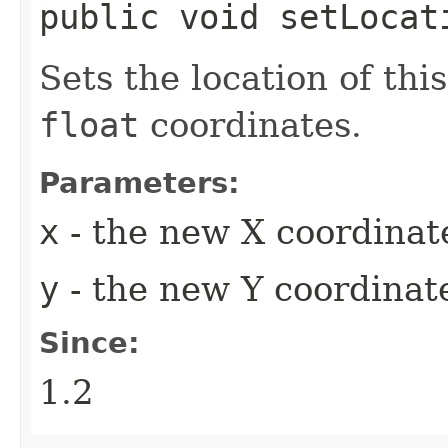
public void setLocat
Sets the location of thi
float
coordinates.
Parameters:
x
- the new X coordinat
y
- the new Y coordinate
Since:
1.2