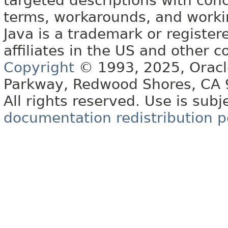
targeted descriptions with conc
terms, workarounds, and work
Java is a trademark or register
affiliates in the US and other c
Copyright
© 1993, 2025, Oracle 
Parkway, Redwood Shores, CA
All rights reserved. Use is subj
documentation redistribution p