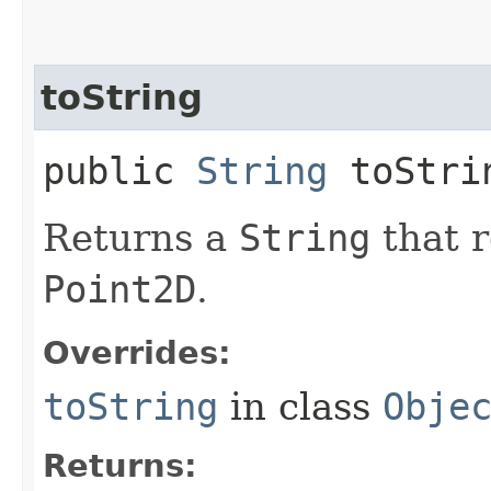
toString
public
String
toStri
Returns a
String
that r
Point2D
.
Overrides:
toString
in class
Obje
Returns: