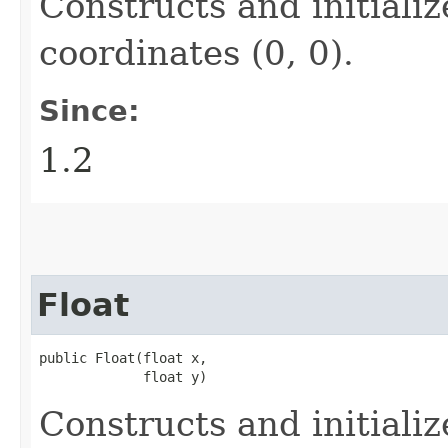
Constructs and initiali
coordinates (0, 0).
Since:
1.2
Float
public Float​(float x,

             float y)
Constructs and initiali