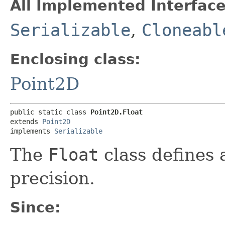
All Implemented Interface
Serializable
,
Cloneabl
Enclosing class:
Point2D
public static class 
Point2D.Float
extends 
Point2D
implements 
Serializable
The
Float
class defines a
precision.
Since: