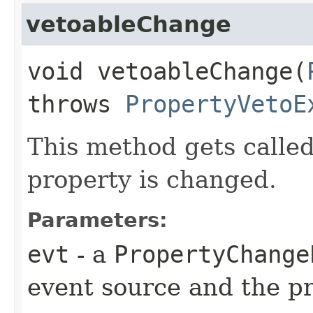
vetoableChange
void vetoableChange​(
throws
PropertyVetoE
This method gets calle
property is changed.
Parameters:
evt
- a
PropertyChange
event source and the p