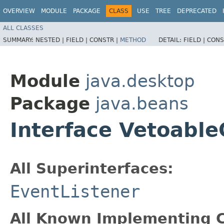
OVERVIEW
MODULE
PACKAGE
CLASS
USE
TREE
DEPRECATED
ALL CLASSES
SUMMARY:
NESTED |
FIELD |
CONSTR |
METHOD
DETAIL:
FIELD |
CONS
Module
java.desktop
Package
java.beans
Interface Vetoabl
All Superinterfaces:
EventListener
All Known Implementing C