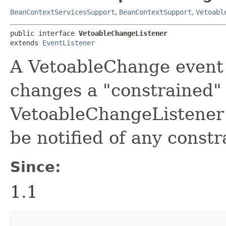
BeanContextServicesSupport
,
BeanContextSupport
,
Vetoabl
public interface 
VetoableChangeListener
extends 
EventListener
A VetoableChange event 
changes a "constrained" 
VetoableChangeListener 
be notified of any const
Since:
1.1