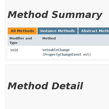
Method Summary
All Methods
Instance Methods
Abstract Met
Modifier and
Method
Type
void
vetoableChange
(
PropertyChangeEvent
evt)
Method Detail