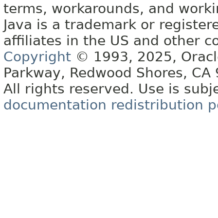
terms, workarounds, and work
Java is a trademark or register
affiliates in the US and other c
Copyright
© 1993, 2025, Oracle 
Parkway, Redwood Shores, CA
All rights reserved. Use is subj
documentation redistribution p