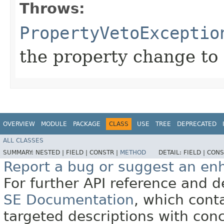
Throws:
PropertyVetoExceptio
the property change to 
OVERVIEW
MODULE
PACKAGE
CLASS
USE
TREE
DEPRECATED
ALL CLASSES
SUMMARY:
NESTED |
FIELD |
CONSTR |
METHOD
DETAIL:
FIELD |
CONS
Report a bug or suggest an e
For further API reference and
SE Documentation
, which cont
targeted descriptions with conc