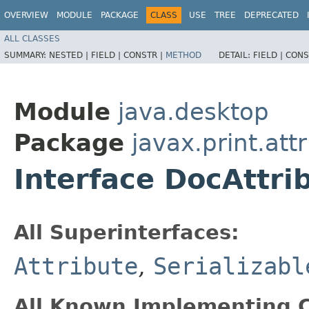
OVERVIEW
MODULE
PACKAGE
CLASS
USE
TREE
DEPRECATED
ALL CLASSES
SUMMARY:
NESTED |
FIELD |
CONSTR |
METHOD
DETAIL:
FIELD |
CONS
Module
java.desktop
Package
javax.print.att
Interface DocAttri
All Superinterfaces:
Attribute
,
Serializabl
All Known Implementing C