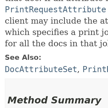
PrintRequestAttribute
client may include the at
which specifies a print j
for all the docs in that jo
See Also:
DocAttributeSet
,
Print
Method Summary