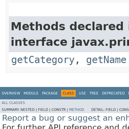
Methods declared 
interface javax.pri
getCategory
,
getName
OVERVIEW
MODULE
PACKAGE
CLASS
USE
TREE
DEPRECATED
ALL CLASSES
SUMMARY:
NESTED |
FIELD |
CONSTR |
METHOD
DETAIL:
FIELD |
CONS
Report a bug or suggest an e
For further API reference and