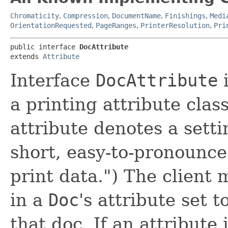
Chromaticity
,
Compression
,
DocumentName
,
Finishings
,
Medi
OrientationRequested
,
PageRanges
,
PrinterResolution
,
Pri
public interface 
DocAttribute
extends 
Attribute
Interface
DocAttribute
i
a printing attribute clas
attribute denotes a setti
short, easy-to-pronounce
print data.") The client
in a
Doc
's attribute set t
that doc. If an attribut