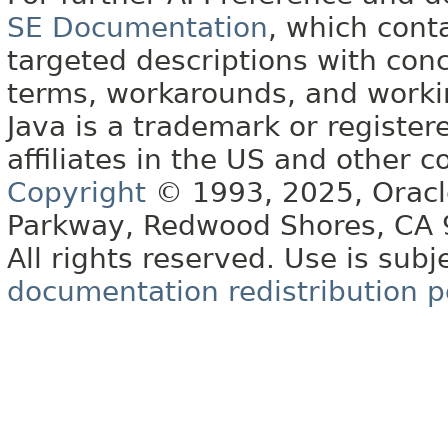
SE Documentation
, which cont
targeted descriptions with conc
terms, workarounds, and work
Java is a trademark or register
affiliates in the US and other c
Copyright
© 1993, 2025, Oracle 
Parkway, Redwood Shores, CA
All rights reserved. Use is subj
documentation redistribution p