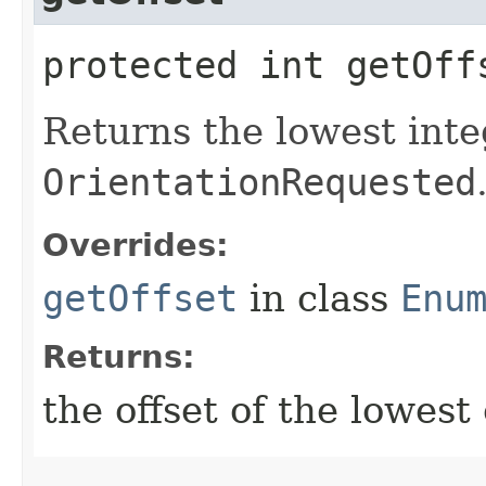
protected int getOff
Returns the lowest inte
OrientationRequested
Overrides:
getOffset
in class
Enu
Returns:
the offset of the lowes