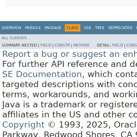
OVERVIEW
MODULE
PACKAGE
CLASS
USE
TREE
DEPRECATED
ALL CLASSES
SUMMARY:
NESTED |
FIELD
|
CONSTR
|
METHOD
DETAIL:
FIELD
|
CONS
Report a bug or suggest an e
For further API reference and
SE Documentation
, which cont
targeted descriptions with conc
terms, workarounds, and work
Java is a trademark or register
affiliates in the US and other c
Copyright
© 1993, 2025, Oracle 
Parkway, Redwood Shores, CA