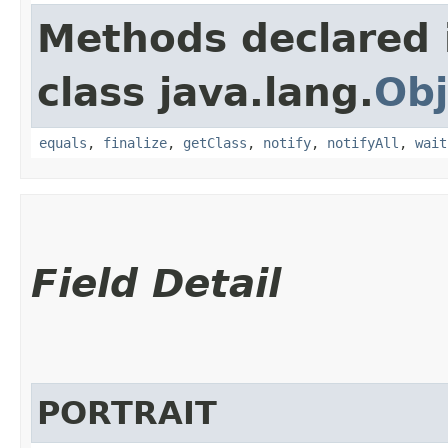
Methods declared 
class java.lang.
Obj
equals
,
finalize
,
getClass
,
notify
,
notifyAll
,
wait
Field Detail
PORTRAIT