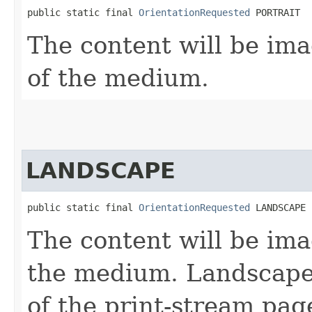
public static final 
OrientationRequested
 PORTRAIT
The content will be ima
of the medium.
LANDSCAPE
public static final 
OrientationRequested
 LANDSCAPE
The content will be ima
the medium. Landscape i
of the print-stream pa