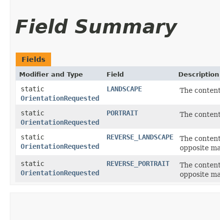
Field Summary
Fields
Modifier and Type
Field
Description
static
LANDSCAPE
The content
OrientationRequested
static
PORTRAIT
The content
OrientationRequested
static
REVERSE_LANDSCAPE
The content
OrientationRequested
opposite m
static
REVERSE_PORTRAIT
The content
OrientationRequested
opposite ma