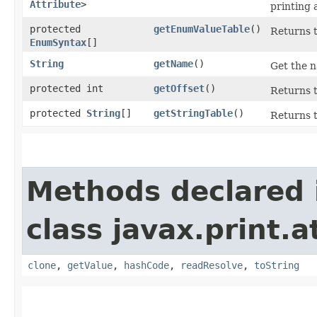
Attribute
>
printing 
protected
getEnumValueTable
()
Returns t
EnumSyntax
[]
String
getName
()
Get the n
protected int
getOffset
()
Returns t
protected
String
[]
getStringTable
()
Returns t
Methods declared 
class javax.print.a
clone
,
getValue
,
hashCode
,
readResolve
,
toString