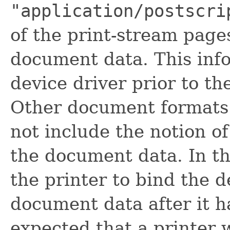
"application/postscri
of the print-stream pages
document data. This inf
device driver prior to th
Other document formats
not include the notion of
the document data. In the
the printer to bind the d
document data after it h
expected that a printer 