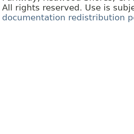
All rights reserved. Use is subj
documentation redistribution p