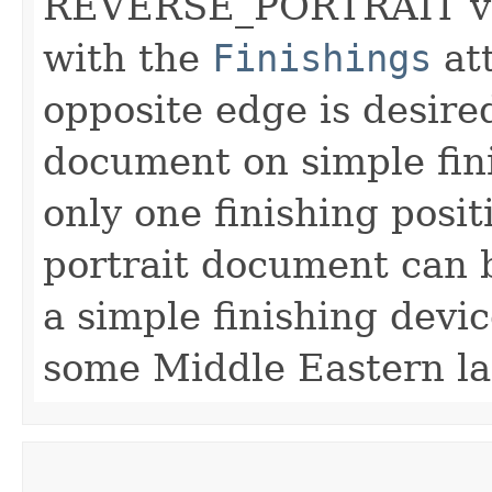
REVERSE_PORTRAIT val
with the
Finishings
att
opposite edge is desired
document on simple fin
only one finishing posi
portrait document can b
a simple finishing devi
some Middle Eastern l