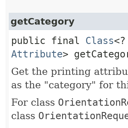
getCategory
public final
Class
<?
Attribute
> getCatego
Get the printing attribu
as the "category" for th
For class
OrientationR
class
OrientationRequ