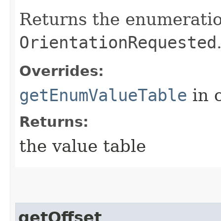
Returns the enumeration
OrientationRequested
Overrides:
getEnumValueTable
in 
Returns:
the value table
getOffset