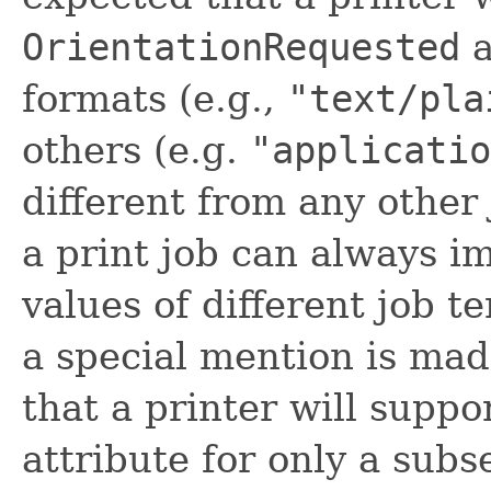
OrientationRequested
a
formats (e.g.,
"text/pla
others (e.g.
"applicatio
different from any other 
a print job can always i
values of different job t
a special mention is made
that a printer will suppo
attribute for only a sub