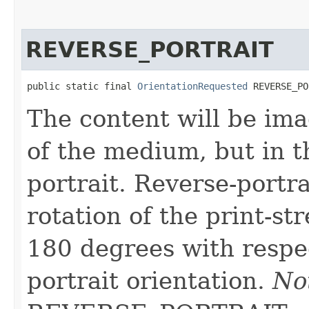
REVERSE_PORTRAIT
public static final 
OrientationRequested
 REVERSE_PO
The content will be ima
of the medium, but in 
portrait. Reverse-portra
rotation of the print-s
180 degrees with respe
portrait orientation.
No