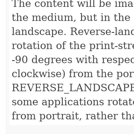
The content will be ima
the medium, but in the
landscape. Reverse-land
rotation of the print-s
-90 degrees with respec
clockwise) from the por
REVERSE_LANDSCAPE v
some applications rota
from portrait, rather t