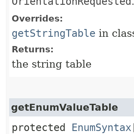
OrientationRequested
Overrides:
getStringTable
in cla
Returns:
the string table
getEnumValueTable
protected
EnumSyntax