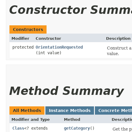
Constructor Summ
Constructors
Modifier
Constructor
Description
protected
OrientationRequested
Construct a
(int value)
value.
Method Summary
All Methods
Instance Methods
Concrete Met
Modifier and Type
Method
Descripti
Class
<? extends
getCategory
()
Get the p