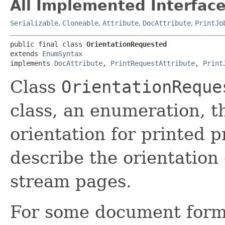
All Implemented Interface
Serializable
,
Cloneable
,
Attribute
,
DocAttribute
,
PrintJo
public final class 
OrientationRequested
extends 
EnumSyntax
implements 
DocAttribute
, 
PrintRequestAttribute
, 
Print
Class
OrientationReque
class, an enumeration, t
orientation for printed p
describe the orientation 
stream pages.
For some document form