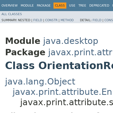
OVERVIEW
MODULE
PACKAGE
CLASS
USE
TREE
DEPRECATED
ALL CLASSES
SUMMARY:
NESTED |
FIELD
|
CONSTR
|
METHOD
DETAIL:
FIELD
|
CONS
Module
java.desktop
Package
javax.print.att
Class Orientation
java.lang.Object
javax.print.attribute.
javax.print.attribute