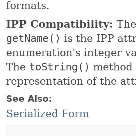
formats.
IPP Compatibility:
The
getName()
is the IPP at
enumeration's integer va
The
toString()
method r
representation of the att
See Also:
Serialized Form