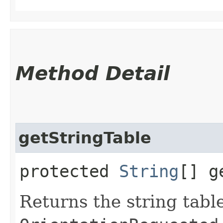
Method Detail
getStringTable
protected
String
[] g
Returns the string table