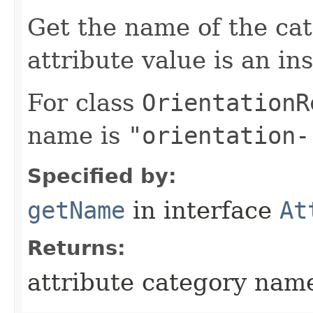
Get the name of the cat
attribute value is an in
For class
OrientationR
name is
"orientation-
Specified by:
getName
in interface
At
Returns:
attribute category nam