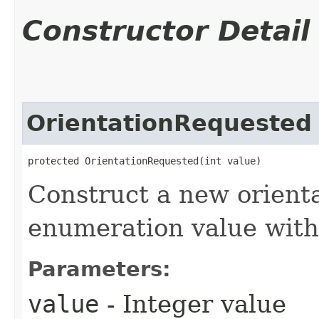
Constructor Detail
OrientationRequested
protected OrientationRequested​(int value)
Construct a new orient
enumeration value with 
Parameters:
value
- Integer value