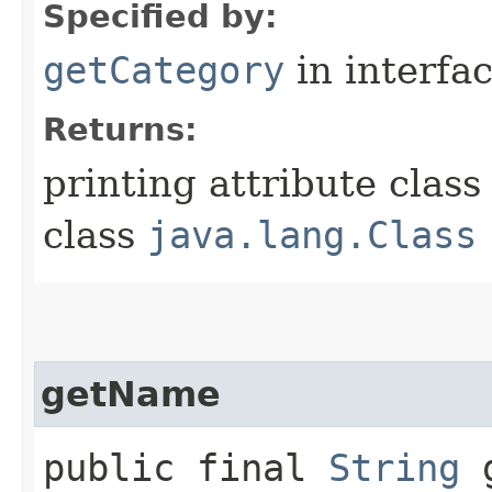
Specified by:
getCategory
in interfa
Returns:
printing attribute class
class
java.lang.Class
getName
public final
String
g