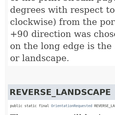
degrees with respect to
clockwise) from the por
+90 direction was chos
on the long edge is the
or landscape.
REVERSE_LANDSCAPE
public static final 
OrientationRequested
 REVERSE_LA