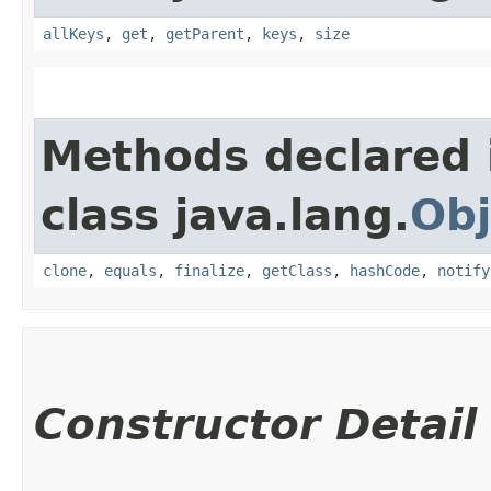
allKeys
,
get
,
getParent
,
keys
,
size
Methods declared 
class java.lang.
Obj
clone
,
equals
,
finalize
,
getClass
,
hashCode
,
notify
Constructor Detail