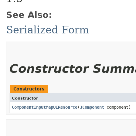
See Also:
Serialized Form
Constructor Summ
Constructors
Constructor
ComponentInputMapUIResource
​(
JComponent
component)