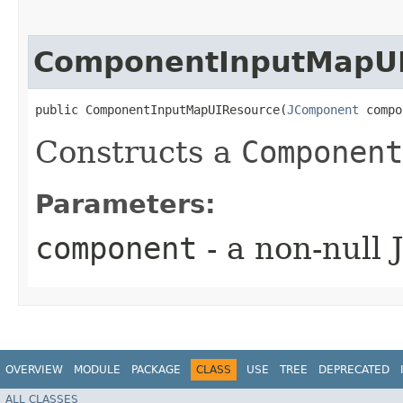
ComponentInputMapU
public ComponentInputMapUIResource​(
JComponent
 compo
Constructs a
Component
Parameters:
component
- a non-null
OVERVIEW
MODULE
PACKAGE
CLASS
USE
TREE
DEPRECATED
ALL CLASSES