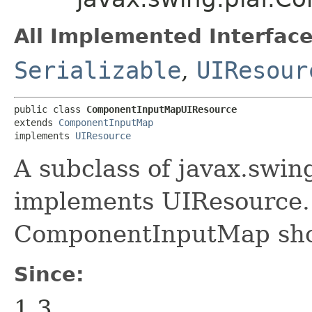
All Implemented Interface
Serializable
,
UIResour
public class 
ComponentInputMapUIResource
extends 
ComponentInputMap
implements 
UIResource
A subclass of javax.sw
implements UIResource. 
ComponentInputMap shoul
Since:
1.3