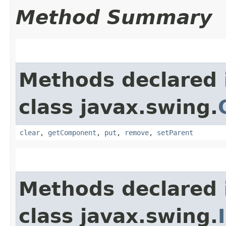
Method Summary
Methods declared 
class javax.swing.
clear
,
getComponent
,
put
,
remove
,
setParent
Methods declared 
class javax.swing.