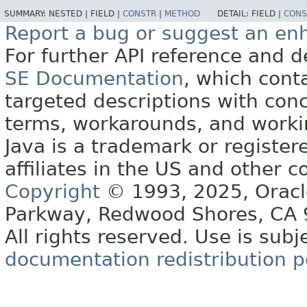
SUMMARY:
NESTED |
FIELD |
CONSTR
|
METHOD
DETAIL:
FIELD |
CONS
Report a bug or suggest an e
For further API reference and
SE Documentation
, which cont
targeted descriptions with conc
terms, workarounds, and work
Java is a trademark or register
affiliates in the US and other c
Copyright
© 1993, 2025, Oracle 
Parkway, Redwood Shores, CA
All rights reserved. Use is subj
documentation redistribution p