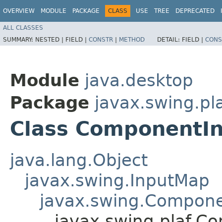
OVERVIEW
MODULE
PACKAGE
CLASS
USE
TREE
DEPRECATED
ALL CLASSES
SUMMARY:
NESTED |
FIELD |
CONSTR
|
METHOD
DETAIL:
FIELD |
CONS
Module
java.desktop
Package
javax.swing.pl
Class ComponentI
java.lang.Object
javax.swing.InputMap
javax.swing.Compon
javax.swing.plaf.