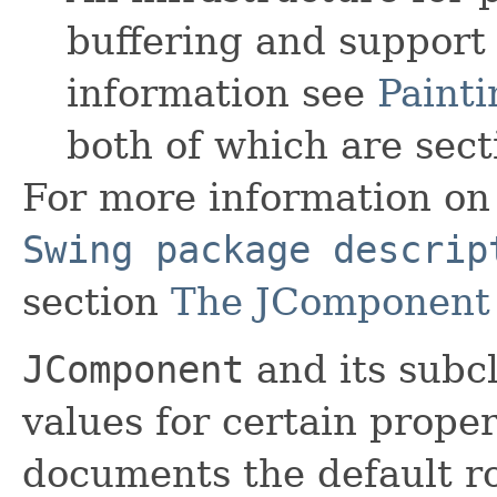
buffering and support
information see
Painti
both of which are sect
For more information on 
Swing package descrip
section
The JComponent 
JComponent
and its subc
values for certain prope
documents the default r