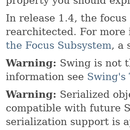
property you should explic
In release 1.4, the focu
rearchitected. For more
the Focus Subsystem
, a
Warning:
Swing is not t
information see
Swing's 
Warning:
Serialized obje
compatible with future 
serialization support is 