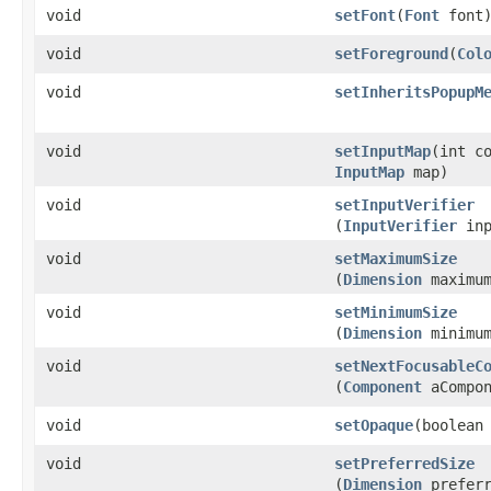
void
setFont
​(
Font
font
void
setForeground
​(
Col
void
setInheritsPopupM
void
setInputMap
​(int c
InputMap
map)
void
setInputVerifier
(
InputVerifier
inp
void
setMaximumSize
(
Dimension
maximum
void
setMinimumSize
(
Dimension
minimum
void
setNextFocusableC
(
Component
aCompon
void
setOpaque
​(boolean
void
setPreferredSize
(
Dimension
preferr