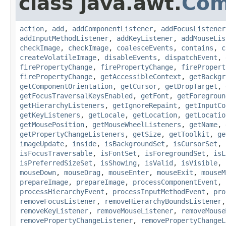
class java.awt.
Com
action
,
add
,
addComponentListener
,
addFocusListener
addInputMethodListener
,
addKeyListener
,
addMouseLis
checkImage
,
checkImage
,
coalesceEvents
,
contains
,
c
createVolatileImage
,
disableEvents
,
dispatchEvent
,
firePropertyChange
,
firePropertyChange
,
firePropert
firePropertyChange
,
getAccessibleContext
,
getBackgr
getComponentOrientation
,
getCursor
,
getDropTarget
,
getFocusTraversalKeysEnabled
,
getFont
,
getForegroun
getHierarchyListeners
,
getIgnoreRepaint
,
getInputCo
getKeyListeners
,
getLocale
,
getLocation
,
getLocatio
getMousePosition
,
getMouseWheelListeners
,
getName
,
getPropertyChangeListeners
,
getSize
,
getToolkit
,
ge
imageUpdate
,
inside
,
isBackgroundSet
,
isCursorSet
,
isFocusTraversable
,
isFontSet
,
isForegroundSet
,
isL
isPreferredSizeSet
,
isShowing
,
isValid
,
isVisible
,
mouseDown
,
mouseDrag
,
mouseEnter
,
mouseExit
,
mouseM
prepareImage
,
prepareImage
,
processComponentEvent
,
processHierarchyEvent
,
processInputMethodEvent
,
pro
removeFocusListener
,
removeHierarchyBoundsListener
removeKeyListener
,
removeMouseListener
,
removeMouse
removePropertyChangeListener
,
removePropertyChangeL