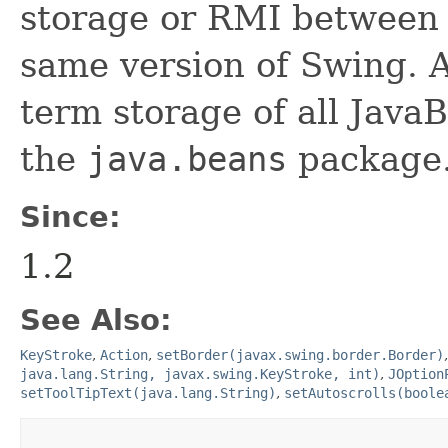
storage or RMI between 
same version of Swing. A
term storage of all Jav
the
java.beans
package.
Since:
1.2
See Also:
KeyStroke
,
Action
,
setBorder(javax.swing.border.Border)
java.lang.String, javax.swing.KeyStroke, int)
,
JOption
setToolTipText(java.lang.String)
,
setAutoscrolls(boole