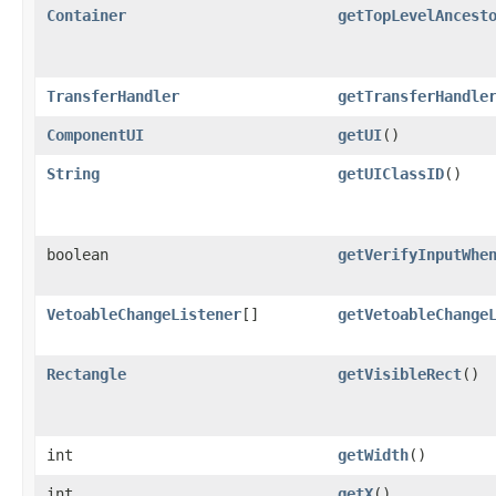
Container
getTopLevelAncest
TransferHandler
getTransferHandle
ComponentUI
getUI
()
String
getUIClassID
()
boolean
getVerifyInputWhe
VetoableChangeListener
[]
getVetoableChange
Rectangle
getVisibleRect
()
int
getWidth
()
int
getX
()