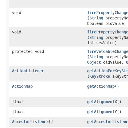
void
firePropertyChang
(
String
propertyNa
boolean oldValue,
void
firePropertyChang
(
String
propertyNa
int newValue)
protected void
fireVetoableChang
(
String
propertyNa
Object
oldValue,
ActionListener
getActionForKeySt
(
KeyStroke
aKeyStr
ActionMap
getActionMap
()
float
getAlignmentX
()
float
getAlignmentY
()
AncestorListener
[]
getAncestorListen