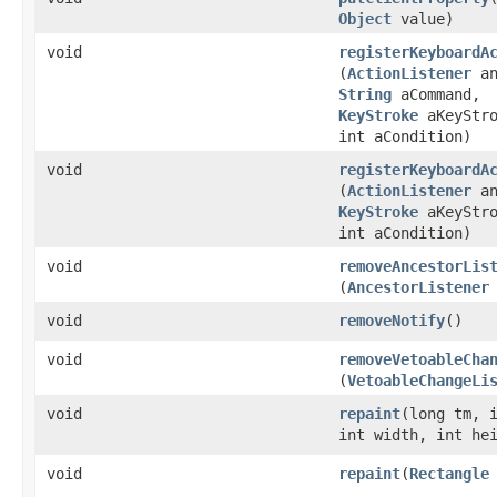
Object
value)
void
registerKeyboardA
(
ActionListener
an
String
aCommand,
KeyStroke
aKeyStro
int aCondition)
void
registerKeyboardA
(
ActionListener
an
KeyStroke
aKeyStro
int aCondition)
void
removeAncestorLis
(
AncestorListener
void
removeNotify
()
void
removeVetoableCha
(
VetoableChangeLi
void
repaint
​(long tm, 
int width, int he
void
repaint
​(
Rectangle