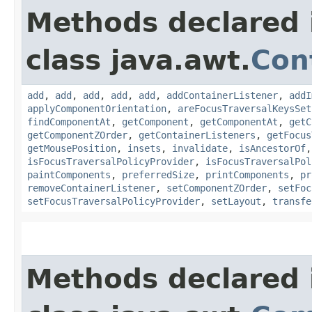
Methods declared 
class java.awt.
Con
add
,
add
,
add
,
add
,
add
,
addContainerListener
,
addI
applyComponentOrientation
,
areFocusTraversalKeysSet
findComponentAt
,
getComponent
,
getComponentAt
,
getC
getComponentZOrder
,
getContainerListeners
,
getFocus
getMousePosition
,
insets
,
invalidate
,
isAncestorOf
isFocusTraversalPolicyProvider
,
isFocusTraversalPol
paintComponents
,
preferredSize
,
printComponents
,
pr
removeContainerListener
,
setComponentZOrder
,
setFoc
setFocusTraversalPolicyProvider
,
setLayout
,
transfe
Methods declared 