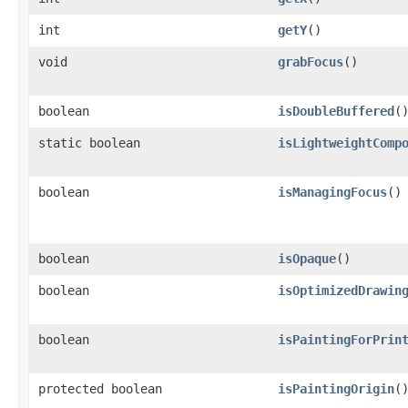
int
getY
()
void
grabFocus
()
boolean
isDoubleBuffered
(
static boolean
isLightweightComp
boolean
isManagingFocus
()
boolean
isOpaque
()
boolean
isOptimizedDrawin
boolean
isPaintingForPrin
protected boolean
isPaintingOrigin
(