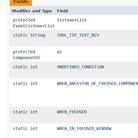
Fields
Modifier and Type
Field
protected
listenerList
EventListenerList
static
String
TOOL_TIP_TEXT_KEY
protected
ui
ComponentUI
static int
UNDEFINED_CONDITION
static int
WHEN_ANCESTOR_OF_FOCUSED_COMPONE
static int
WHEN_FOCUSED
static int
WHEN_IN_FOCUSED_WINDOW