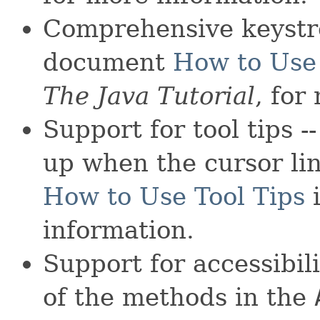
Comprehensive keystr
document
How to Use
The Java Tutorial
, for
Support for tool tips -
up when the cursor li
How to Use Tool Tips
information.
Support for accessibili
of the methods in the