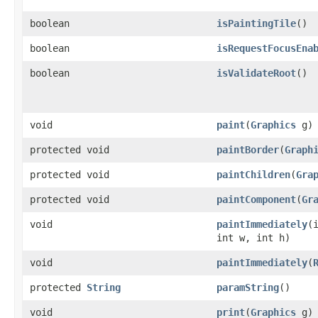
boolean
isPaintingTile
()
boolean
isRequestFocusEna
boolean
isValidateRoot
()
void
paint
​(
Graphics
g)
protected void
paintBorder
​(
Graph
protected void
paintChildren
​(
Gra
protected void
paintComponent
​(
Gr
void
paintImmediately
​(
int w, int h)
void
paintImmediately
​(
protected
String
paramString
()
void
print
​(
Graphics
g)