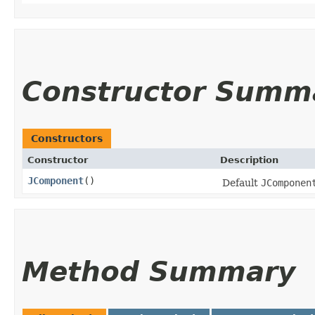
Constructor Summ
Constructors
Constructor
Description
JComponent
()
Default
JComponen
Method Summary