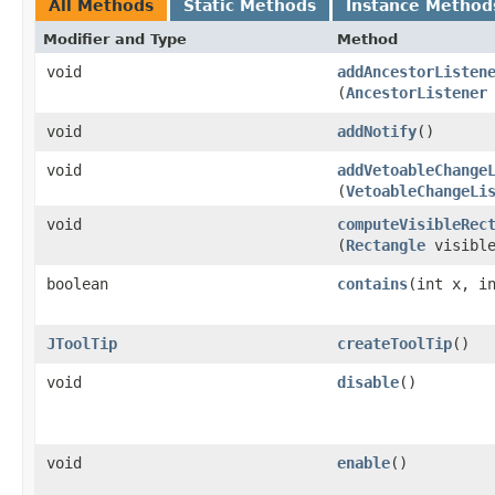
All Methods
Static Methods
Instance Method
Modifier and Type
Method
void
addAncestorListen
(
AncestorListener
void
addNotify
()
void
addVetoableChange
(
VetoableChangeLi
void
computeVisibleRec
(
Rectangle
visible
boolean
contains
​(int x, i
JToolTip
createToolTip
()
void
disable
()
void
enable
()