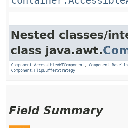
Container.Accessible
Nested classes/int
class java.awt.
Com
Component.AccessibleAWTComponent
,
Component.Baselin
Component.FlipBufferStrategy
Field Summary