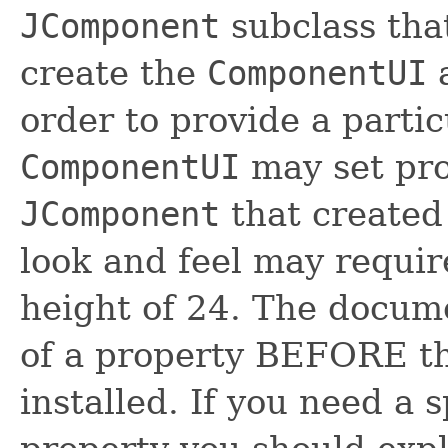
JComponent
subclass tha
create the
ComponentUI
a
order to provide a partic
ComponentUI
may set pro
JComponent
that created
look and feel may requi
height of 24. The docume
of a property BEFORE t
installed. If you need a s