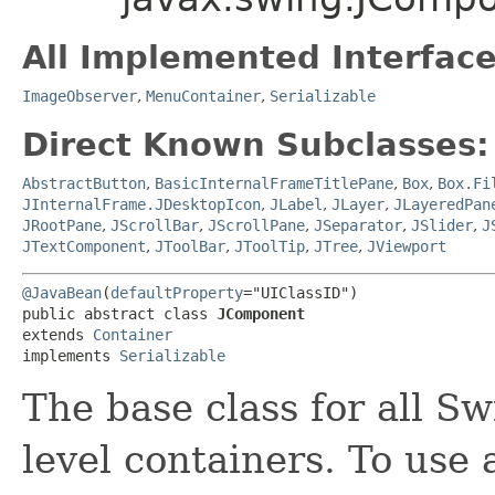
All Implemented Interface
ImageObserver
,
MenuContainer
,
Serializable
Direct Known Subclasses:
AbstractButton
,
BasicInternalFrameTitlePane
,
Box
,
Box.Fi
JInternalFrame.JDesktopIcon
,
JLabel
,
JLayer
,
JLayeredPan
JRootPane
,
JScrollBar
,
JScrollPane
,
JSeparator
,
JSlider
,
J
JTextComponent
,
JToolBar
,
JToolTip
,
JTree
,
JViewport
@JavaBean
(
defaultProperty
="UIClassID")

public abstract class 
JComponent
extends 
Container
implements 
Serializable
The base class for all S
level containers. To use