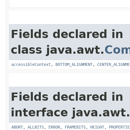
Fields declared in
class java.awt.
Com
accessibleContext
,
BOTTOM_ALIGNMENT
,
CENTER_ALIGNME
Fields declared in
interface java.awt
ABORT
,
ALLBITS
,
ERROR
,
FRAMEBITS
,
HEIGHT
,
PROPERTIE