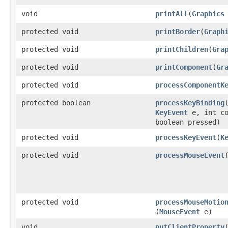
void
printAll
​(
Graphics
protected void
printBorder
​(
Graph
protected void
printChildren
​(
Gra
protected void
printComponent
​(
Gr
protected void
processComponentK
protected boolean
processKeyBinding
​
KeyEvent
e, int co
boolean pressed)
protected void
processKeyEvent
​(
K
protected void
processMouseEvent
​
protected void
processMouseMotio
(
MouseEvent
e)
void
putClientProperty
​