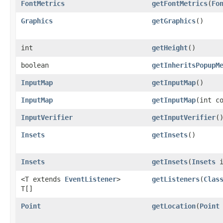
FontMetrics
getFontMetrics
​(
Fo
Graphics
getGraphics
()
int
getHeight
()
boolean
getInheritsPopupM
InputMap
getInputMap
()
InputMap
getInputMap
​(int c
InputVerifier
getInputVerifier
(
Insets
getInsets
()
Insets
getInsets
​(
Insets
i
<T extends
EventListener
>
getListeners
​(
Clas
T[]
Point
getLocation
​(
Point