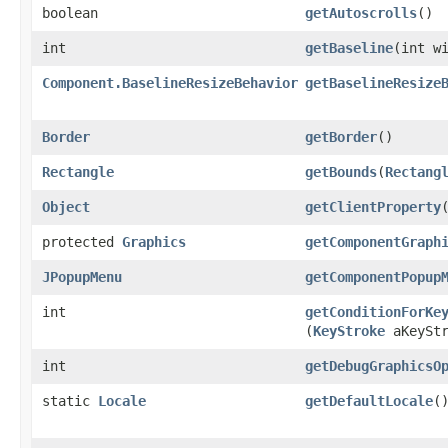
boolean
getAutoscrolls
()
int
getBaseline
​(int w
Component.BaselineResizeBehavior
getBaselineResize
Border
getBorder
()
Rectangle
getBounds
​(
Rectang
Object
getClientProperty
​
protected
Graphics
getComponentGraph
JPopupMenu
getComponentPopup
int
getConditionForKe
(
KeyStroke
aKeyStr
int
getDebugGraphicsO
static
Locale
getDefaultLocale
(