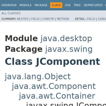
OVERVIEW
MODULE
PACKAGE
CLASS
USE
TREE
DEPRECATED
ALL CLASSES
SUMMARY:
NESTED
|
FIELD
|
CONSTR
|
METHOD
DETAIL:
FIELD
|
CONS
Module
java.desktop
Package
javax.swing
Class JComponent
java.lang.Object
java.awt.Component
java.awt.Container
javax.swing.JComp