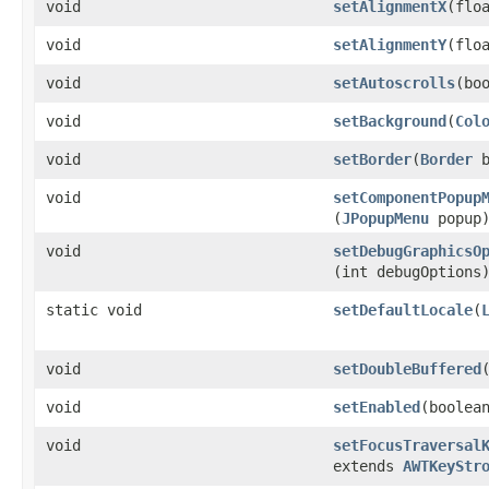
void
setAlignmentX
​(flo
void
setAlignmentY
​(flo
void
setAutoscrolls
​(bo
void
setBackground
​(
Col
void
setBorder
​(
Border
b
void
setComponentPopup
(
JPopupMenu
popup
void
setDebugGraphicsO
(int debugOptions
static void
setDefaultLocale
​(
void
setDoubleBuffered
void
setEnabled
​(boolea
void
setFocusTraversal
extends
AWTKeyStr