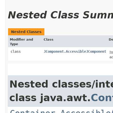
Nested Class Sum
Nested Classes
Modifier and
Class
De
Type
class
JComponent.AccessibleJComponent
I
ac
Nested classes/int
class java.awt.
Con