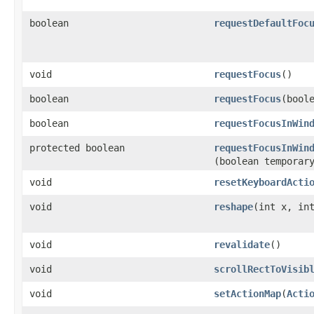
boolean
requestDefaultFoc
void
requestFocus
()
boolean
requestFocus
​(bool
boolean
requestFocusInWin
protected boolean
requestFocusInWin
(boolean temporar
void
resetKeyboardActi
void
reshape
​(int x, in
void
revalidate
()
void
scrollRectToVisib
void
setActionMap
​(
Acti