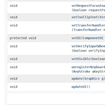
void
setRequestFocusEn
(boolean requestF
void
setToolTipText
​(
St
void
setTransferHandle
(
TransferHandler
n
protected void
setUI
​(
ComponentUI
void
setVerifyInputWhe
(boolean verifyIn
void
setVisible
​(boolea
void
unregisterKeyboar
(
KeyStroke
aKeyStr
void
update
​(
Graphics
g
void
updateUI
()