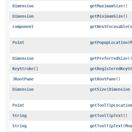
Dimension
getMaximumSize
()
Dimension
getMinimumSize
()
Component
getNextFocusableC
Point
getPopupLocation
​(
Dimension
getPreferredSize
(
KeyStroke
[]
getRegisteredKeyS
JRootPane
getRootPane
()
Dimension
getSize
​(
Dimension
Point
getToolTipLocatio
String
getToolTipText
()
String
getToolTipText
​(
Mo