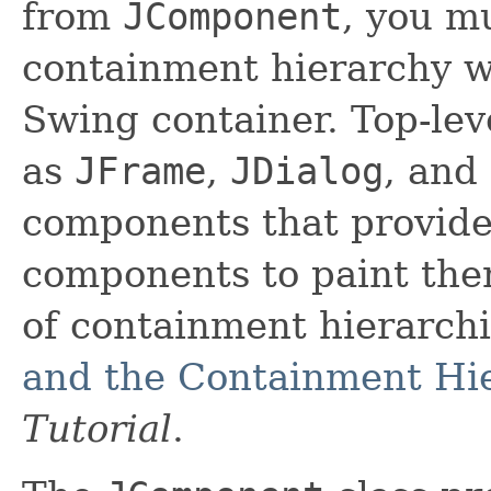
from
JComponent
, you m
containment hierarchy wh
Swing container. Top-lev
as
JFrame
,
JDialog
, and
components that provide
components to paint the
of containment hierarch
and the Containment Hi
Tutorial
.