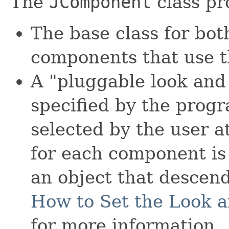
The
JComponent
class pr
The base class for bo
components that use t
A "pluggable look and 
specified by the progr
selected by the user a
for each component is
an object that descen
How to Set the Look a
for more information.