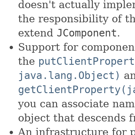
doesn't actually imple
the responsibility of t
extend
JComponent
.
Support for component
the
putClientPropert
java.lang.Object)
a
getClientProperty(j
you can associate nam
object that descends 
An infrastructure for 