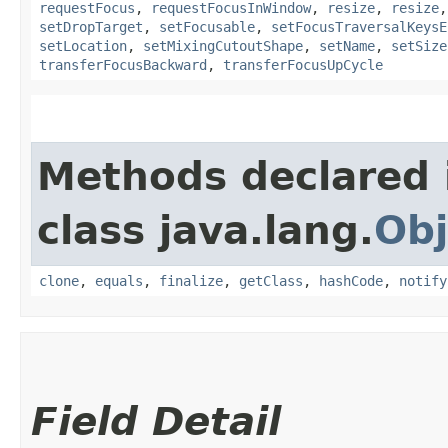
requestFocus
,
requestFocusInWindow
,
resize
,
resize
setDropTarget
,
setFocusable
,
setFocusTraversalKeysE
setLocation
,
setMixingCutoutShape
,
setName
,
setSize
transferFocusBackward
,
transferFocusUpCycle
Methods declared 
class java.lang.
Obj
clone
,
equals
,
finalize
,
getClass
,
hashCode
,
notify
Field Detail