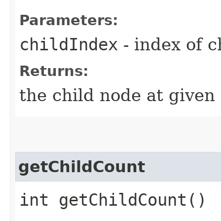
Parameters:
childIndex
- index of c
Returns:
the child node at given
getChildCount
int getChildCount()