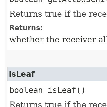
Returns true if the rece
Returns:
whether the receiver al
isLeaf
boolean isLeaf()
Returns true if the recei