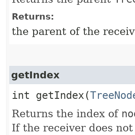
Returns:
the parent of the recei
getIndex
int getIndex​(
TreeNod
Returns the index of
no
If the receiver does no