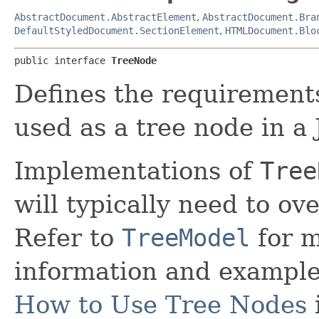
AbstractDocument.AbstractElement
,
AbstractDocument.Bra
DefaultStyledDocument.SectionElement
,
HTMLDocument.Blo
public interface 
TreeNode
Defines the requirements
used as a tree node in a 
Implementations of
Tree
will typically need to ov
Refer to
TreeModel
for m
information and examples
How to Use Tree Nodes