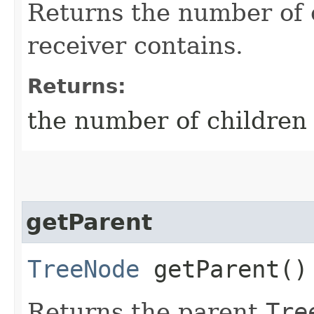
Returns the number of
receiver contains.
Returns:
the number of children 
getParent
TreeNode
getParent()
Returns the parent
Tre