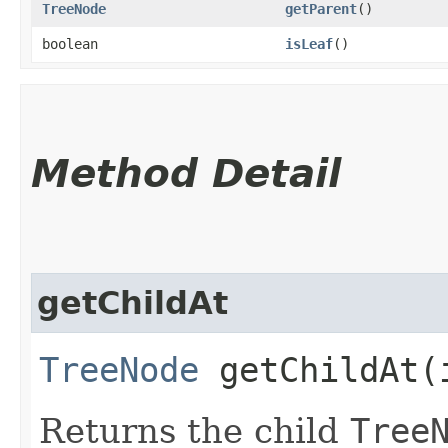
TreeNode
getParent
()
boolean
isLeaf
()
Method Detail
getChildAt
TreeNode
getChildAt​(
Returns the child
Tree