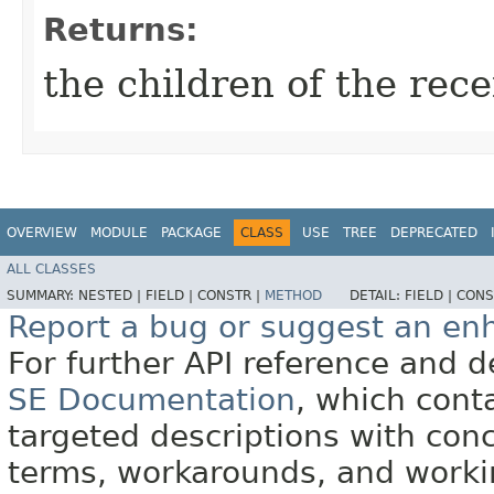
Returns:
the children of the rec
OVERVIEW
MODULE
PACKAGE
CLASS
USE
TREE
DEPRECATED
ALL CLASSES
SUMMARY:
NESTED |
FIELD |
CONSTR |
METHOD
DETAIL:
FIELD |
CONS
Report a bug or suggest an e
For further API reference and
SE Documentation
, which cont
targeted descriptions with conc
terms, workarounds, and work