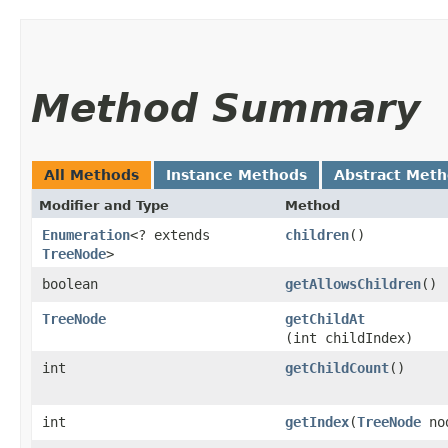
Method Summary
All Methods
Instance Methods
Abstract Met
Modifier and Type
Method
Enumeration
<? extends
children
()
TreeNode
>
boolean
getAllowsChildren
()
TreeNode
getChildAt
(int childIndex)
int
getChildCount
()
int
getIndex
​(
TreeNode
no