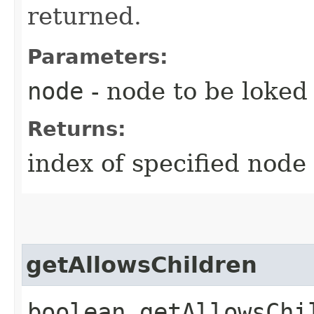
returned.
Parameters:
node
- node to be loked 
Returns:
index of specified node
getAllowsChildren
boolean getAllowsChi