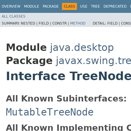
OVERVIEW
MODULE
PACKAGE
CLASS
USE
TREE
DEPRECATED
ALL CLASSES
SUMMARY:
NESTED |
FIELD |
CONSTR |
METHOD
DETAIL:
FIELD |
CONS
Module
java.desktop
Package
javax.swing.tr
Interface TreeNod
All Known Subinterfaces:
MutableTreeNode
All Known Implementing C