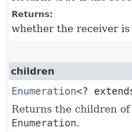
Returns:
whether the receiver is 
children
Enumeration
<? exten
Returns the children of
Enumeration
.