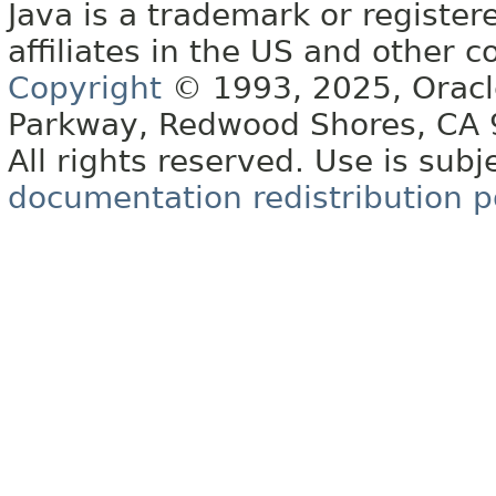
Java is a trademark or register
affiliates in the US and other c
Copyright
© 1993, 2025, Oracle 
Parkway, Redwood Shores, CA
All rights reserved. Use is subj
documentation redistribution p