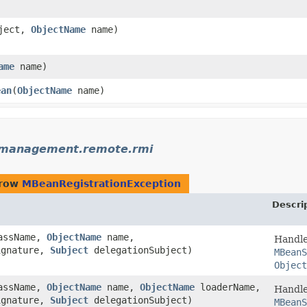
)
ject,
ObjectName
name)
ame
name)
ean
​(
ObjectName
name)
.management.remote.rmi
hrow
MBeanRegistrationException
Descri
assName,
ObjectName
name,
Handle
ignature,
Subject
delegationSubject)
MBeanS
Object
assName,
ObjectName
name,
ObjectName
loaderName,
Handle
ignature,
Subject
delegationSubject)
MBeanS