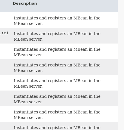
Description
Instantiates and registers an MBean in the
MBean server.
ure)
Instantiates and registers an MBean in the
MBean server.
Instantiates and registers an MBean in the
MBean server.
Instantiates and registers an MBean in the
MBean server.
Instantiates and registers an MBean in the
MBean server.
Instantiates and registers an MBean in the
MBean server.
)
Instantiates and registers an MBean in the
MBean server.
,
Instantiates and registers an MBean in the