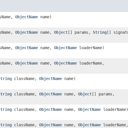
sName,
ObjectName
name)
sName,
ObjectName
name,
Object
[] params,
String
[] signat
sName,
ObjectName
name,
ObjectName
loaderName)
sName,
ObjectName
name,
ObjectName
loaderName,
)
String
className,
ObjectName
name)
String
className,
ObjectName
name,
Object
[] params,
String
className,
ObjectName
name,
ObjectName
loaderName
String
className,
ObjectName
name,
ObjectName
loaderName