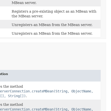
MBean server.
Registers a pre-existing object as an MBean with
the MBean server.
Unregisters an MBean from the MBean server.
Unregisters an MBean from the MBean server.
ption
s the method
erverConnection.createMBean(String, ObjectName,
[], String[])
.
s the method
erverConnection.createMBean(String, ObjectName,