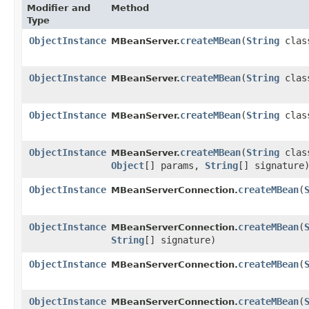
Modifier and
Method
Type
ObjectInstance
createMBean
​(
String
clas
MBeanServer.
ObjectInstance
createMBean
​(
String
clas
MBeanServer.
ObjectInstance
createMBean
​(
String
clas
MBeanServer.
ObjectInstance
createMBean
​(
String
clas
MBeanServer.
Object
[] params,
String
[] signature
ObjectInstance
createMBean
​(
MBeanServerConnection.
ObjectInstance
createMBean
​(
MBeanServerConnection.
String
[] signature)
ObjectInstance
createMBean
​(
MBeanServerConnection.
ObjectInstance
createMBean
​(
MBeanServerConnection.