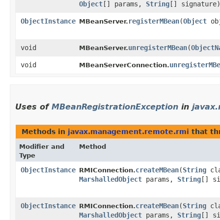
Object
[] params,
String
[] signature
ObjectInstance
registerMBean
​(
Object
ob
MBeanServer.
void
unregisterMBean
​(
ObjectN
MBeanServer.
void
unregisterMB
MBeanServerConnection.
Uses of
MBeanRegistrationException
in
javax
Methods in
javax.management.remote.rmi
that t
Modifier and
Method
Type
ObjectInstance
createMBean
​(
String
cl
RMIConnection.
MarshalledObject
params,
String
[] s
ObjectInstance
createMBean
​(
String
cl
RMIConnection.
MarshalledObject
params,
String
[] s