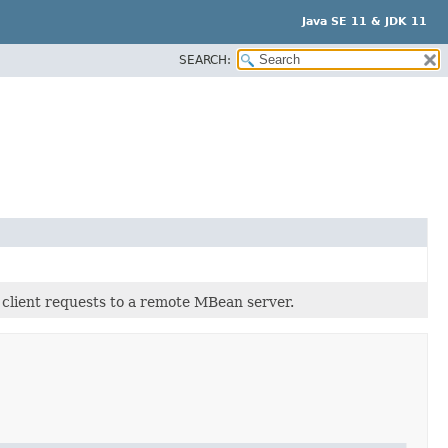
Java SE 11 & JDK 11
SEARCH:
client requests to a remote MBean server.