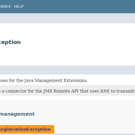
INDEX
HELP
eption
asses for the Java Management Extensions.
 a connector for the JMX Remote API that uses RMI to transmit 
.management
gistrationException