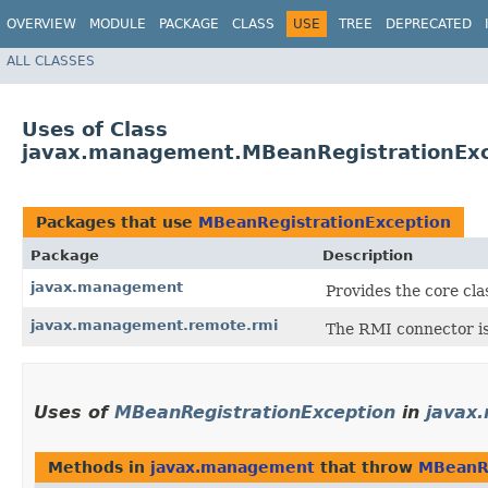
OVERVIEW
MODULE
PACKAGE
CLASS
USE
TREE
DEPRECATED
ALL CLASSES
Uses of Class
javax.management.MBeanRegistrationExc
Packages that use
MBeanRegistrationException
Package
Description
javax.management
Provides the core cl
javax.management.remote.rmi
The RMI connector is
Uses of
MBeanRegistrationException
in
javax
Methods in
javax.management
that throw
MBeanRe