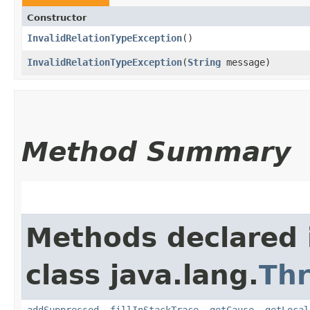
Constructor
InvalidRelationTypeException
()
InvalidRelationTypeException
​(
String
message)
Method Summary
Methods declared 
class java.lang.
Th
addSuppressed
,
fillInStackTrace
,
getCause
,
getLocal