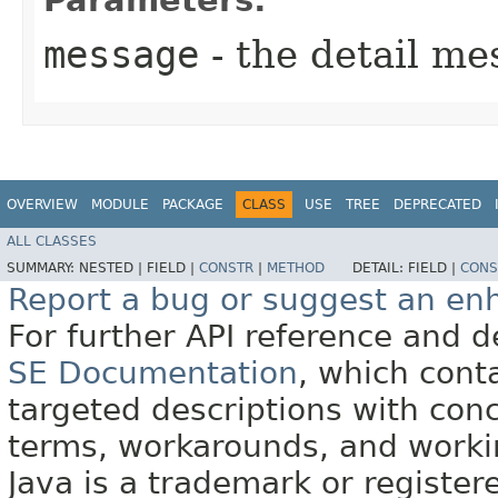
message
- the detail me
OVERVIEW
MODULE
PACKAGE
CLASS
USE
TREE
DEPRECATED
ALL CLASSES
SUMMARY:
NESTED |
FIELD |
CONSTR
|
METHOD
DETAIL:
FIELD |
CONS
Report a bug or suggest an e
For further API reference and
SE Documentation
, which cont
targeted descriptions with conc
terms, workarounds, and work
Java is a trademark or register