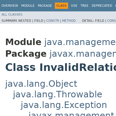
OVERVIEW
MODULE
PACKAGE
CLASS
USE
TREE
DEPRECATED
ALL CLASSES
SUMMARY:
NESTED |
FIELD |
CONSTR
|
METHOD
DETAIL:
FIELD |
CONS
Module
java.manageme
Package
javax.managem
Class InvalidRelat
java.lang.Object
java.lang.Throwable
java.lang.Exception
javax.management.