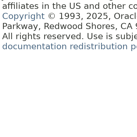
affiliates in the US and other c
Copyright
© 1993, 2025, Oracle 
Parkway, Redwood Shores, CA
All rights reserved. Use is subj
documentation redistribution p