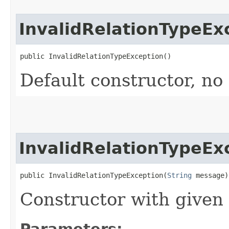
InvalidRelationTypeEx
public InvalidRelationTypeException()
Default constructor, no
InvalidRelationTypeEx
public InvalidRelationTypeException​(
String
 message)
Constructor with given
Parameters: