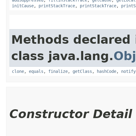
initCause
,
printStackTrace
,
printStackTrace
,
printS
Methods declared 
class java.lang.
Obj
clone
,
equals
,
finalize
,
getClass
,
hashCode
,
notify
Constructor Detail