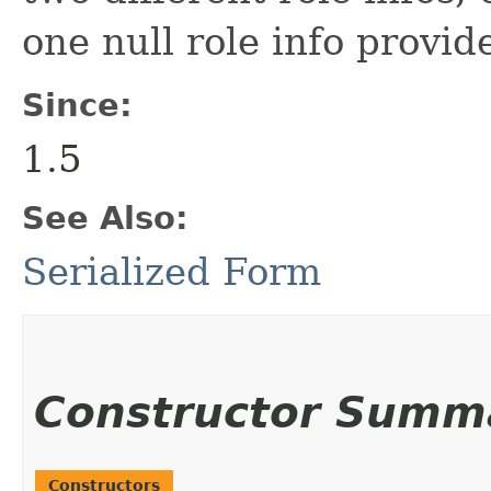
one null role info provid
Since:
1.5
See Also:
Serialized Form
Constructor Summ
Constructors