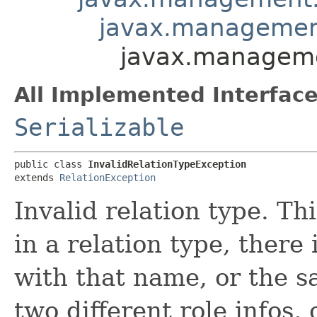
javax.management
javax.managemen
All Implemented Interface
Serializable
public class 
InvalidRelationTypeException
extends 
RelationException
Invalid relation type. Th
in a relation type, there 
with that name, or the 
two different role infos, 