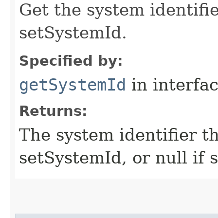
Get the system identifi
setSystemId.
Specified by:
getSystemId
in interfa
Returns:
The system identifier t
setSystemId, or null if