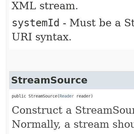
XML stream.
systemId
- Must be a St
URI syntax.
StreamSource
public StreamSource​(
Reader
 reader)
Construct a StreamSour
Normally, a stream shou