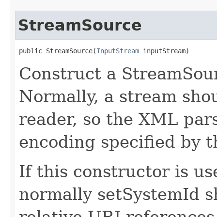
StreamSource
public StreamSource​(
InputStream
 inputStream)
Construct a StreamSour
Normally, a stream shou
reader, so the XML pars
encoding specified by 
If this constructor is u
normally setSystemId sh
relative URI references