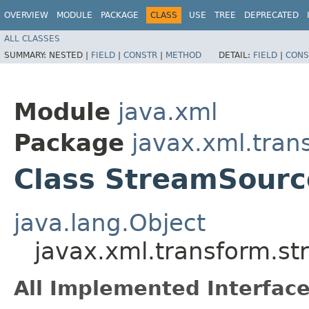
OVERVIEW
MODULE
PACKAGE
CLASS
USE
TREE
DEPRECATED
ALL CLASSES
SUMMARY:
NESTED |
FIELD
|
CONSTR
|
METHOD
DETAIL:
FIELD
|
CONS
Module
java.xml
Package
javax.xml.tran
Class StreamSourc
java.lang.Object
javax.xml.transform.s
All Implemented Interface