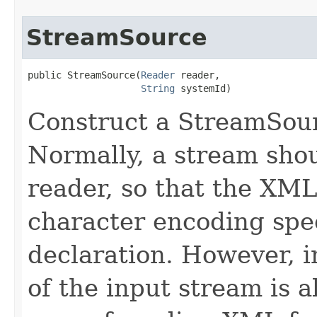
StreamSource
public StreamSource​(
Reader
 reader,

String
 systemId)
Construct a StreamSour
Normally, a stream shou
reader, so that the XM
character encoding spe
declaration. However, 
of the input stream is a