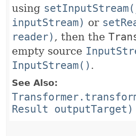
using
setInputStream(
inputStream)
or
setRe
reader)
, then the
Tran
empty source
InputStr
InputStream()
.
See Also:
Transformer.transfor
Result outputTarget)