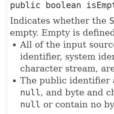
public boolean isEmp
Indicates whether the
empty. Empty is defined
All of the input sourc
identifier, system ide
character stream, ar
The public identifier
null
, and byte and c
null
or contain no by