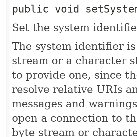
public void setSystem
Set the system identifie
The system identifier is 
stream or a character str
to provide one, since th
resolve relative URIs an
messages and warnings 
open a connection to th
byte stream or characte