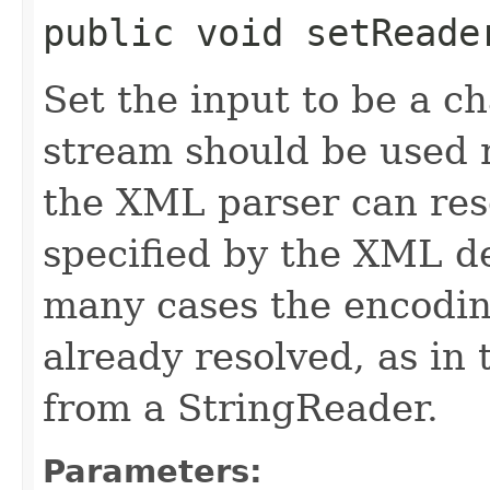
public void setReader
Set the input to be a c
stream should be used r
the XML parser can res
specified by the XML de
many cases the encoding
already resolved, as in
from a StringReader.
Parameters: