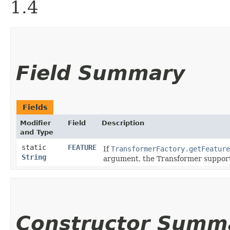
1.4
Field Summary
Fields
Modifier
Field
Description
and Type
static
FEATURE
If
TransformerFactory.getFeature
String
argument, the Transformer supports
Constructor Summ