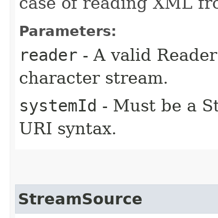
case of reading XML fr
Parameters:
reader
- A valid Reade
character stream.
systemId
- Must be a St
URI syntax.
StreamSource