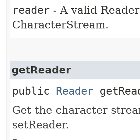
reader
- A valid Reade
CharacterStream.
getReader
public
Reader
getRea
Get the character strea
setReader.