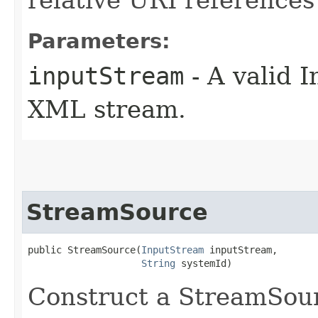
Parameters:
inputStream
- A valid 
XML stream.
StreamSource
public StreamSource​(
InputStream
 inputStream,

String
 systemId)
Construct a StreamSour