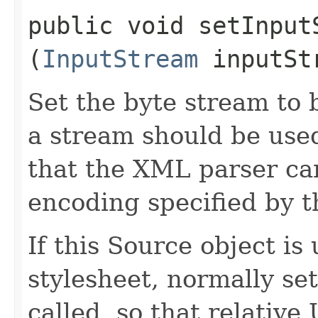
public void setInputS
(
InputStream
inputSt
Set the byte stream to 
a stream should be used
that the XML parser ca
encoding specified by 
If this Source object is
stylesheet, normally se
called, so that relativ