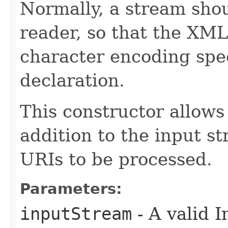
Normally, a stream shou
reader, so that the XML
character encoding spe
declaration.
This constructor allows
addition to the input s
URIs to be processed.
Parameters:
inputStream
- A valid 