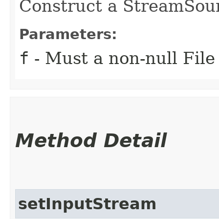
Construct a StreamSour
Parameters:
f
- Must a non-null File
Method Detail
setInputStream