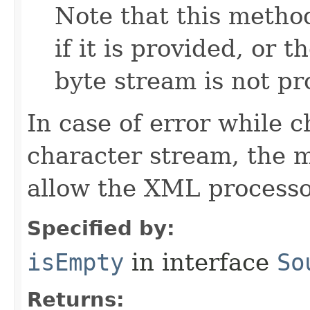
Note that this method
if it is provided, or 
byte stream is not pr
In case of error while 
character stream, the m
allow the XML processor
Specified by:
isEmpty
in interface
So
Returns: