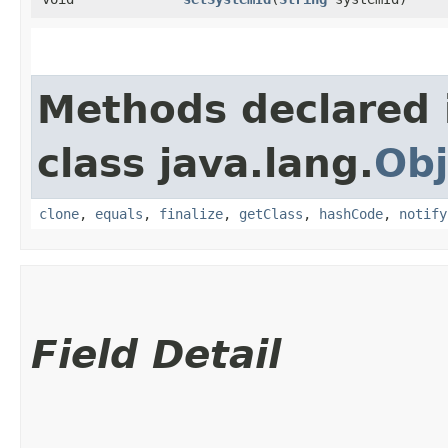
Methods declared 
class java.lang.
Obj
clone
,
equals
,
finalize
,
getClass
,
hashCode
,
notify
Field Detail