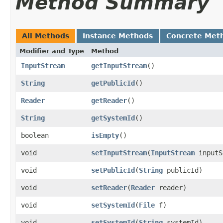
Method Summary
All Methods
Instance Methods
Concrete Met
Modifier and Type
Method
InputStream
getInputStream
()
String
getPublicId
()
Reader
getReader
()
String
getSystemId
()
boolean
isEmpty
()
void
setInputStream
​(
InputStream
inputS
void
setPublicId
​(
String
publicId)
void
setReader
​(
Reader
reader)
void
setSystemId
​(
File
f)
void
setSystemId
​(
String
systemId)