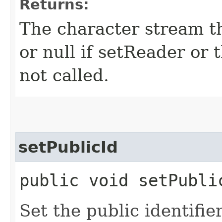
Returns:
The character stream t
or null if setReader or
not called.
setPublicId
public void setPublic
Set the public identifie