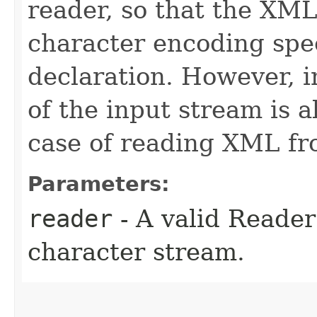
reader, so that the XML
character encoding spe
declaration. However, 
of the input stream is a
case of reading XML fr
Parameters:
reader
- A valid Reade
character stream.