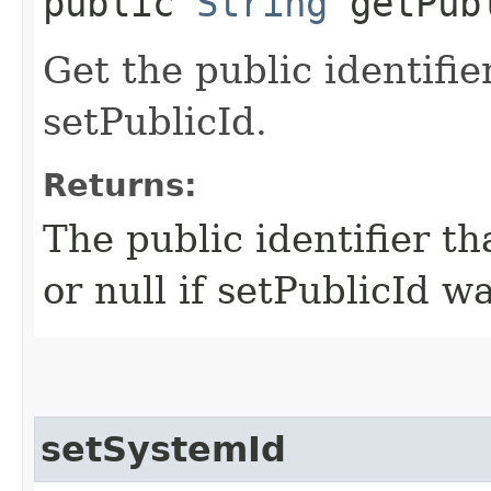
public
String
getPub
Get the public identifie
setPublicId.
Returns:
The public identifier th
or null if setPublicId w
setSystemId