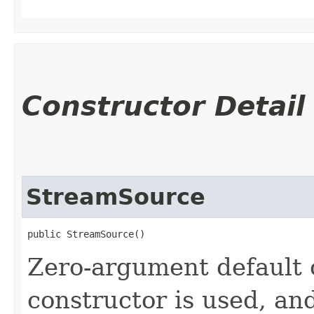
Constructor Detail
StreamSource
public StreamSource()
Zero-argument default c
constructor is used, an