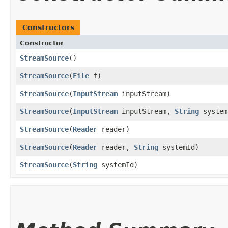
Constructors
Constructor
StreamSource
()
StreamSource
​(
File
f)
StreamSource
​(
InputStream
inputStream)
StreamSource
​(
InputStream
inputStream,
String
system
StreamSource
​(
Reader
reader)
StreamSource
​(
Reader
reader,
String
systemId)
StreamSource
​(
String
systemId)