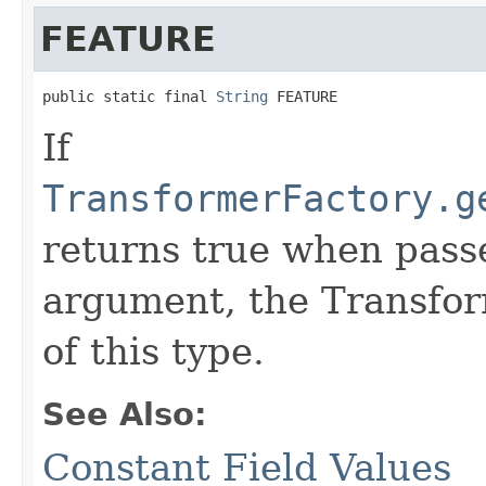
FEATURE
public static final 
String
 FEATURE
If
TransformerFactory.g
returns true when passe
argument, the Transfor
of this type.
See Also:
Constant Field Values