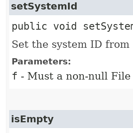
setSystemId
public void setSystem
Set the system ID from 
Parameters:
f
- Must a non-null File
isEmpty