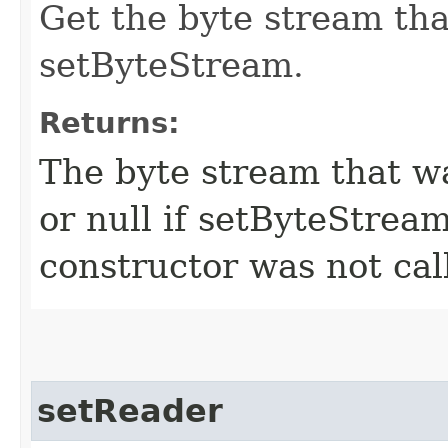
Get the byte stream tha
setByteStream.
Returns:
The byte stream that w
or null if setByteStrea
constructor was not cal
setReader