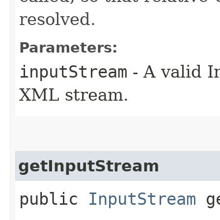
resolved.
Parameters:
inputStream
- A valid 
XML stream.
getInputStream
public
InputStream
ge