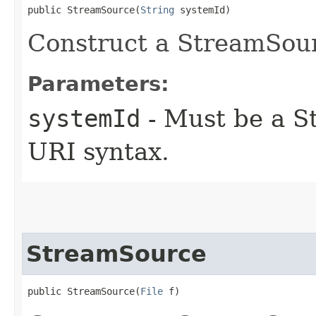
public StreamSource​(
String
 systemId)
Construct a StreamSou
Parameters:
systemId
- Must be a St
URI syntax.
StreamSource
public StreamSource​(
File
 f)