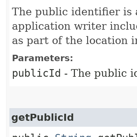
The public identifier is 
application writer inclu
as part of the location 
Parameters:
publicId
- The public id
getPublicId