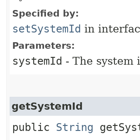
Specified by:
setSystemId
in interfa
Parameters:
systemId
- The system i
getSystemId
public
String
getSys