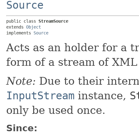
Source
public class 
StreamSource
extends 
Object
implements 
Source
Acts as an holder for a 
form of a stream of XM
Note:
Due to their intern
InputStream
instance,
S
only be used once.
Since: