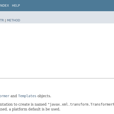
INDEX
HELP
TR
|
METHOD
ormer
and
Templates
objects.
ntation to create is named
"javax.xml.transform.Transformer
ined, a platform default is be used.