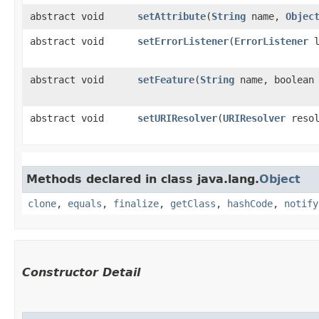
abstract void
setAttribute
​(
String
name,
Objec
abstract void
setErrorListener
​(
ErrorListener
l
abstract void
setFeature
​(
String
name, boolean 
abstract void
setURIResolver
​(
URIResolver
resol
Methods declared in class java.lang.
Object
clone
,
equals
,
finalize
,
getClass
,
hashCode
,
notify
Constructor Detail