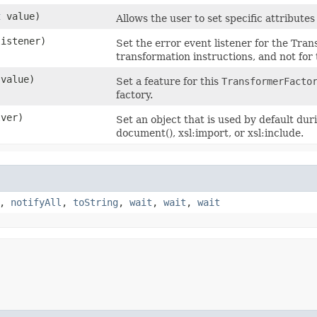
t
value)
Allows the user to set specific attribute
istener)
Set the error event listener for the Tran
transformation instructions, and not for 
value)
Set a feature for this
TransformerFacto
factory.
ver)
Set an object that is used by default du
document(), xsl:import, or xsl:include.
,
notifyAll
,
toString
,
wait
,
wait
,
wait