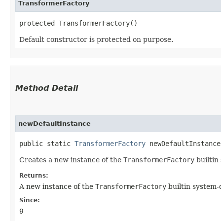
TransformerFactory
protected TransformerFactory()
Default constructor is protected on purpose.
Method Detail
newDefaultInstance
public static
TransformerFactory
newDefaultInstance
Creates a new instance of the
TransformerFactory
builtin
Returns:
A new instance of the
TransformerFactory
builtin system-
Since:
9