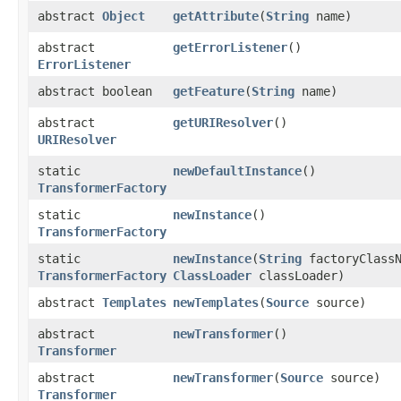
abstract
Object
getAttribute
​(
String
name)
abstract
getErrorListener
()
ErrorListener
abstract boolean
getFeature
​(
String
name)
abstract
getURIResolver
()
URIResolver
static
newDefaultInstance
()
TransformerFactory
static
newInstance
()
TransformerFactory
static
newInstance
​(
String
factoryClassN
TransformerFactory
ClassLoader
classLoader)
abstract
Templates
newTemplates
​(
Source
source)
abstract
newTransformer
()
Transformer
abstract
newTransformer
​(
Source
source)
Transformer