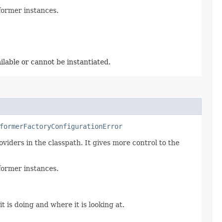
former instances.
ilable or cannot be instantiated.
formerFactoryConfigurationError
viders in the classpath. It gives more control to the
former instances.
t is doing and where it is looking at.