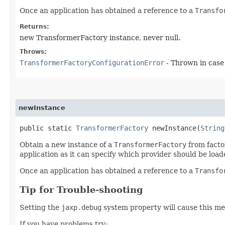
Once an application has obtained a reference to a
Transfo
Returns:
new TransformerFactory instance, never null.
Throws:
TransformerFactoryConfigurationError
- Thrown in case
newInstance
public static
TransformerFactory
newInstance​(
String
Obtain a new instance of a
TransformerFactory
from factor
application as it can specify which provider should be load
Once an application has obtained a reference to a
Transfo
Tip for Trouble-shooting
Setting the
jaxp.debug
system property will cause this me
If you have problems try: