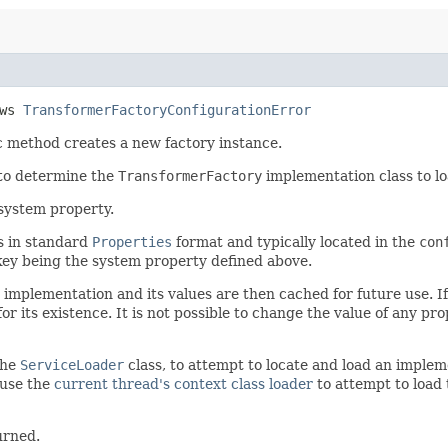
ows
TransformerFactoryConfigurationError
ic method creates a new factory instance.
 to determine the
TransformerFactory
implementation class to lo
system property.
is in standard
Properties
format and typically located in the
con
key being the system property defined above.
 implementation and its values are then cached for future use. If
r its existence. It is not possible to change the value of any pro
the
ServiceLoader
class, to attempt to locate and load an implem
l use the
current thread's context class loader
to attempt to load t
urned.