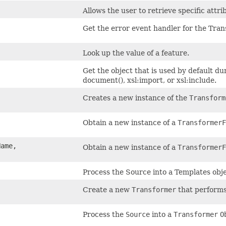
Allows the user to retrieve specific attr
Get the error event handler for the Tra
Look up the value of a feature.
Get the object that is used by default d
document(), xsl:import, or xsl:include.
Creates a new instance of the
Transform
Obtain a new instance of a
TransformerF
ame,
Obtain a new instance of a
TransformerF
Process the Source into a Templates obje
Create a new
Transformer
that performs
Process the
Source
into a
Transformer
O