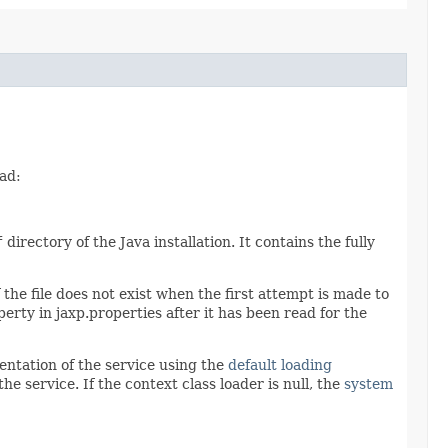
ad:
f
directory of the Java installation. It contains the fully
 the file does not exist when the first attempt is made to
perty in jaxp.properties after it has been read for the
entation of the service using the
default loading
he service. If the context class loader is null, the
system