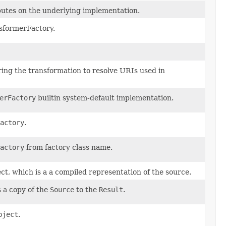
ibutes on the underlying implementation.
nsformerFactory.
uring the transformation to resolve URIs used in
erFactory
builtin system-default implementation.
actory
.
actory
from factory class name.
ct, which is a a compiled representation of the source.
 a copy of the
Source
to the
Result
.
bject
.