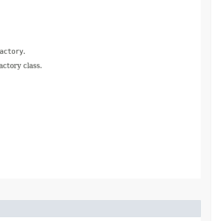
actory
.
actory class.