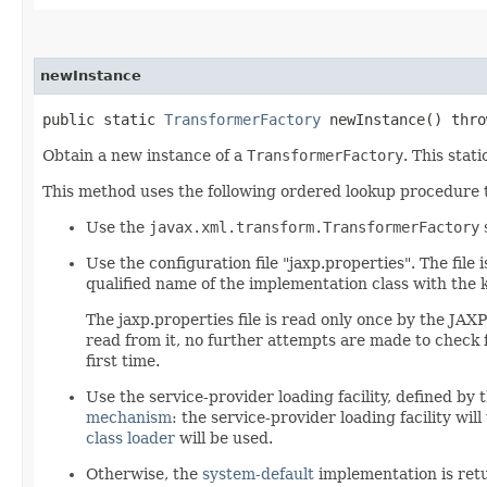
newInstance
public static
TransformerFactory
newInstance() thr
Obtain a new instance of a
TransformerFactory
. This stat
This method uses the following ordered lookup procedure
Use the
javax.xml.transform.TransformerFactory
Use the configuration file "jaxp.properties". The file 
qualified name of the implementation class with the 
The jaxp.properties file is read only once by the JAXP
read from it, no further attempts are made to check fo
first time.
Use the service-provider loading facility, defined by 
mechanism
: the service-provider loading facility wil
class loader
will be used.
Otherwise, the
system-default
implementation is ret