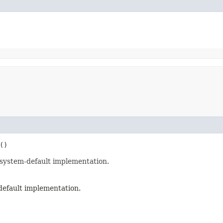
()
 system-default implementation.
default implementation.