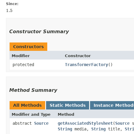
Since:
1.5
Constructor Summary
Constructors
Modifier
Constructor
protected
TransformerFactory
()
Method Summary
All Methods
Static Methods
Instance Method
Modifier and Type
Method
abstract
Source
getAssociatedStylesheet
​(
Source
s
String
media,
String
title,
Str