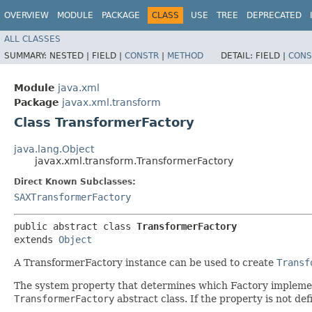
OVERVIEW
MODULE
PACKAGE
CLASS
USE
TREE
DEPRECATED
ALL CLASSES
SUMMARY:
NESTED |
FIELD |
CONSTR
|
METHOD
DETAIL:
FIELD |
CONS
Module
java.xml
Package
javax.xml.transform
Class TransformerFactory
java.lang.Object
javax.xml.transform.TransformerFactory
Direct Known Subclasses:
SAXTransformerFactory
public abstract class 
TransformerFactory
extends 
Object
A TransformerFactory instance can be used to create
Transf
The system property that determines which Factory impleme
TransformerFactory
abstract class. If the property is not def