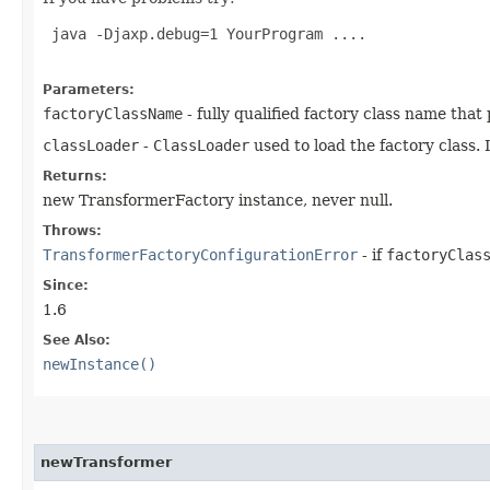
 java -Djaxp.debug=1 YourProgram ....

Parameters:
factoryClassName
- fully qualified factory class name tha
classLoader
-
ClassLoader
used to load the factory class. 
Returns:
new TransformerFactory instance, never null.
Throws:
TransformerFactoryConfigurationError
- if
factoryClas
Since:
1.6
See Also:
newInstance()
newTransformer