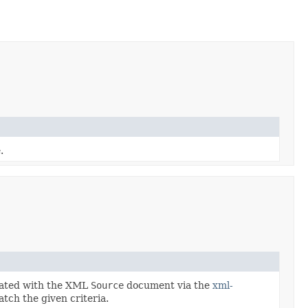
.
ciated with the XML
Source
document via the
xml-
tch the given criteria.