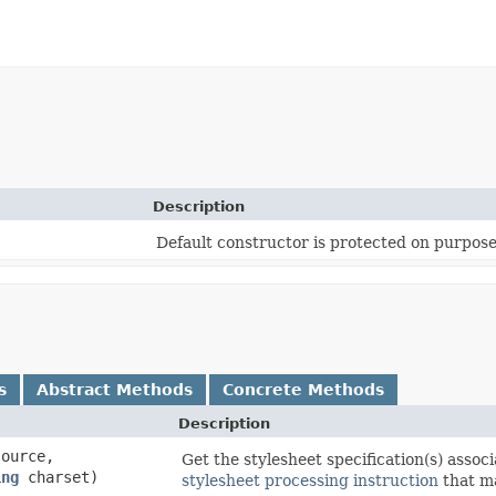
Description
Default constructor is protected on purpose
s
Abstract Methods
Concrete Methods
Description
ource,
Get the stylesheet specification(s) asso
ing
charset)
stylesheet processing instruction
that ma