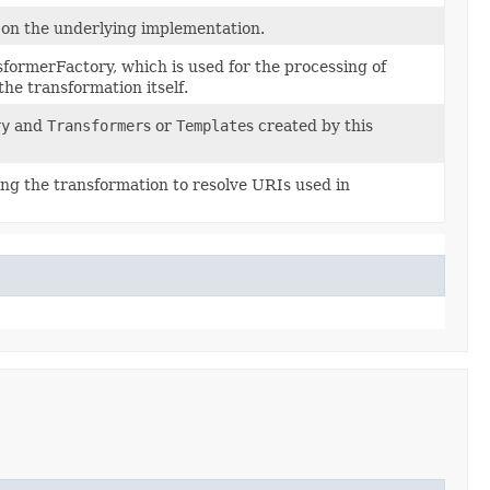
s on the underlying implementation.
sformerFactory, which is used for the processing of
the transformation itself.
ry
and
Transformer
s or
Template
s created by this
ring the transformation to resolve URIs used in