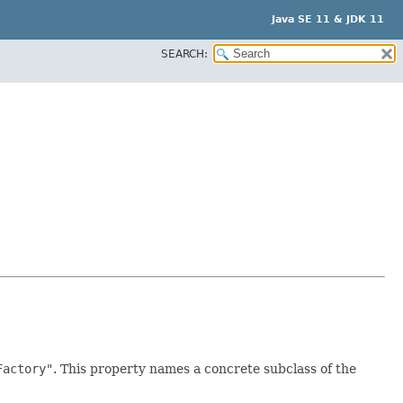
Java SE 11 & JDK 11
SEARCH:
Factory"
. This property names a concrete subclass of the