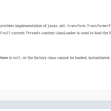
t provides implementation of
javax.xml.transform.TransformerF
If
null
current
Thread
's context classLoader is used to load the f
sName
is
null
, or the factory class cannot be loaded, instantiated.