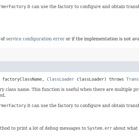
rmerFactory
it can use the factory to configure and obtain trans
 of
service configuration error
or if the implementation is not ava
factoryClassName,
ClassLoader
classLoader) throws
Trans
y class name. This function is useful when there are multiple pro
ed.
rmerFactory
it can use the factory to configure and obtain trans
thod to print a lot of debug messages to
System.err
about what i