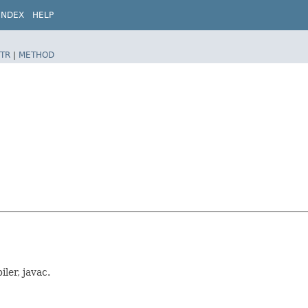
INDEX
HELP
TR
|
METHOD
ler, javac.