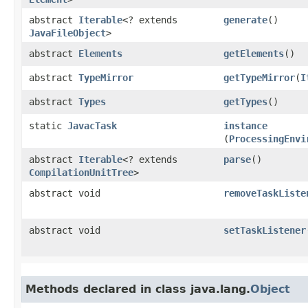
abstract
Iterable
<? extends
generate
()
JavaFileObject
>
abstract
Elements
getElements
()
abstract
TypeMirror
getTypeMirror
​(
I
abstract
Types
getTypes
()
static
JavacTask
instance
(
ProcessingEnvi
abstract
Iterable
<? extends
parse
()
CompilationUnitTree
>
abstract void
removeTaskListe
abstract void
setTaskListener
Methods declared in class java.lang.
Object