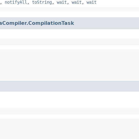
,
notifyAll
,
toString
,
wait
,
wait
,
wait
aCompiler.CompilationTask