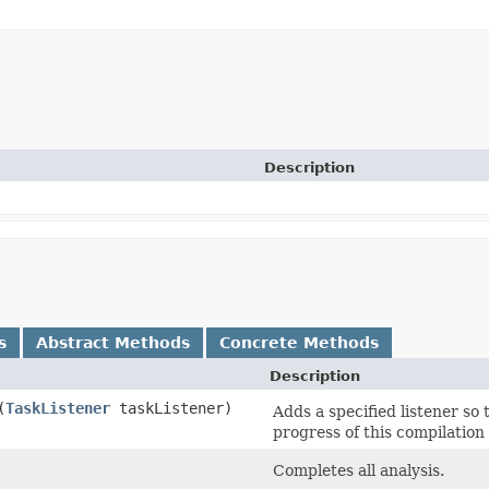
Description
s
Abstract Methods
Concrete Methods
Description
​(
TaskListener
taskListener)
Adds a specified listener so 
progress of this compilation 
Completes all analysis.