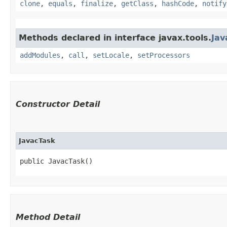
clone
,
equals
,
finalize
,
getClass
,
hashCode
,
notify
Methods declared in interface javax.tools.
Jav
addModules
,
call
,
setLocale
,
setProcessors
Constructor Detail
JavacTask
public JavacTask()
Method Detail