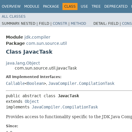
OVERVIEW
MODULE
PACKAGE
CLASS
USE
TREE
DEPRECATED
ALL CLASSES
SUMMARY:
NESTED |
FIELD |
CONSTR
|
METHOD
DETAIL:
FIELD |
CONS
Module
jdk.compiler
Package
com.sun.source.util
Class JavacTask
java.lang.Object
com.sun.source.util.JavacTask
All Implemented Interfaces:
Callable
<
Boolean
>
,
JavaCompiler.CompilationTask
public abstract class 
JavacTask
extends 
Object
implements 
JavaCompiler.CompilationTask
Provides access to functionality specific to the JDK Java Compi
Since: