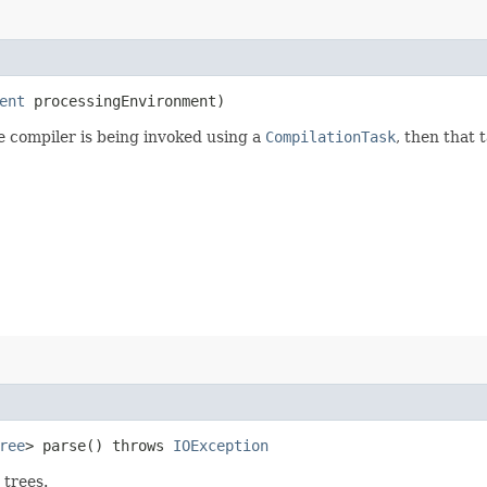
ent
processingEnvironment)
he compiler is being invoked using a
CompilationTask
, then that 
ree
> parse() throws
IOException
 trees.