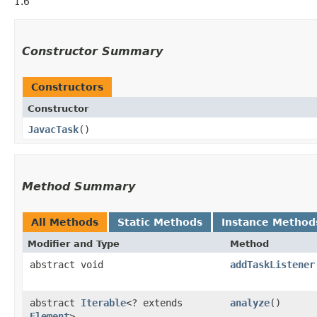
1.6
Constructor Summary
Constructors
Constructor
JavacTask
()
Method Summary
All Methods
Static Methods
Instance Method
Modifier and Type
Method
abstract void
addTaskListener
abstract
Iterable
<? extends
analyze
()
Element
>