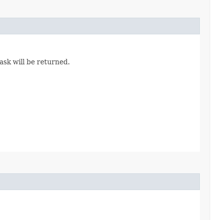
task will be returned.