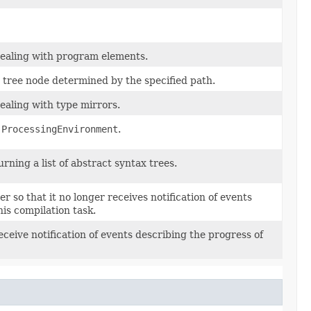
 dealing with program elements.
 tree node determined by the specified path.
dealing with type mirrors.
a
ProcessingEnvironment
.
urning a list of abstract syntax trees.
r so that it no longer receives notification of events
his compilation task.
receive notification of events describing the progress of