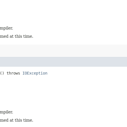
mpiler.
med at this time.
e() throws
IOException
mpiler.
med at this time.