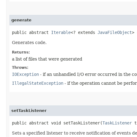
generate
public abstract
Iterable
<? extends
JavaFileObject
> 
Generates code.
Returns:
a list of files that were generated
Throws:
IOException
- if an unhandled I/O error occurred in the co
IllegalStateException
- if the operation cannot be perfor
setTaskListener
public abstract void setTaskListener​(
TaskListener
t
Sets a specified listener to receive notification of events de