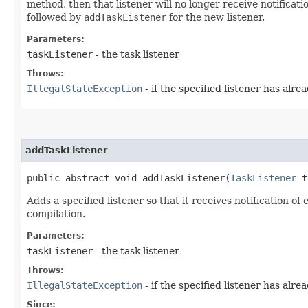
method, then that listener will no longer receive notificati
followed by
addTaskListener
for the new listener.
Parameters:
taskListener
- the task listener
Throws:
IllegalStateException
- if the specified listener has alr
addTaskListener
public abstract void addTaskListener​(
TaskListener
t
Adds a specified listener so that it receives notification o
compilation.
Parameters:
taskListener
- the task listener
Throws:
IllegalStateException
- if the specified listener has alr
Since: