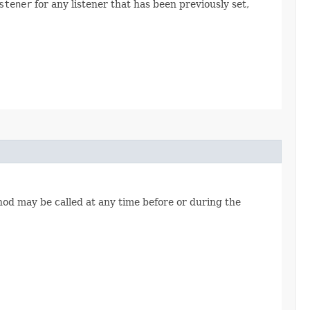
stener
for any listener that has been previously set,
ethod may be called at any time before or during the