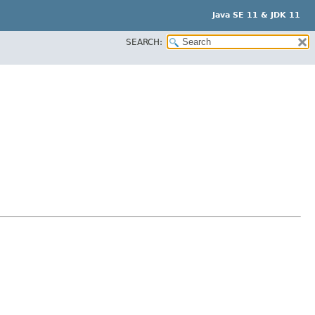
Java SE 11 & JDK 11
SEARCH: