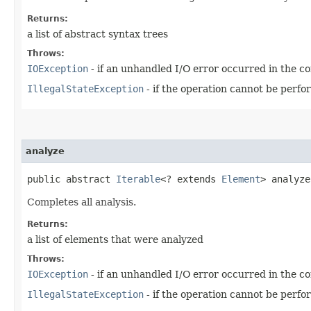
Returns:
a list of abstract syntax trees
Throws:
IOException
- if an unhandled I/O error occurred in the co
IllegalStateException
- if the operation cannot be perfor
analyze
public abstract
Iterable
<? extends
Element
> analyz
Completes all analysis.
Returns:
a list of elements that were analyzed
Throws:
IOException
- if an unhandled I/O error occurred in the co
IllegalStateException
- if the operation cannot be perfor