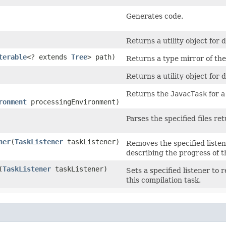
Generates code.
Returns a utility object for
terable
<? extends
Tree
> path)
Returns a type mirror of the
Returns a utility object for 
Returns the
JavacTask
for 
ronment
processingEnvironment)
Parses the specified files ret
ner
​(
TaskListener
taskListener)
Removes the specified listene
describing the progress of t
​(
TaskListener
taskListener)
Sets a specified listener to 
this compilation task.