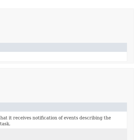
that it receives notification of events describing the
task.