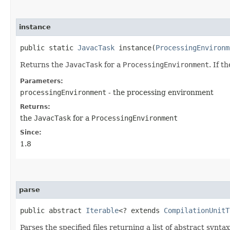
instance
public static
JavacTask
instance​(
ProcessingEnvironm
Returns the
JavacTask
for a
ProcessingEnvironment
. If t
Parameters:
processingEnvironment
- the processing environment
Returns:
the
JavacTask
for a
ProcessingEnvironment
Since:
1.8
parse
public abstract
Iterable
<? extends
CompilationUnitT
Parses the specified files returning a list of abstract syntax