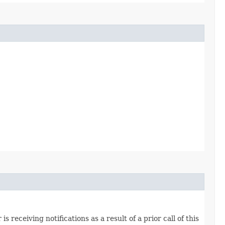
s receiving notifications as a result of a prior call of this