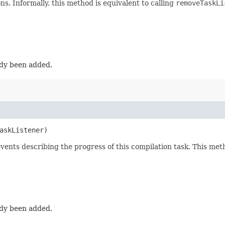
ons. Informally, this method is equivalent to calling
removeTaskLi
eady been added.
askListener)
f events describing the progress of this compilation task. This m
eady been added.