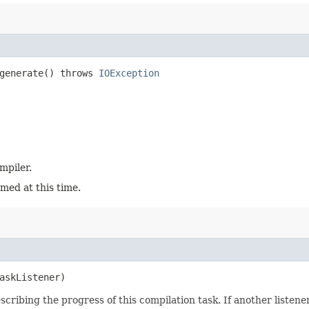
generate() throws
IOException
mpiler.
med at this time.
askListener)
scribing the progress of this compilation task. If another listener i