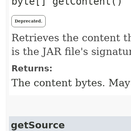
byte[] getContent()
Deprecated.
Retrieves the content t
is the JAR file's signatur
Returns:
The content bytes. May 
getSource