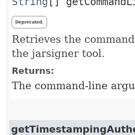
String
[] getCommandL
Deprecated.
Retrieves the command-
the jarsigner tool.
Returns:
The command-line argu
getTimestampingAutho