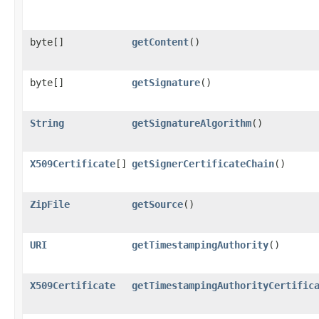
byte[]
getContent
()
byte[]
getSignature
()
String
getSignatureAlgorithm
()
X509Certificate
[]
getSignerCertificateChain
()
ZipFile
getSource
()
URI
getTimestampingAuthority
()
X509Certificate
getTimestampingAuthorityCertific