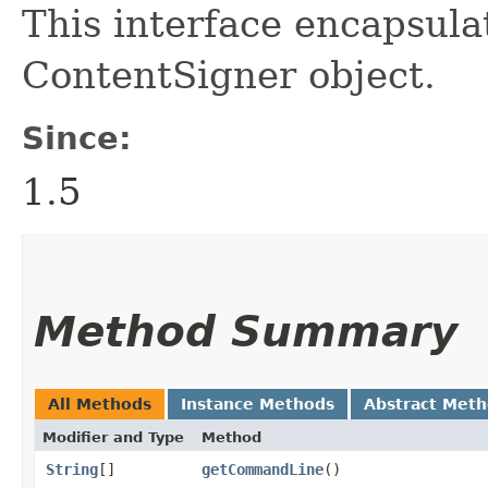
This interface encapsula
ContentSigner object.
Since:
1.5
Method Summary
All Methods
Instance Methods
Abstract Met
Modifier and Type
Method
String
[]
getCommandLine
()