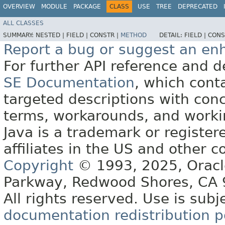
OVERVIEW
MODULE
PACKAGE
CLASS
USE
TREE
DEPRECATED
ALL CLASSES
SUMMARY:
NESTED |
FIELD |
CONSTR |
METHOD
DETAIL:
FIELD |
CONS
Report a bug or suggest an e
For further API reference and
SE Documentation
, which cont
targeted descriptions with conc
terms, workarounds, and work
Java is a trademark or register
affiliates in the US and other c
Copyright
© 1993, 2025, Oracle 
Parkway, Redwood Shores, CA
All rights reserved. Use is subj
documentation redistribution p