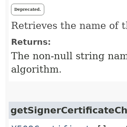
Deprecated.
Retrieves the name of t
Returns:
The non-null string nam
algorithm.
getSignerCertificateC