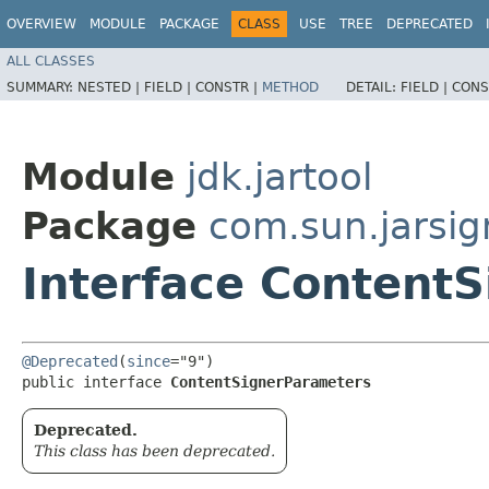
OVERVIEW
MODULE
PACKAGE
CLASS
USE
TREE
DEPRECATED
ALL CLASSES
SUMMARY:
NESTED |
FIELD |
CONSTR |
METHOD
DETAIL:
FIELD |
CONS
Module
jdk.jartool
Package
com.sun.jarsig
Interface Content
@Deprecated
(
since
="9")

public interface 
ContentSignerParameters
Deprecated.
This class has been deprecated.