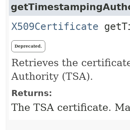
getTimestampingAuthor
X509Certificate
getTi
Deprecated.
Retrieves the certifica
Authority (TSA).
Returns:
The TSA certificate. Ma