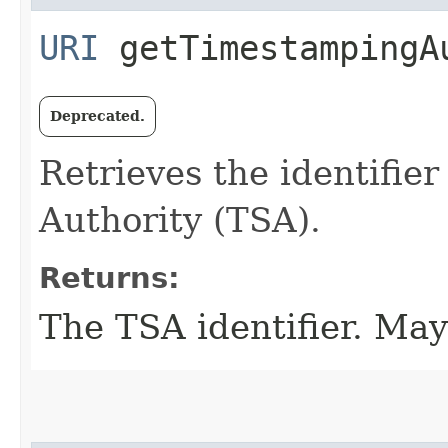
URI
getTimestampingA
Deprecated.
Retrieves the identifie
Authority (TSA).
Returns:
The TSA identifier. May