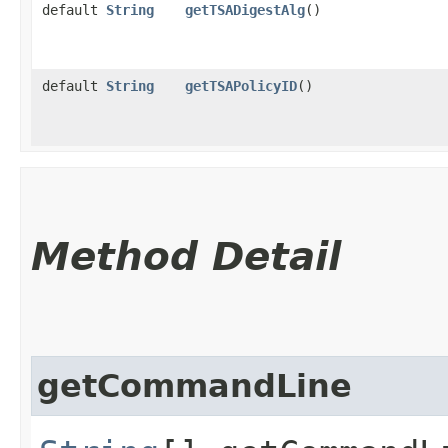
default
String
getTSADigestAlg
()
default
String
getTSAPolicyID
()
Method Detail
getCommandLine