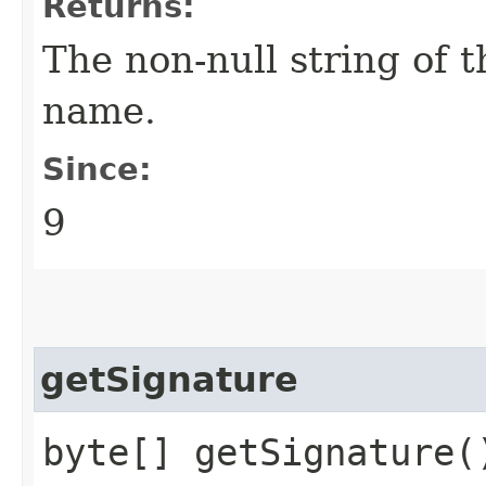
Returns:
The non-null string of 
name.
Since:
9
getSignature
byte[] getSignature(