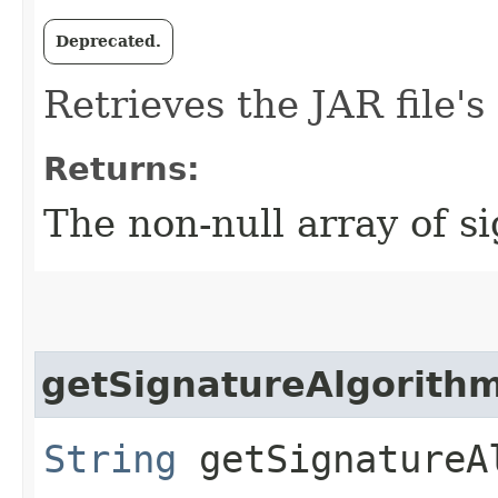
Deprecated.
Retrieves the JAR file's
Returns:
The non-null array of s
getSignatureAlgorith
String
getSignatureA