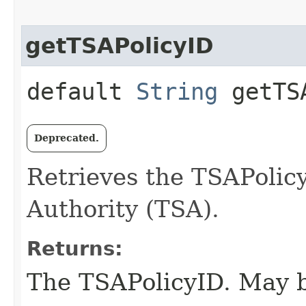
getTSAPolicyID
default
String
getTSA
Deprecated.
Retrieves the TSAPolic
Authority (TSA).
Returns:
The TSAPolicyID. May b