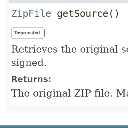
ZipFile
getSource()
Deprecated.
Retrieves the original s
signed.
Returns:
The original ZIP file. M