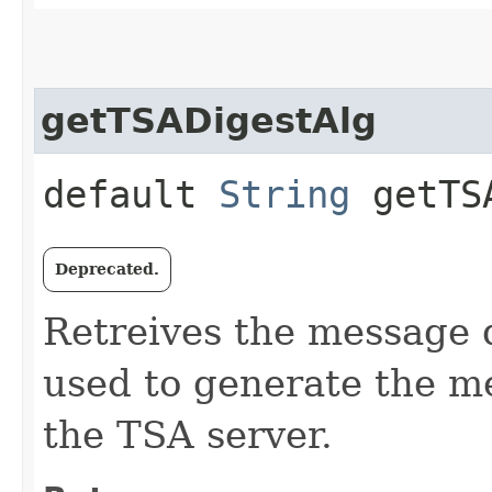
getTSADigestAlg
default
String
getTSA
Deprecated.
Retreives the message d
used to generate the me
the TSA server.