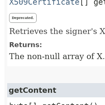
X509Certificate
[] ge
Deprecated.
Retrieves the signer's X
Returns:
The non-null array of X.
getContent