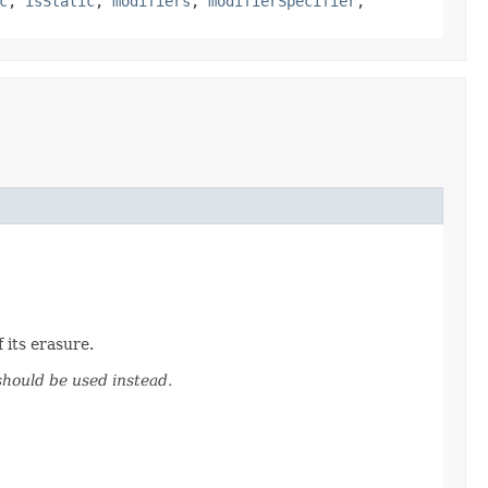
c
,
isStatic
,
modifiers
,
modifierSpecifier
,
 its erasure.
hould be used instead.