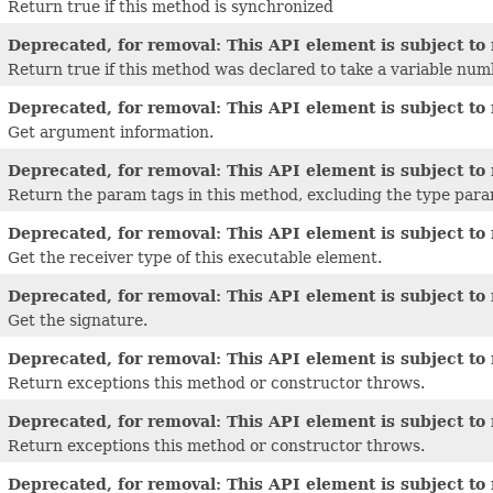
Return true if this method is synchronized
Deprecated, for removal: This API element is subject to 
Return true if this method was declared to take a variable nu
Deprecated, for removal: This API element is subject to 
Get argument information.
Deprecated, for removal: This API element is subject to 
Return the param tags in this method, excluding the type para
Deprecated, for removal: This API element is subject to 
Get the receiver type of this executable element.
Deprecated, for removal: This API element is subject to 
Get the signature.
Deprecated, for removal: This API element is subject to 
Return exceptions this method or constructor throws.
Deprecated, for removal: This API element is subject to 
Return exceptions this method or constructor throws.
Deprecated, for removal: This API element is subject to 