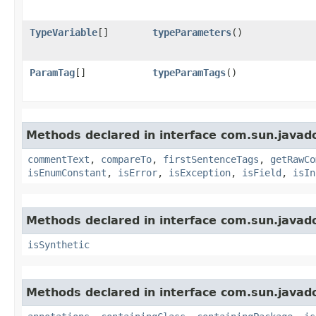
TypeVariable
[]
typeParameters
()
ParamTag
[]
typeParamTags
()
Methods declared in interface com.sun.javad
commentText
,
compareTo
,
firstSentenceTags
,
getRawCo
isEnumConstant
,
isError
,
isException
,
isField
,
isIn
Methods declared in interface com.sun.javad
isSynthetic
Methods declared in interface com.sun.javad