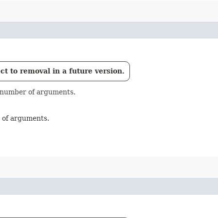
t to removal in a future version.
e number of arguments.
r of arguments.