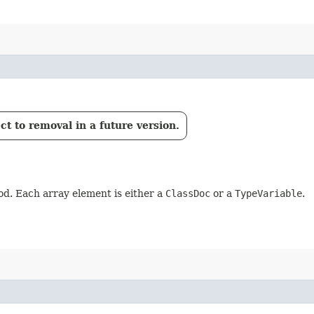
t to removal in a future version.
d. Each array element is either a
ClassDoc
or a
TypeVariable
.