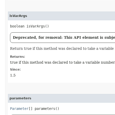
isVarArgs
boolean isVarArgs()
Deprecated, for removal: This API element is subjec
Return true if this method was declared to take a variabl
Returns:
true if this method was declared to take a variable numbe
Since:
1.5
parameters
Parameter
[] parameters()