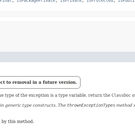
Final
,
isPackagePrivate
,
isPrivate
,
isProtected
,
isPubli
t to removal in a future version.
e type of the exception is a type variable, return the
ClassDoc
of
n generic type constructs. The
thrownExceptionTypes
method s
 by this method.