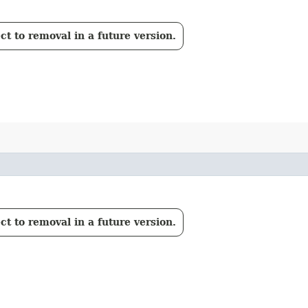
t to removal in a future version.
t to removal in a future version.