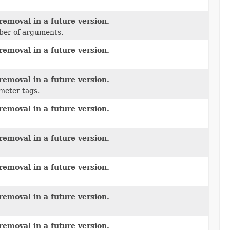
removal in a future version.
mber of arguments.
removal in a future version.
removal in a future version.
meter tags.
removal in a future version.
removal in a future version.
removal in a future version.
removal in a future version.
removal in a future version.