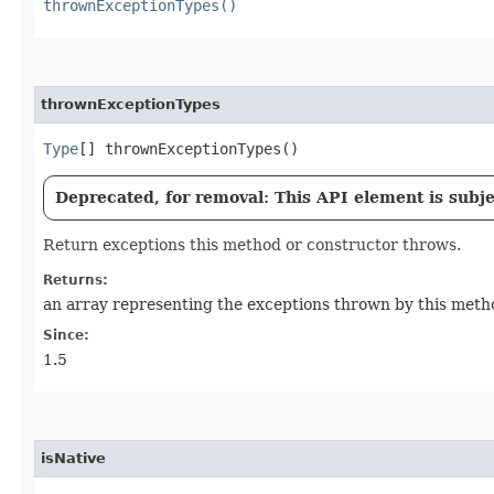
thrownExceptionTypes()
thrownExceptionTypes
Type
[] thrownExceptionTypes()
Deprecated, for removal: This API element is subjec
Return exceptions this method or constructor throws.
Returns:
an array representing the exceptions thrown by this metho
Since:
1.5
isNative