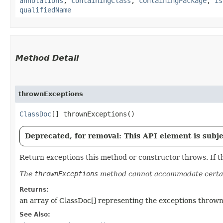
annotations
,
containingClass
,
containingPackage
,
is
qualifiedName
Method Detail
thrownExceptions
ClassDoc
[] thrownExceptions()
Deprecated, for removal: This API element is subjec
Return exceptions this method or constructor throws. If th
The
thrownExceptions
method cannot accommodate certai
Returns:
an array of ClassDoc[] representing the exceptions thrown
See Also: