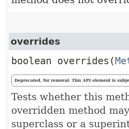
overrides
boolean overrides​(
Me
Deprecated, for removal: This API element is subjec
Tests whether this met
overridden method may 
superclass or a superin