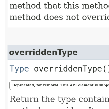
method that this method 
method does not overri
overriddenType
Type
overriddenType(
Deprecated, for removal: This API element is subjec
Return the type contain