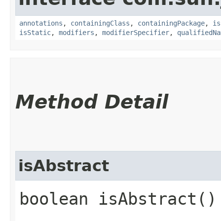
annotations
,
containingClass
,
containingPackage
,
is
isStatic
,
modifiers
,
modifierSpecifier
,
qualifiedNa
Method Detail
isAbstract
boolean isAbstract()