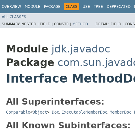
OVERVIEW
MODULE
PACKAGE
CLASS
USE
TREE
DEPRECATED
ALL CLASSES
SUMMARY:
NESTED |
FIELD |
CONSTR |
METHOD
DETAIL:
FIELD |
CONS
Module
jdk.javadoc
Package
com.sun.javad
Interface MethodD
All Superinterfaces:
Comparable
<
Object
>
,
Doc
,
ExecutableMemberDoc
,
MemberDoc
,
All Known Subinterfaces: