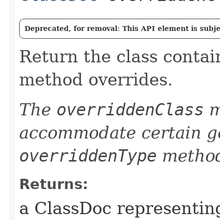
Deprecated, for removal: This API element is subjec
Return the class contai
method overrides.
The
overriddenClass
m
accommodate certain ge
overriddenType
method
Returns:
a ClassDoc representing