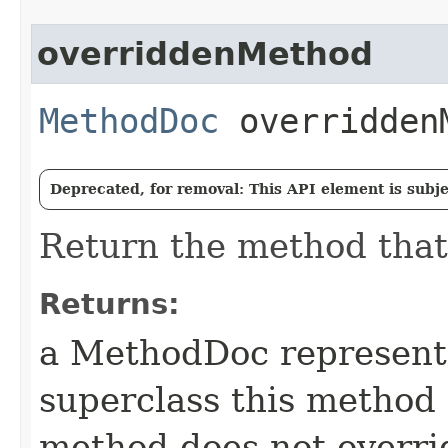
overriddenMethod
MethodDoc
overridden
Deprecated, for removal: This API element is subjec
Return the method that
Returns:
a MethodDoc representi
superclass this method o
method does not overri