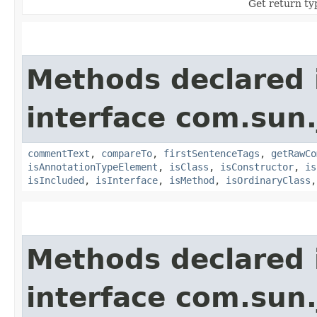
Get return ty
Methods declared 
interface com.sun
commentText
,
compareTo
,
firstSentenceTags
,
getRawCo
isAnnotationTypeElement
,
isClass
,
isConstructor
,
is
isIncluded
,
isInterface
,
isMethod
,
isOrdinaryClass
Methods declared 
interface com.sun