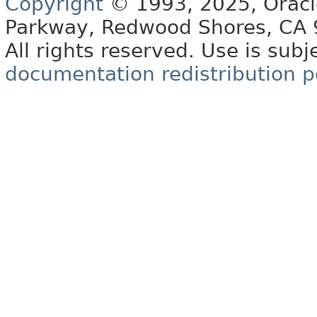
Copyright
© 1993, 2025, Oracle 
Parkway, Redwood Shores, CA
All rights reserved. Use is subj
documentation redistribution p