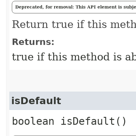
Deprecated, for removal: This API element is subjec
Return true if this meth
Returns:
true if this method is a
isDefault
boolean isDefault()