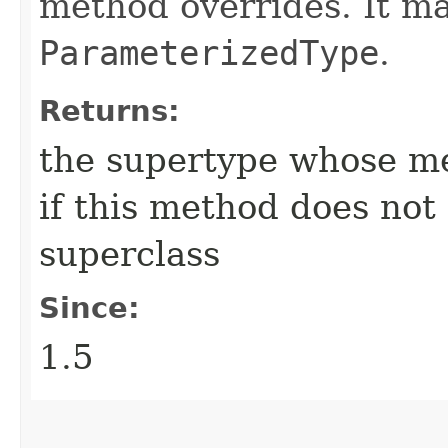
method overrides. It m
ParameterizedType
.
Returns:
the supertype whose me
if this method does not
superclass
Since:
1.5