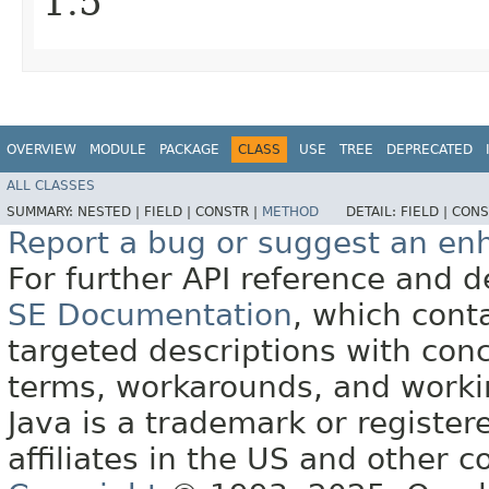
1.5
OVERVIEW
MODULE
PACKAGE
CLASS
USE
TREE
DEPRECATED
ALL CLASSES
SUMMARY:
NESTED |
FIELD |
CONSTR |
METHOD
DETAIL:
FIELD |
CONS
Report a bug or suggest an e
For further API reference and
SE Documentation
, which cont
targeted descriptions with conc
terms, workarounds, and work
Java is a trademark or register
affiliates in the US and other c