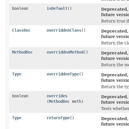
boolean
isDefault
()
Deprecated, 
future versi
Return true if
ClassDoc
overriddenClass
()
Deprecated, 
future versi
Return the cl
MethodDoc
overriddenMethod
()
Deprecated, 
future versi
Return the me
Type
overriddenType
()
Deprecated, 
future versi
Return the ty
boolean
overrides
Deprecated, 
(
MethodDoc
meth)
future versi
Tests whether
Type
returnType
()
Deprecated, 
future versi