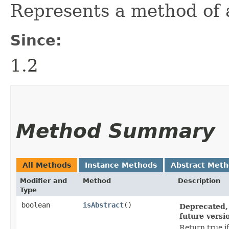
Represents a method of a
Since:
1.2
Method Summary
All Methods
Instance Methods
Abstract Met
Modifier and
Method
Description
Type
boolean
isAbstract
()
Deprecated, 
future versi
Return true if