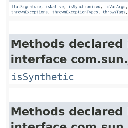
flatSignature
,
isNative
,
isSynchronized
,
isVarArgs
thrownExceptions
,
thrownExceptionTypes
,
throwsTags
Methods declared 
interface com.sun
isSynthetic
Methods declared 
interface com.sun