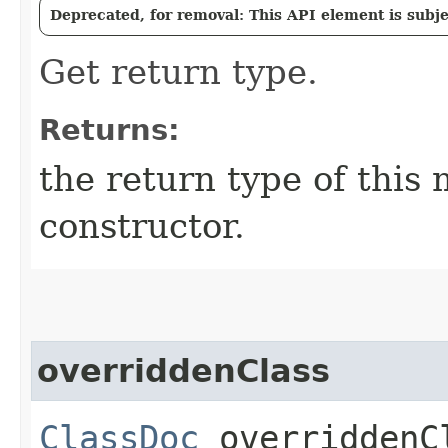
Deprecated, for removal: This API element is subjec
Get return type.
Returns:
the return type of this m
constructor.
overriddenClass
ClassDoc
overriddenC