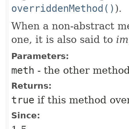
overriddenMethod()
).
When a non-abstract me
one, it is also said to
im
Parameters:
meth
- the other metho
Returns:
true
if this method ove
Since: