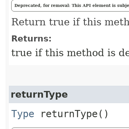
Deprecated, for removal: This API element is subjec
Return true if this meth
Returns:
true if this method is d
returnType
Type
returnType()