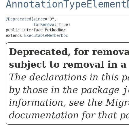
AnnotationTypeElement
@Deprecated
(
since
="9",

forRemoval
=true)

public interface 
MethodDoc
extends 
ExecutableMemberDoc
Deprecated, for remova
subject to removal in a
The declarations in this
by those in the package
j
information, see the
Migr
documentation for that p