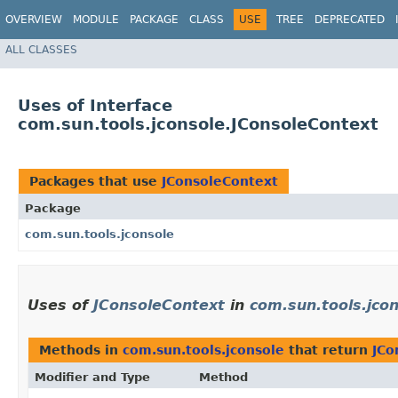
OVERVIEW
MODULE
PACKAGE
CLASS
USE
TREE
DEPRECATED
ALL CLASSES
Uses of Interface
com.sun.tools.jconsole.JConsoleContext
Packages that use
JConsoleContext
Package
com.sun.tools.jconsole
Uses of
JConsoleContext
in
com.sun.tools.jco
Methods in
com.sun.tools.jconsole
that return
JCo
Modifier and Type
Method