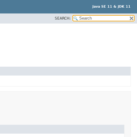
Java SE 11 & JDK 11
SEARCH: