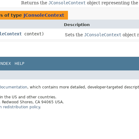
Returns the
JConsoleContext
object representing the 
s of type
JConsoleContext
Description
leContext
context)
Sets the
JConsoleContext
object r
INDEX
HELP
 Documentation
, which contains more detailed, developer-targeted descrip
 in the US and other countries.
ay, Redwood Shores, CA 94065 USA.
redistribution policy
.