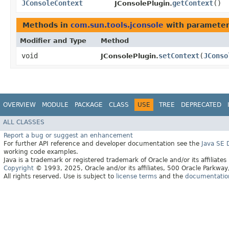
JConsoleContext
getContext
()
JConsolePlugin.
Methods in
com.sun.tools.jconsole
with parameter
Modifier and Type
Method
void
setContext
​(
JConso
JConsolePlugin.
OVERVIEW
MODULE
PACKAGE
CLASS
USE
TREE
DEPRECATED
ALL CLASSES
Report a bug or suggest an enhancement
For further API reference and developer documentation see the
Java SE
working code examples.
Java is a trademark or registered trademark of Oracle and/or its affiliates
Copyright
© 1993, 2025, Oracle and/or its affiliates, 500 Oracle Parkw
All rights reserved. Use is subject to
license terms
and the
documentation 