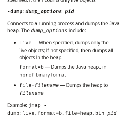
-dump:
dump_options
pid
Connects to a running process and dumps the Java
heap. The
include:
dump_options
— When specified, dumps only the
live
live objects; if not specified, then dumps all
objects in the heap.
— Dumps the Java heap,. in
format=b
binary format
hprof
— Dumps the heap to
file=
filename
filename
Example:
jmap -
dump:live,format=b,file=heap.bin
pid