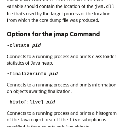
variable should contain the location of the
jvm.dll
file that’s used by the target process or the location
from which the core dump file was produced.
Options for the jmap Command
-clstats
pid
Connects to a running process and prints class loader
statistics of Java heap.
-finalizerinfo
pid
Connects to a running process and prints information
on objects awaiting finalization.
-histo[:live]
pid
Connects to a running process and prints a histogram
of the Java object heap. If the
suboption is
live
specified, it then counts only live objects.