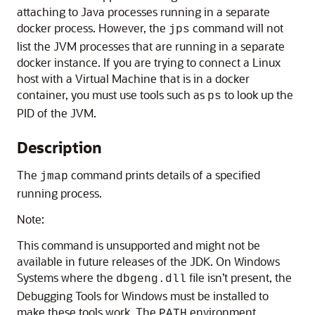
attaching to Java processes running in a separate
docker process. However, the
command will not
jps
list the JVM processes that are running in a separate
docker instance. If you are trying to connect a Linux
host with a Virtual Machine that is in a docker
container, you must use tools such as
to look up the
ps
PID of the JVM.
Description
The
command prints details of a specified
jmap
running process.
Note:
This command is unsupported and might not be
available in future releases of the JDK. On Windows
Systems where the
file isn’t present, the
dbgeng.dll
Debugging Tools for Windows must be installed to
make these tools work. The
environment
PATH