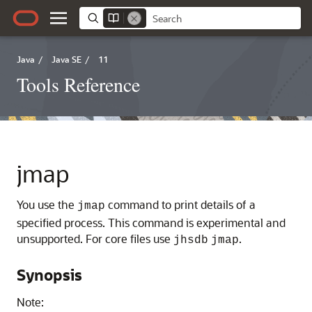
Java
/
Java SE
/
11
Tools Reference
jmap
You use the
command to print details of a
jmap
specified process. This command is experimental and
unsupported. For core files use
.
jhsdb
jmap
Synopsis
Note: