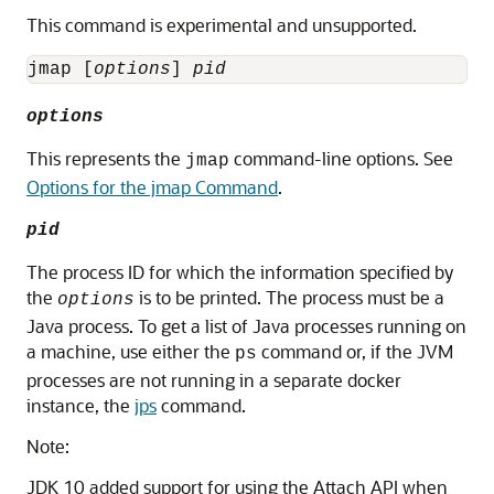
This command is experimental and unsupported.
jmap [
options
] 
pid
options
This represents the
command-line options. See
jmap
Options for the jmap Command
.
pid
The process ID for which the information specified by
the
is to be printed. The process must be a
options
Java process. To get a list of Java processes running on
a machine, use either the
command or, if the JVM
ps
processes are not running in a separate docker
instance, the
jps
command.
Note:
JDK 10 added support for using the Attach API when