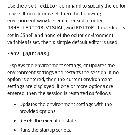
Use the
command to specify the editor
/set editor
to use. If no editor is set, then the following
environment variables are checked in order:
,
, and
. If no editor is
JSHELLEDITOR
VISUAL
EDITOR
set in JShell and none of the editor environment
variables is set, then a simple default editor is used.
/env [
options
]
Displays the environment settings, or updates the
environment settings and restarts the session. If no
option is entered, then the current environment
settings are displayed. If one or more options are
entered, then the session is restarted as follows:
Updates the environment settings with the
provided options.
Resets the execution state.
Runs the startup scripts.