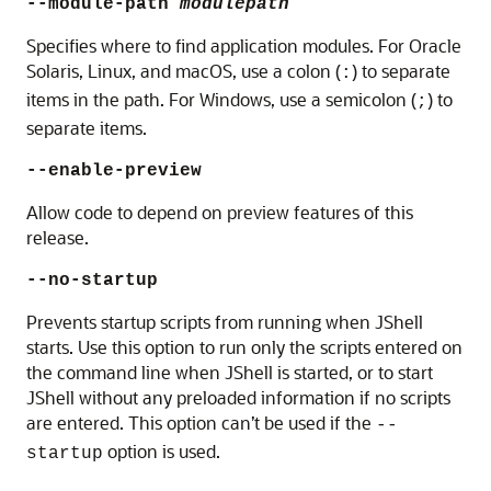
--module-path
modulepath
Specifies where to find application modules. For
Oracle
Solaris, Linux, and macOS
, use a colon (
) to separate
:
items in the path. For Windows, use a semicolon (
) to
;
separate items.
--enable-preview
Allow code to depend on preview features of this
release.
--no-startup
Prevents startup scripts from running when JShell
starts. Use this option to run only the scripts entered on
the command line when JShell is started, or to start
JShell without any preloaded information if no scripts
are entered. This option can’t be used if the
--
option is used.
startup