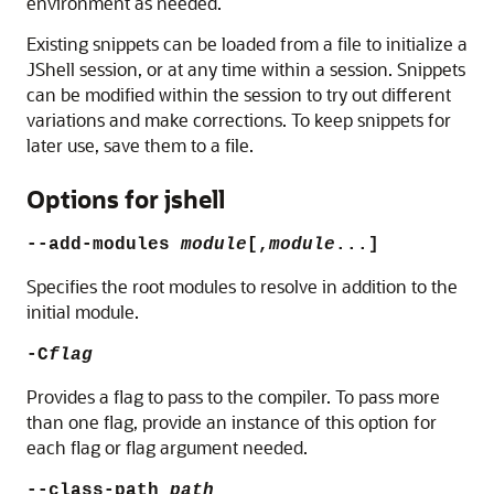
environment as needed.
Existing snippets can be loaded from a file to initialize a
JShell session, or at any time within a session. Snippets
can be modified within the session to try out different
variations and make corrections. To keep snippets for
later use, save them to a file.
Options for jshell
--add-modules
module
[,
module
...]
Specifies the root modules to resolve in addition to the
initial module.
-C
flag
Provides a flag to pass to the compiler. To pass more
than one flag, provide an instance of this option for
each flag or flag argument needed.
--class-path
path