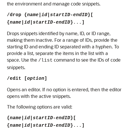
the environment and manage code snippets.
/drop
{
name
|
id
|
startID-endID
}[
{
name
|
id
|
startID-endID
}...]
Drops snippets identified by name, ID, or ID range,
making them inactive.
For a range of IDs, provide the
starting ID and ending ID separated with a hyphen. To
provide a list, separate the items in the list with a
space.
Use the
command to see the IDs of code
/list
snippets.
/edit [
option
]
Opens an editor. If no option is entered, then the editor
opens with the active snippets.
The following options are valid:
{
name
|
id
|
startID-endID
}[
{
name
|
id
|
startID-endID
}...]