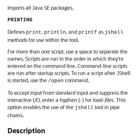
Imports all Java SE packages.
PRINTING
Defines
,
, and
as
print
println
printf
jshell
methods for use within the tool.
For more than one script, use a space to separate the
names. Scripts are run in the order in which they’re
entered on the command line. Command-line scripts
are run after startup scripts. To run a script after JShell
is started, use the
command.
/open
To accept input from standard input and suppress the
interactive I/O, enter a hyphen (-) for
load-files
. This
option enables the use of the
tool in pipe
jshell
chains.
Description