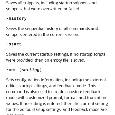
Saves all snippets, including startup snippets and
snippets that were overwritten or failed.
-history
Saves the sequential history of all commands and
snippets entered in the current session.
-start
Saves the current startup settings. If no startup scripts
were provided, then an empty file is saved.
/set [
setting
]
Sets configuration information, including the external
editor, startup settings, and feedback mode. This
command is also used to create a custom feedback
mode with customized prompt, format, and truncation
values. If no setting is entered, then the current setting
for the editor, startup settings, and feedback mode are