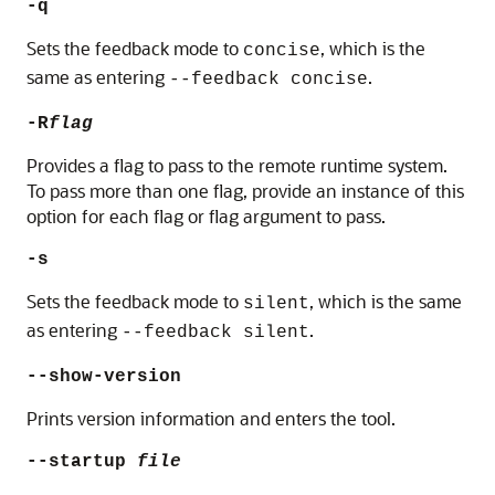
-q
Sets the feedback mode to
, which is the
concise
same as entering
.
--feedback concise
-R
flag
Provides a flag to pass to the remote runtime system.
To pass more than one flag, provide an instance of this
option for each flag or flag argument to pass.
-s
Sets the feedback mode to
, which is the same
silent
as entering
.
--feedback silent
--show-version
Prints version information and enters the tool.
--startup
file