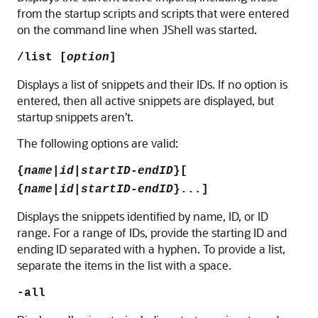
from the startup scripts and scripts that were entered
on the command line when JShell was started.
/list [
option
]
Displays a list of snippets and their IDs. If no option is
entered, then all active snippets are displayed, but
startup snippets aren’t.
The following options are valid:
{
name
|
id
|
startID-endID
}[
{
name
|
id
|
startID-endID
}...]
Displays the snippets identified by name, ID, or ID
range.
For a range of IDs, provide the starting ID and
ending ID separated with a hyphen. To provide a list,
separate the items in the list with a space.
-all