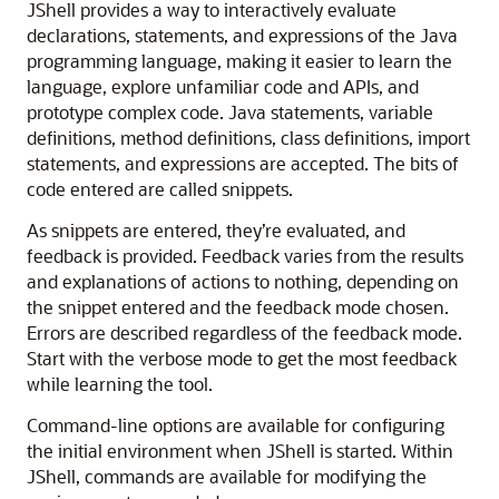
JShell provides a way to interactively evaluate
declarations, statements, and expressions of the Java
programming language, making it easier to learn the
language, explore unfamiliar code and APIs, and
prototype complex code. Java statements, variable
definitions, method definitions, class definitions, import
statements, and expressions are accepted. The bits of
code entered are called snippets.
As snippets are entered, they’re evaluated, and
feedback is provided. Feedback varies from the results
and explanations of actions to nothing, depending on
the snippet entered and the feedback mode chosen.
Errors are described regardless of the feedback mode.
Start with the verbose mode to get the most feedback
while learning the tool.
Command-line options are available for configuring
the initial environment when JShell is started. Within
JShell, commands are available for modifying the