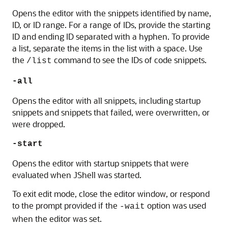
Opens the editor with the snippets identified by name,
ID, or ID range.
For a range of IDs, provide the starting
ID and ending ID separated with a hyphen. To provide
a list, separate the items in the list with a space.
Use
the
command to see the IDs of code snippets.
/list
-all
Opens the editor with all snippets, including startup
snippets and snippets that failed, were overwritten, or
were dropped.
-start
Opens the editor with startup snippets that were
evaluated when JShell was started.
To exit edit mode, close the editor window, or respond
to the prompt provided if the
option was used
-wait
when the editor was set.