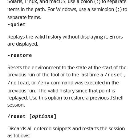
Solaris, Linux, and macOS
, use a colon (
) to separate
:
items in the path. For Windows, use a semicolon (
) to
;
separate items.
-quiet
Replays the valid history without displaying it. Errors
are displayed.
-restore
Resets the environment to the state at the start of the
previous run of the tool or to the last time a
,
/reset
, or
command was executed in the
/reload
/env
previous run. The valid history since that point is
replayed. Use this option to restore a previous JShell
session.
/reset [
options
]
Discards all entered snippets and restarts the session
as follows: