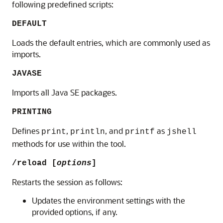
following predefined scripts:
DEFAULT
Loads the default entries, which are commonly used as
imports.
JAVASE
Imports all Java SE packages.
PRINTING
Defines
,
, and
as
print
println
printf
jshell
methods for use within the tool.
/reload [
options
]
Restarts the session as follows:
Updates the environment settings with the
provided options, if any.