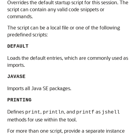
Overrides the default startup script for this session. The
script can contain any valid code snippets or
commands.
The script can be a local file or one of the following
predefined scripts:
DEFAULT
Loads the default entries, which are commonly used as
imports.
JAVASE
Imports all Java SE packages.
PRINTING
Defines
,
, and
as
print
println
printf
jshell
methods for use within the tool.
For more than one script, provide a separate instance