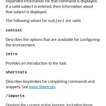
expanded information for that command is displayed.
If a valid subject is entered, then information about
that subject is displayed.
The following values for
are valid:
subject
context
Describes the options that are available for configuring
the environment.
intro
Provides an introduction to the tool.
shortcuts
Describes keystrokes for completing commands and
snippets. See
Input Shortcuts
.
/imports
Displays the current active imports, including those