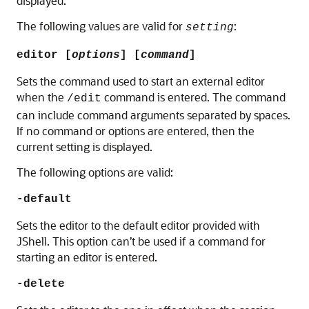
displayed.
The following values are valid for
:
setting
editor [
options
] [
command
]
Sets the command used to start an external editor
when the
command is entered. The command
/edit
can include command arguments separated by spaces.
If no command or options are entered, then the
current setting is displayed.
The following options are valid:
-default
Sets the editor to the default editor provided with
JShell. This option can’t be used if a command for
starting an editor is entered.
-delete