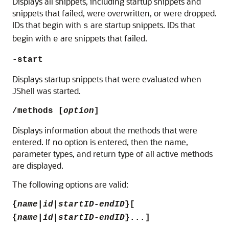
Displays all snippets, including startup snippets and
snippets that failed, were overwritten, or were dropped.
IDs that begin with
are startup snippets. IDs that
s
begin with
are snippets that failed.
e
-start
Displays startup snippets that were evaluated when
JShell was started.
/methods [
option
]
Displays information about the methods that were
entered. If no option is entered, then the name,
parameter types, and return type of all active methods
are displayed.
The following options are valid:
{
name
|
id
|
startID-endID
}[
{
name
|
id
|
startID-endID
}...]