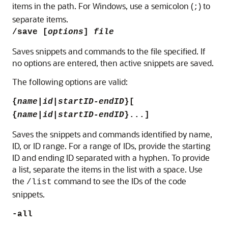
items in the path. For Windows, use a semicolon (
) to
;
separate items.
/save [
options
]
file
Saves snippets and commands to the file specified. If
no options are entered, then active snippets are saved.
The following options are valid:
{
name
|
id
|
startID-endID
}[
{
name
|
id
|
startID-endID
}...]
Saves the snippets and commands identified by name,
ID, or ID range.
For a range of IDs, provide the starting
ID and ending ID separated with a hyphen. To provide
a list, separate the items in the list with a space.
Use
the
command to see the IDs of the code
/list
snippets.
-all