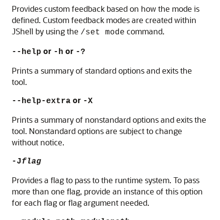
Provides custom feedback based on how the mode is
defined. Custom feedback modes are created within
JShell by using the
command.
/set mode
or
or
--help
-h
-?
Prints a summary of standard options and exits the
tool.
or
--help-extra
-X
Prints a summary of nonstandard options and exits the
tool. Nonstandard options are subject to change
without notice.
-J
flag
Provides a flag to pass to the runtime system. To pass
more than one flag, provide an instance of this option
for each flag or flag argument needed.