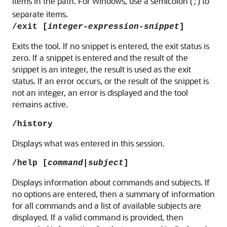
items in the path. For Windows, use a semicolon (
) to
;
separate items.
/exit [
integer-expression-snippet
]
Exits the tool. If no snippet is entered, the exit status is
zero. If a snippet is entered and the result of the
snippet is an integer, the result is used as the exit
status. If an error occurs, or the result of the snippet is
not an integer, an error is displayed and the tool
remains active.
/history
Displays what was entered in this session.
/help [
command
|
subject
]
Displays information about commands and subjects. If
no options are entered, then a summary of information
for all commands and a list of available subjects are
displayed. If a valid command is provided, then