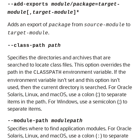
--add-exports
module
/
package
=
target-
module
[,
target-module
]*
Adds an export of
from
to
package
source-module
.
target-module
--class-path
path
Specifies the directories and archives that are
searched to locate class files. This option overrides the
path in the
environment variable. If the
CLASSPATH
environment variable isn’t set and this option isn’t
used, then the current directory is searched. For Oracle
Solaris, Linux, and macOS, use a colon (:) to separate
items in the path. For Windows, use a semicolon (;) to
separate items.
--module-path
modulepath
Specifies where to find application modules. For
Oracle
Solaris, Linux, and macOS
, use a colon (
) to separate
: