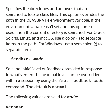
Specifies the directories and archives that are
searched to locate class files. This option overrides the
path in the
environment variable. If the
CLASSPATH
environment variable isn’t set and this option isn’t
used, then the current directory is searched. For Oracle
Solaris, Linux, and macOS, use a colon (:) to separate
items in the path. For Windows, use a semicolon (;) to
separate items.
--feedback
mode
Sets the initial level of feedback provided in response
to what’s entered. The initial level can be overridden
within a session by using the
/set feedback
mode
command. The default is
.
normal
The following values are valid for
:
mode
verbose