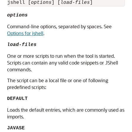
jshell [
options
] [
load-files
]
options
Command-line options, separated by spaces. See
Options for jshell
.
load-files
One or more scripts to run when the tool is started.
Scripts can contain any valid code snippets or JShell
commands.
The script can be a local file or one of following
predefined scripts:
DEFAULT
Loads the default entries, which are commonly used as
imports.
JAVASE