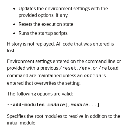
Updates the environment settings with the
provided options, if any.
Resets the execution state.
Runs the startup scripts.
History is not replayed. All code that was entered is
lost.
Environment settings entered on the command line or
provided with a previous
,
, or
/reset
/env
/reload
command are maintained unless an
is
option
entered that overwrites the setting.
The following options are valid:
--add-modules
module
[,
module
...]
Specifies the root modules to resolve in addition to the
initial module.