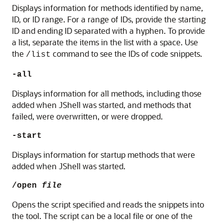
Displays information for methods identified by name,
ID, or ID range.
For a range of IDs, provide the starting
ID and ending ID separated with a hyphen. To provide
a list, separate the items in the list with a space.
Use
the
command to see the IDs of code snippets.
/list
-all
Displays information for all methods, including those
added when JShell was started, and methods that
failed, were overwritten, or were dropped.
-start
Displays information for startup methods that were
added when JShell was started.
/open
file
Opens the script specified and reads the snippets into
the tool. The script can be a local file or one of the