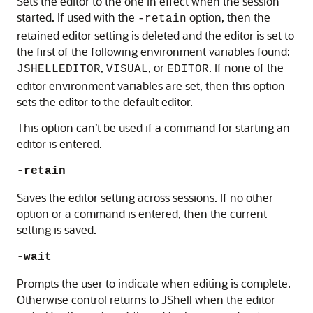
Sets the editor to the one in effect when the session
started. If used with the
option, then the
-retain
retained editor setting is deleted and the editor is set to
the first of the following environment variables found:
,
, or
. If none of the
JSHELLEDITOR
VISUAL
EDITOR
editor environment variables are set, then this option
sets the editor to the default editor.
This option can’t be used if a command for starting an
editor is entered.
-retain
Saves the editor setting across sessions. If no other
option or a command is entered, then the current
setting is saved.
-wait
Prompts the user to indicate when editing is complete.
Otherwise control returns to JShell when the editor