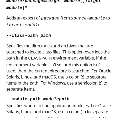
module
/
package
=
target-module
[,
target-
module
]*
Adds an export of
from
to
package
source-module
.
target-module
--class-path
path
Specifies the directories and archives that are
searched to locate class files. This option overrides the
path in the
environment variable. If the
CLASSPATH
environment variable isn’t set and this option isn’t
used, then the current directory is searched. For Oracle
Solaris, Linux, and macOS, use a colon (:) to separate
items in the path. For Windows, use a semicolon (;) to
separate items.
--module-path
modulepath
Specifies where to find application modules. For
Oracle
Solaris, Linux, and macOS
, use a colon (
) to separate
: