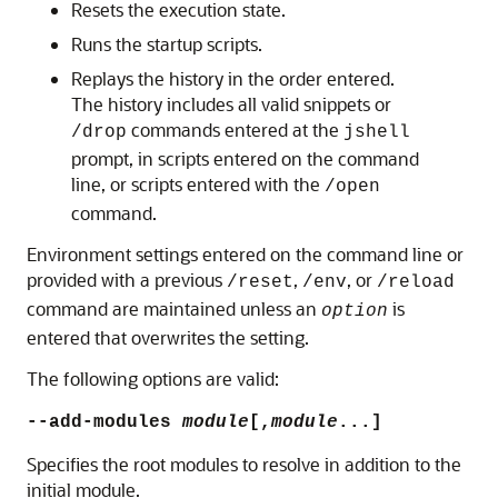
Resets the execution state.
Runs the startup scripts.
Replays the history in the order entered.
The history includes all valid snippets or
commands entered at the
/drop
jshell
prompt, in scripts entered on the command
line, or scripts entered with the
/open
command.
Environment settings entered on the command line or
provided with a previous
,
, or
/reset
/env
/reload
command are maintained unless an
is
option
entered that overwrites the setting.
The following options are valid:
--add-modules
module
[,
module
...]
Specifies the root modules to resolve in addition to the
initial module.