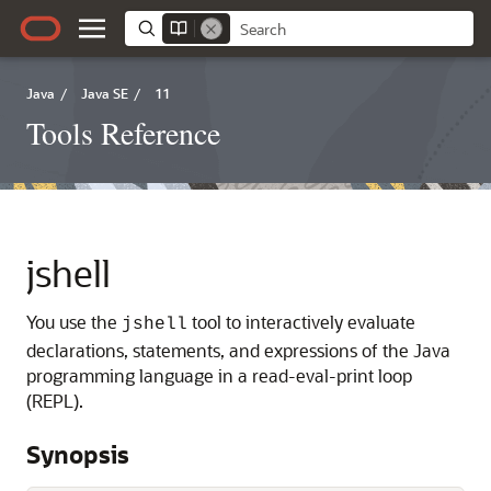
Java
/
Java SE
/
11
Tools Reference
jshell
You use the
tool to interactively evaluate
jshell
declarations, statements, and expressions of the Java
programming language in a read-eval-print loop
(REPL).
Synopsis