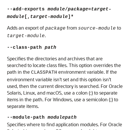
--add-exports
module
/
package
=
target-
module
[,
target-module
]*
Adds an export of
from
to
package
source-module
.
target-module
--class-path
path
Specifies the directories and archives that are
searched to locate class files. This option overrides the
path in the
environment variable. If the
CLASSPATH
environment variable isn’t set and this option isn’t
used, then the current directory is searched. For Oracle
Solaris, Linux, and macOS, use a colon (:) to separate
items in the path. For Windows, use a semicolon (;) to
separate items.
--module-path
modulepath
Specifies where to find application modules. For
Oracle