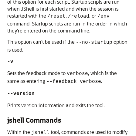
of this option for each script. Startup scripts are run
when JShell is first started and when the session is
restarted with the
,
, or
/reset
/reload
/env
command. Startup scripts are run in the order in which
they’re entered on the command line.
This option can’t be used if the
option
--no-startup
is used.
-v
Sets the feedback mode to
, which is the
verbose
same as entering
.
--feedback verbose
--version
Prints version information and exits the tool.
jshell Commands
Within the
tool, commands are used to modify
jshell