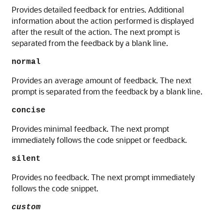
Provides detailed feedback for entries. Additional
information about the action performed is displayed
after the result of the action. The next prompt is
separated from the feedback by a blank line.
normal
Provides an average amount of feedback. The next
prompt is separated from the feedback by a blank line.
concise
Provides minimal feedback. The next prompt
immediately follows the code snippet or feedback.
silent
Provides no feedback. The next prompt immediately
follows the code snippet.
custom