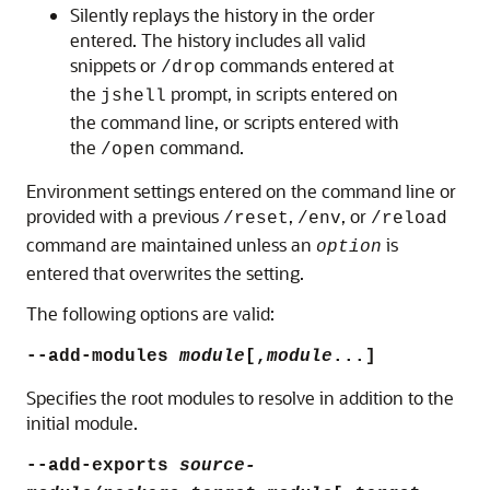
Silently replays the history in the order
entered. The history includes all valid
snippets or
commands entered at
/drop
the
prompt, in scripts entered on
jshell
the command line, or scripts entered with
the
command.
/open
Environment settings entered on the command line or
provided with a previous
,
, or
/reset
/env
/reload
command are maintained unless an
is
option
entered that overwrites the setting.
The following options are valid:
--add-modules
module
[,
module
...]
Specifies the root modules to resolve in addition to the
initial module.
--add-exports
source-