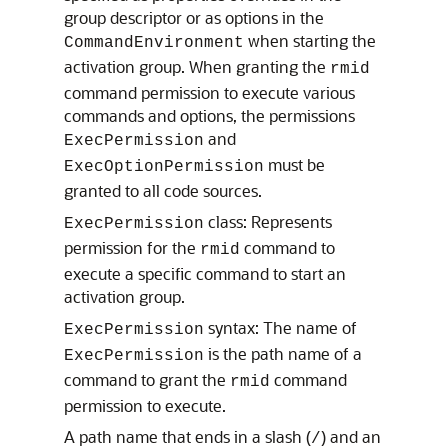
group descriptor or as options in the
when starting the
CommandEnvironment
activation group. When granting the
rmid
command permission to execute various
commands and options, the permissions
and
ExecPermission
must be
ExecOptionPermission
granted to all code sources.
class: Represents
ExecPermission
permission for the
command to
rmid
execute a specific command to start an
activation group.
syntax: The name of
ExecPermission
is the path name of a
ExecPermission
command to grant the
command
rmid
permission to execute.
A path name that ends in a slash (
) and an
/