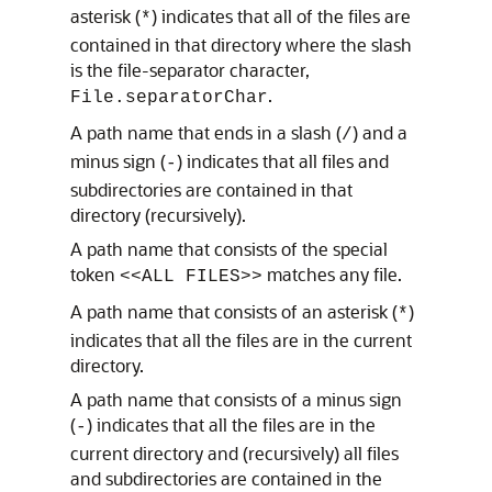
asterisk (
) indicates that all of the files are
*
contained in that directory where the slash
is the file-separator character,
.
File.separatorChar
A path name that ends in a slash (
) and a
/
minus sign (
) indicates that all files and
-
subdirectories are contained in that
directory (recursively).
A path name that consists of the special
token
matches any file.
<<ALL FILES>>
A path name that consists of an asterisk (
)
*
indicates that all the files are in the current
directory.
A path name that consists of a minus sign
(
) indicates that all the files are in the
-
current directory and (recursively) all files
and subdirectories are contained in the