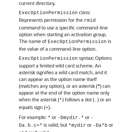
current directory.
class:
ExecOptionPermission
Represents permission for the
rmid
command to use a specific command-line
option when starting an activation group.
The name of
is
ExecOptionPermission
the value of a command-line option.
syntax: Options
ExecOptionPermission
support a limited wild card scheme. An
asterisk signifies a wild card match, and it
can appear as the option name itself
(matches any option), or an asterisk (*) can
appear at the end of the option name only
when the asterisk (
) follows a dot (
) or an
*
.
equals sign (
).
=
For example:
or
or
*
-Dmydir.*
-
is valid, but
or
or
Da.b.c=*
*mydir
-Da*b