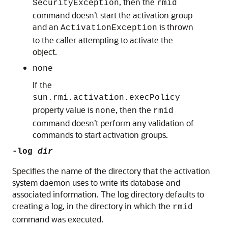
, then the
SecurityException
rmid
command doesn’t start the activation group
and an
is thrown
ActivationException
to the caller attempting to activate the
object.
none
If the
sun.rmi.activation.execPolicy
property value is
, then the
none
rmid
command doesn’t perform any validation of
commands to start activation groups.
-log
dir
Specifies the name of the directory that the activation
system daemon uses to write its database and
associated information. The log directory defaults to
creating a log, in the directory in which the
rmid
command was executed.