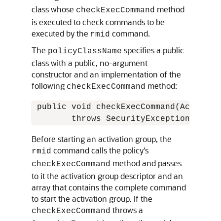
class whose
method
checkExecCommand
is executed to check commands to be
executed by the
command.
rmid
The
specifies a public
policyClassName
class with a public, no-argument
constructor and an implementation of the
following
method:
checkExecCommand
 public void checkExecCommand(Activati
Before starting an activation group, the
command calls the policy's
rmid
method and passes
checkExecCommand
to it the activation group descriptor and an
array that contains the complete command
to start the activation group. If the
throws a
checkExecCommand