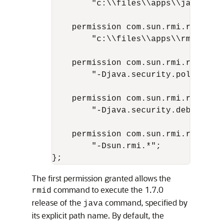
        "c:\\files\\apps\\java\\jd
    permission com.sun.rmi.rmid.Exe
        "c:\\files\\apps\\rmidcmds\
    permission com.sun.rmi.rmid.Ex
        "-Djava.security.policy=c:
    permission com.sun.rmi.rmid.Ex
        "-Djava.security.debug=*";

    permission com.sun.rmi.rmid.Ex
        "-Dsun.rmi.*";

The first permission granted allows the
command to execute the 1.7.0
rmid
release of the
command, specified by
java
its explicit path name. By default, the