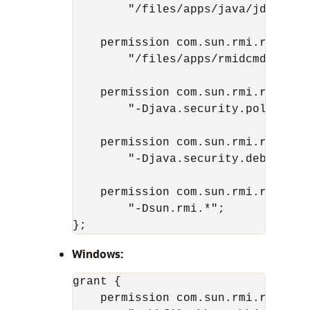
        "/files/apps/java/jdk1.7.0
    permission com.sun.rmi.rmid.Exe
        "/files/apps/rmidcmds/*";

    permission com.sun.rmi.rmid.Ex
        "-Djava.security.policy=/f
    permission com.sun.rmi.rmid.Ex
        "-Djava.security.debug=*";

    permission com.sun.rmi.rmid.Ex
        "-Dsun.rmi.*";

Windows:
grant {

    permission com.sun.rmi.rmid.Exe