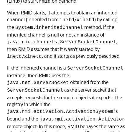
(Linux) to start
on demand.
rmid
When RMID starts, it attempts to obtain an inherited
channel (inherited from
/
) by calling
inetd
xinetd
the
method. If the
System.inheritedChannel
inherited channel is null or not an instance of
,
java.nio.channels.ServerSocketChannel
then RMID assumes that it wasn’t started by
/
, and it starts as previously described.
inetd
xinetd
If the inherited channel is a
ServerSocketChannel
instance, then RMID uses the
obtained from the
java.net.ServerSocket
as the server socket that
ServerSocketChannel
accepts requests for the remote objects it exports: The
registry in which the
is
java.rmi.activation.ActivationSystem
bound and the
java.rmi.activation.Activator
remote object. In this mode, RMID behaves the same as