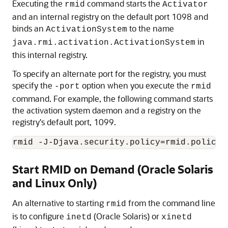
Executing the
command starts the
rmid
Activator
and an internal registry on the default port 1098 and
binds an
to the name
ActivationSystem
in
java.rmi.activation.ActivationSystem
this internal registry.
To specify an alternate port for the registry, you must
specify the
option when you execute the
-port
rmid
command. For example, the following command starts
the activation system daemon and a registry on the
registry's default port, 1099.
Start RMID on Demand (Oracle Solaris
and Linux Only)
An alternative to starting
from the command line
rmid
is to configure
(Oracle Solaris) or
inetd
xinetd