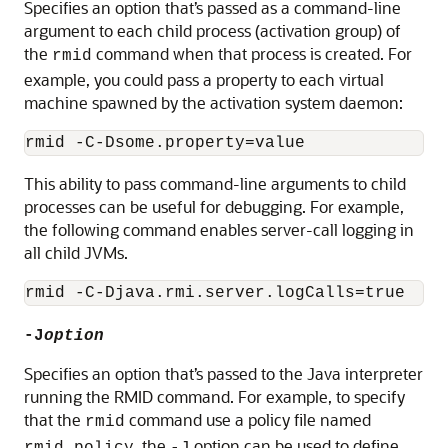
Specifies an option that’s passed as a command-line
argument to each child process (activation group) of
the
command when that process is created. For
rmid
example, you could pass a property to each virtual
machine spawned by the activation system daemon:
This ability to pass command-line arguments to child
processes can be useful for debugging. For example,
the following command enables server-call logging in
all child JVMs.
-J
option
Specifies an option that’s passed to the Java interpreter
running the RMID command. For example, to specify
that the
command use a policy file named
rmid
, the
option can be used to define