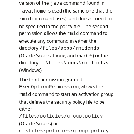
version of the
command found in
java
is used (the same one that the
java.home
command uses), and doesn’t need to
rmid
be specified in the policy file. The second
permission allows the
command to
rmid
execute any command in either the
directory
/files/apps/rmidcmds
(
Oracle Solaris, Linux, and macOS
) or the
directory
c:\files\apps\rmidcmds\
(Windows).
The third permission granted,
, allows the
ExecOptionPermission
command to start an activation group
rmid
that defines the security policy file to be
either
/files/policies/group.policy
(Oracle Solaris) or
c:\files\policies\group.policy