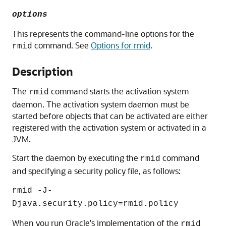
options
This represents the command-line options for the
command. See
Options for rmid
.
rmid
Description
The
command starts the activation system
rmid
daemon. The activation system daemon must be
started before objects that can be activated are either
registered with the activation system or activated in a
JVM.
Start the daemon by executing the
command
rmid
and specifying a security policy file, as follows:
rmid -J-
Djava.security.policy=rmid.policy
When you run Oracle's implementation of the
rmid