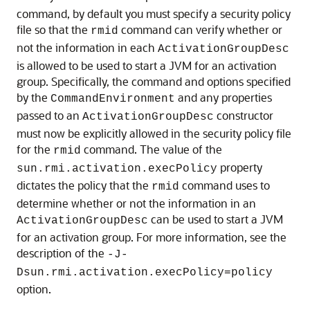
command, by default you must specify a security policy
file so that the
command can verify whether or
rmid
not the information in each
ActivationGroupDesc
is allowed to be used to start a JVM for an activation
group. Specifically, the command and options specified
by the
and any properties
CommandEnvironment
passed to an
constructor
ActivationGroupDesc
must now be explicitly allowed in the security policy file
for the
command. The value of the
rmid
property
sun.rmi.activation.execPolicy
dictates the policy that the
command uses to
rmid
determine whether or not the information in an
can be used to start a JVM
ActivationGroupDesc
for an activation group. For more information, see the
description of the
-J-
Dsun.rmi.activation.execPolicy=policy
option.