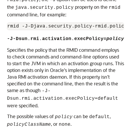
rmid.policy
-J
the
property on the
java.security.policy
rmid
command line, for example:
-J-Dsun.rmi.activation.execPolicy=
policy
Specifies the policy that the RMID command employs
to check commands and command-line options used
to start the JVM in which an activation group runs. This
option exists only in Oracle's implementation of the
Java RMI activation daemon. If this property isn’t
specified on the command line, then the result is the
same as though
-J-
Dsun.rmi.activation.execPolicy=default
were specified.
The possible values of
can be
,
policy
default
, or
.
policyClassName
none