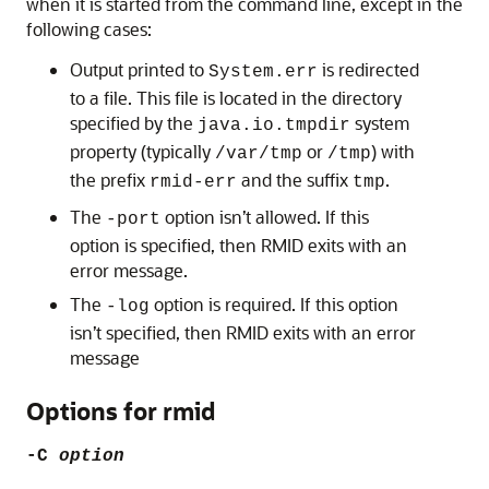
when it is started from the command line, except in the
following cases:
Output printed to
is redirected
System.err
to a file. This file is located in the directory
specified by the
system
java.io.tmpdir
property (typically
or
) with
/var/tmp
/tmp
the prefix
and the suffix
.
rmid-err
tmp
The
option isn’t allowed. If this
-port
option is specified, then RMID exits with an
error message.
The
option is required. If this option
-log
isn’t specified, then RMID exits with an error
message
Options for rmid
-C
option