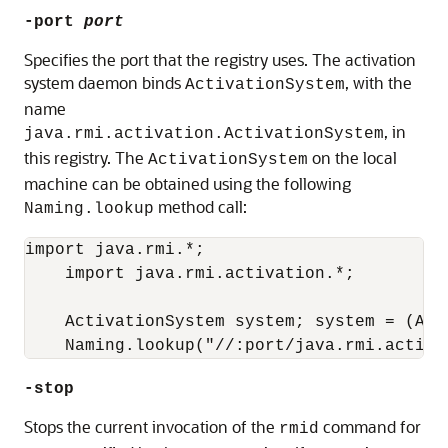
-port
port
Specifies the port that the registry uses. The activation
system daemon binds
, with the
ActivationSystem
name
, in
java.rmi.activation.ActivationSystem
this registry. The
on the local
ActivationSystem
machine can be obtained using the following
method call:
Naming.lookup
import java.rmi.*; 

    import java.rmi.activation.*;

    ActivationSystem system; system = (Acti
-stop
Stops the current invocation of the
command for
rmid