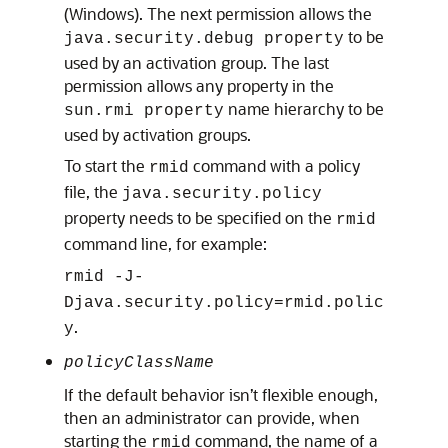
(Windows). The next permission allows the
to be
java.security.debug property
used by an activation group. The last
permission allows any property in the
name hierarchy to be
sun.rmi property
used by activation groups.
To start the
command with a policy
rmid
file, the
java.security.policy
property needs to be specified on the
rmid
command line, for example:
rmid -J-
Djava.security.policy=rmid.polic
.
y
policyClassName
If the default behavior isn’t flexible enough,
then an administrator can provide, when
starting the
command, the name of a
rmid