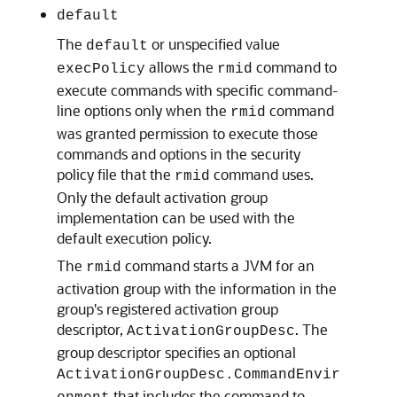
default
The
or unspecified value
default
allows the
command to
execPolicy
rmid
execute commands with specific command-
line options only when the
command
rmid
was granted permission to execute those
commands and options in the security
policy file that the
command uses.
rmid
Only the default activation group
implementation can be used with the
default execution policy.
The
command starts a JVM for an
rmid
activation group with the information in the
group's registered activation group
descriptor,
. The
ActivationGroupDesc
group descriptor specifies an optional
ActivationGroupDesc.CommandEnvir
that includes the command to