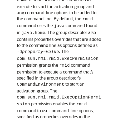
onment
execute to start the activation group and
any command-line options to be added to
the command line. By default, the
rmid
command uses the
command found
java
in
. The group descriptor also
java.home
contains properties overrides that are added
to the command line as options defined as:
. The
-D
property
=
value
com.sun.rmi.rmid.ExecPermission
permission grants the
command
rmid
permission to execute a command that’s
specified in the group descriptor's
to start an
CommandEnvironment
activation group. The
com.sun.rmi.rmid.ExecOptionPermi
permission enables the
ssion
rmid
command to use command-line options,
specified as properties overrides in the