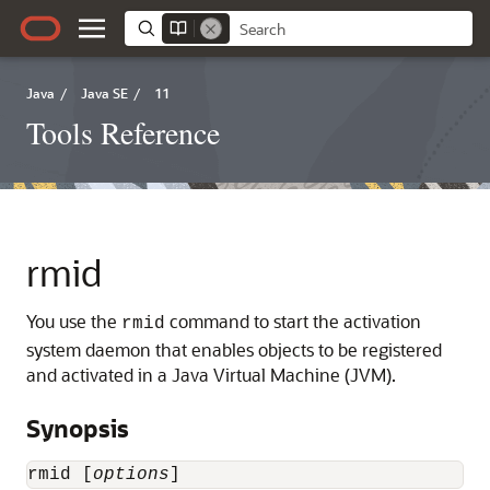
Java
/
Java SE
/
11
Tools Reference
rmid
You use the
command to start the activation
rmid
system daemon that enables objects to be registered
and activated in a Java Virtual Machine (JVM).
Synopsis
rmid [
options
]