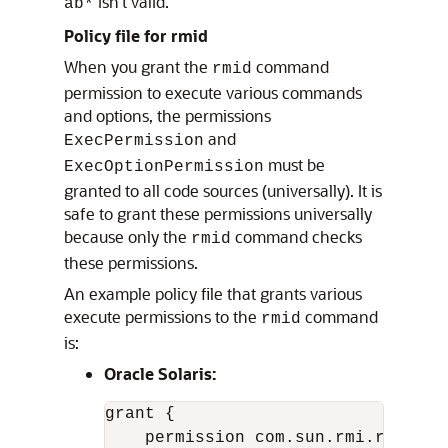
isn’t valid.
ab*
Policy file for rmid
When you grant the
command
rmid
permission to execute various commands
and options, the permissions
and
ExecPermission
must be
ExecOptionPermission
granted to all code sources (universally). It is
safe to grant these permissions universally
because only the
command checks
rmid
these permissions.
An example policy file that grants various
execute permissions to the
command
rmid
is:
Oracle Solaris:
grant {

    permission com.sun.rmi.rmid.Exe