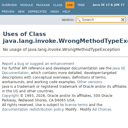
Java SE 17 & JDK 17
OVERVIEW
MODULE
PACKAGE
CLASS
USE
TREE
PREVIEW
NEW
DEPRECATED
INDEX
HELP
SEARCH:
Uses of Class
java.lang.invoke.WrongMethodTypeEx
No usage of java.lang.invoke.WrongMethodTypeException
Report a bug or suggest an enhancement
For further API reference and developer documentation see the
Java SE
Documentation
, which contains more detailed, developer-targeted
descriptions with conceptual overviews, definitions of terms,
workarounds, and working code examples.
Other versions.
Java is a trademark or registered trademark of Oracle and/or its affiliates
in the US and other countries.
Copyright
© 1993, 2026, Oracle and/or its affiliates, 500 Oracle
Parkway, Redwood Shores, CA 94065 USA.
All rights reserved. Use is subject to
license terms
and the
documentation redistribution policy
.
Modify
. Modify
Ad Choices
.