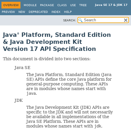
Java SE 17 & JDK 17
OVERVIEW
MODULE
PACKAGE
CLASS
USE
TREE
PREVIEW
NEW
DEPRECATED
INDEX
HELP
SEARCH:
Java
Platform, Standard Edition
®
& Java Development Kit
Version 17 API Specification
This document is divided into two sections:
Java SE
The Java Platform, Standard Edition (Java
SE) APIs define the core Java platform for
general-purpose computing. These APIs
are in modules whose names start with
java
.
JDK
The Java Development Kit (JDK) APIs are
specific to the JDK and will not necessarily
be available in all implementations of the
Java SE Platform. These APIs are in
modules whose names start with
jdk
.