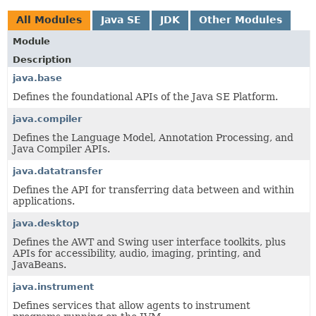
All Modules
Java SE
JDK
Other Modules
Module
Description
java.base
Defines the foundational APIs of the Java SE Platform.
java.compiler
Defines the Language Model, Annotation Processing, and
Java Compiler APIs.
java.datatransfer
Defines the API for transferring data between and within
applications.
java.desktop
Defines the AWT and Swing user interface toolkits, plus
APIs for accessibility, audio, imaging, printing, and
JavaBeans.
java.instrument
Defines services that allow agents to instrument