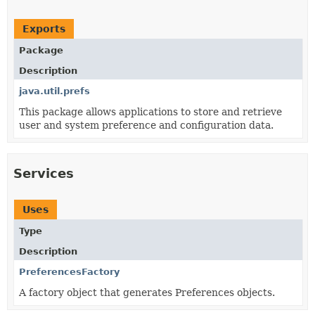
Exports
Package
Description
java.util.prefs
This package allows applications to store and retrieve
user and system preference and configuration data.
Services
Uses
Type
Description
PreferencesFactory
A factory object that generates Preferences objects.