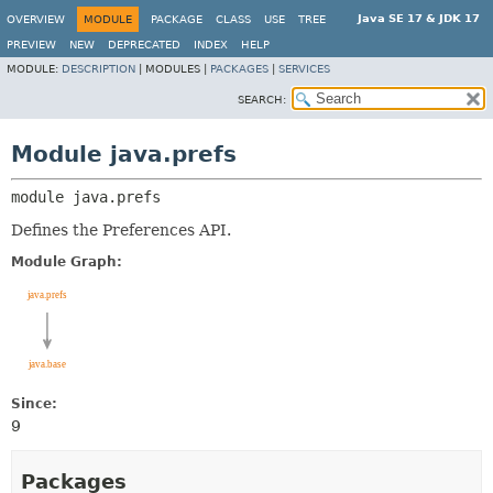
Java SE 17 & JDK 17
OVERVIEW
MODULE
PACKAGE
CLASS
USE
TREE
PREVIEW
NEW
DEPRECATED
INDEX
HELP
MODULE:
DESCRIPTION
|
MODULES |
PACKAGES
|
SERVICES
SEARCH:
Module java.prefs
module 
java.prefs
Defines the Preferences API.
Module Graph:
Since:
9
Packages