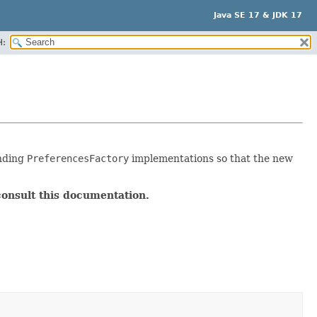
Java SE 17 & JDK 17
H:
nding
PreferencesFactory
implementations so that the new
consult this documentation.