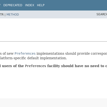
W
DEPRECATED
INDEX
HELP
SEARC
TR |
METHOD
rs of new
Preferences
implementations should provide correspo
platform-specific default implementation.
 users of the
Preferences
facility should have no need to 