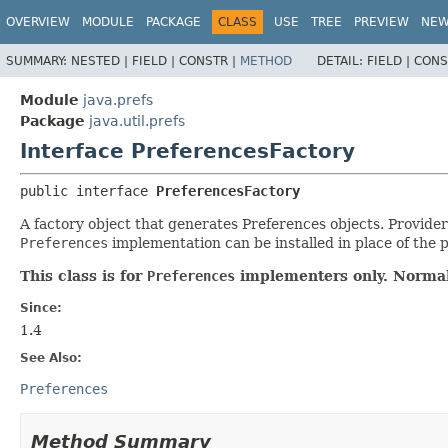
OVERVIEW
MODULE
PACKAGE
CLASS
USE
TREE
PREVIEW
NE
SUMMARY:
NESTED |
FIELD |
CONSTR |
METHOD
DETAIL:
FIELD |
CONS
Module
java.prefs
Package
java.util.prefs
Interface PreferencesFactory
public interface 
PreferencesFactory
A factory object that generates Preferences objects. Provide
Preferences
implementation can be installed in place of the 
This class is for
Preferences
implementers only. Normal
Since:
1.4
See Also:
Preferences
Method Summary