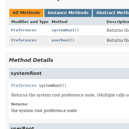
All Methods
Instance Methods
Abstract Met
Modifier and Type
Method
Descriptio
Preferences
systemRoot
()
Returns th
Preferences
userRoot
()
Returns the
Method Details
systemRoot
Preferences
systemRoot
()
Returns the system root preference node. (Multiple calls o
Returns:
the system root preference node
userRoot