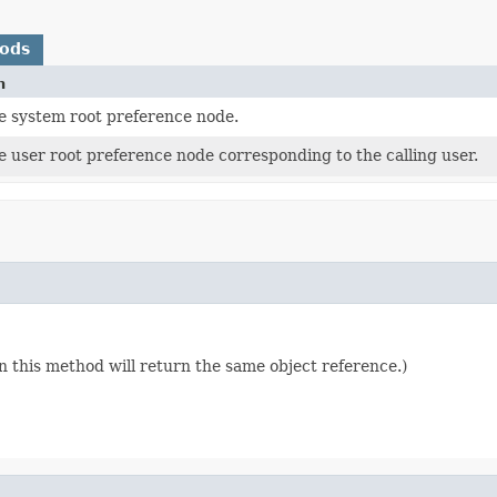
hods
n
e system root preference node.
 user root preference node corresponding to the calling user.
n this method will return the same object reference.)