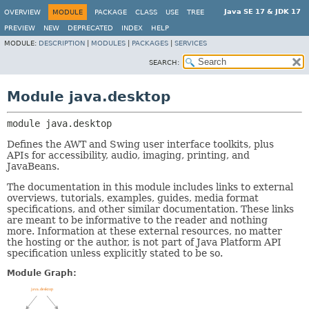
Java SE 17 & JDK 17
OVERVIEW
MODULE
PACKAGE
CLASS
USE
TREE
PREVIEW
NEW
DEPRECATED
INDEX
HELP
MODULE:
DESCRIPTION
|
MODULES
|
PACKAGES
|
SERVICES
SEARCH:
Module java.desktop
module 
java.desktop
Defines the AWT and Swing user interface toolkits, plus
APIs for accessibility, audio, imaging, printing, and
JavaBeans.
The documentation in this module includes links to external
overviews, tutorials, examples, guides, media format
specifications, and other similar documentation. These links
are meant to be informative to the reader and nothing
more. Information at these external resources, no matter
the hosting or the author, is not part of Java Platform API
specification unless explicitly stated to be so.
Module Graph: