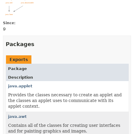
Since:
9
Packages
Exports
Package
Description
java.applet
Provides the classes necessary to create an applet and
the classes an applet uses to communicate with its
applet context.
java.awt
Contains all of the classes for creating user interfaces
and for painting graphics and images.