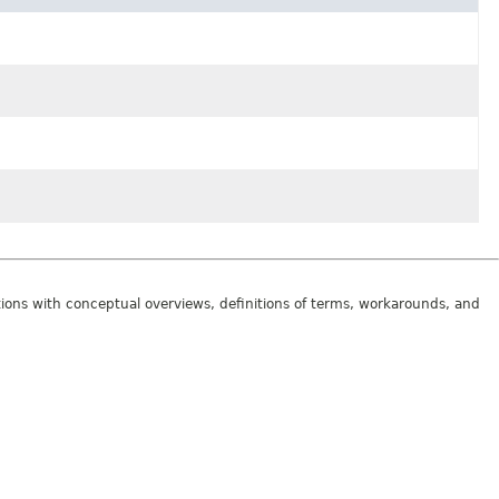
tions with conceptual overviews, definitions of terms, workarounds, and