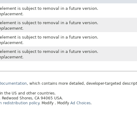
element is subject to removal in a future version.
replacement.
element is subject to removal in a future version.
replacement.
element is subject to removal in a future version.
replacement.
element is subject to removal in a future version.
replacement.
 Documentation
, which contains more detailed, developer-targeted descrip
 in the US and other countries.
ay, Redwood Shores, CA 94065 USA.
redistribution policy
.
Modify
. Modify
Ad Choices
.