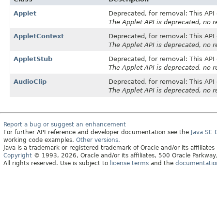
Applet
Deprecated, for removal: This API 
The Applet API is deprecated, no 
AppletContext
Deprecated, for removal: This API 
The Applet API is deprecated, no 
AppletStub
Deprecated, for removal: This API 
The Applet API is deprecated, no 
AudioClip
Deprecated, for removal: This API 
The Applet API is deprecated, no 
Report a bug or suggest an enhancement
For further API reference and developer documentation see the
Java SE
working code examples.
Other versions.
Java is a trademark or registered trademark of Oracle and/or its affiliates
Copyright
© 1993, 2026, Oracle and/or its affiliates, 500 Oracle Parkw
All rights reserved. Use is subject to
license terms
and the
documentation 