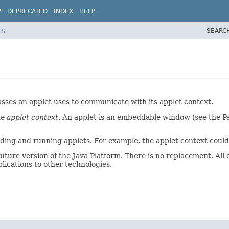
W
DEPRECATED
INDEX
HELP
SEARC
ES
asses an applet uses to communicate with its applet context.
he
applet context
. An applet is an embeddable window (see the Pa
 loading and running applets. For example, the applet context co
ure version of the Java Platform. There is no replacement. All o
lications to other technologies.