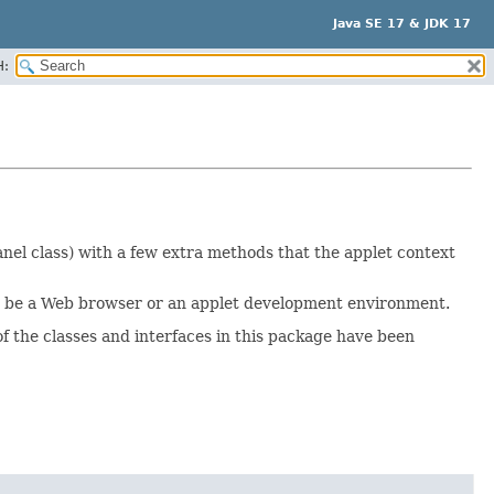
Java SE 17 & JDK 17
H:
nel class) with a few extra methods that the applet context
uld be a Web browser or an applet development environment.
f the classes and interfaces in this package have been