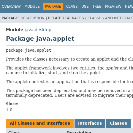
OVERVIEW
MODULE
PACKAGE
CLASS
USE
TREE
PREVIEW
NE
PACKAGE:
DESCRIPTION
|
RELATED PACKAGES |
CLASSES AND INTERFAC
Module
java.desktop
Package java.applet
package 
java.applet
Provides the classes necessary to create an applet and the cl
The applet framework involves two entities: the
applet
and t
can use to initialize, start, and stop the applet.
The applet context is an application that is responsible for
This package has been deprecated and may be removed in a fut
terminally deprecated. Users are advised to migrate their app
Since:
1.0
All Classes and Interfaces
Interfaces
Classes
Class
Description