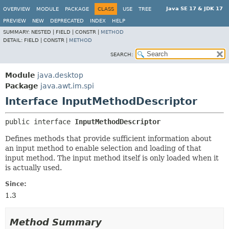
Java SE 17 & JDK 17
OVERVIEW
MODULE
PACKAGE
CLASS
USE
TREE
PREVIEW
NEW
DEPRECATED
INDEX
HELP
SUMMARY:
NESTED |
FIELD |
CONSTR |
METHOD
DETAIL:
FIELD |
CONSTR |
METHOD
SEARCH:
Module
java.desktop
Package
java.awt.im.spi
Interface InputMethodDescriptor
public interface 
InputMethodDescriptor
Defines methods that provide sufficient information about
an input method to enable selection and loading of that
input method. The input method itself is only loaded when it
is actually used.
Since:
1.3
Method Summary