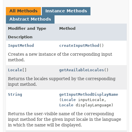
All Methods
Instance Methods
Abstract Methods
Modifier and Type
Method
Description
InputMethod
createInputMethod
()
Creates a new instance of the corresponding input
method.
Locale
[]
getAvailableLocales
()
Returns the locales supported by the corresponding
input method.
String
getInputMethodDisplayName
(
Locale
inputLocale,
Locale
displayLanguage)
Returns the user-visible name of the corresponding
input method for the given input locale in the language
in which the name will be displayed.