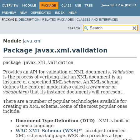
Java SE 17 & JDK 17
OVERVIEW
MODULE
PACKAGE
CLASS
USE
TREE
PREVIEW
NEW
DEPRECATED
INDEX
HELP
PACKAGE:
DESCRIPTION
|
RELATED PACKAGES
|
CLASSES AND INTERFACES
SEARCH:
Module
java.xml
Package javax.xml.validation
package 
javax.xml.validation
Provides an API for validation of XML documents.
Validation
is the process of verifying that an XML document is an
instance of a specified XML
schema
. An XML schema
defines the content model (also called a
grammar
or
vocabulary
) that its instance documents will represent.
There are a number of popular technologies available for
creating an XML schema. Some of the most popular ones
include:
Document Type Definition (DTD)
- XML's built-in
schema language.
W3C XML Schema (WXS)
- an object-oriented
XML schema language. WXS also provides a type