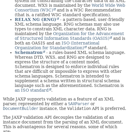
system for constraining the character data of an XML
document. WXS is maintained by the
World Wide Web
Consortium (W3C)
and is a W3C Recommendation
(that is, a ratified W3C standard specification).
RELAX NG (RNG)
- a pattern-based, user-friendly
XML schema language. RNG schemas may also use
types to constrain XML character data. RNG is
maintained by the
Organization for the Advancement
of Structured Information Standards (OASIS)
and is
both an OASIS and an
ISO (International
Organization for Standardization)
standard.
Schematron
- a rules-based XML schema language.
Whereas DTD, WXS, and RNG are designed to
express the structure of a content model,
Schematron is designed to enforce individual rules
that are difficult or impossible to express with other
schema languages. Schematron is intended to
supplement a schema written in structural schema
language such as the aforementioned. Schematron is
an ISO standard
.
While JAXP supports validation as a feature of an XML
parser, represented by either a
SAXParser
or
DocumentBuilder
instance, the
Validation
API is preferred.
The JAXP validation API decouples the validation of an
instance document from the parsing of an XML document.
This is advantageous for several reasons, some of which
are: