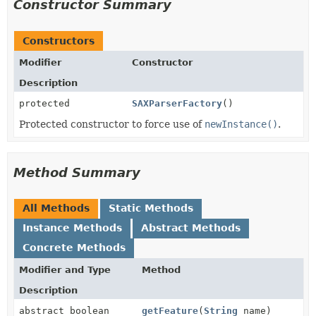
Constructor Summary
Constructors
Modifier
Constructor
Description
protected
SAXParserFactory
()
Protected constructor to force use of
newInstance()
.
Method Summary
All Methods
Static Methods
Instance Methods
Abstract Methods
Concrete Methods
Modifier and Type
Method
Description
abstract boolean
getFeature
(
String
name)