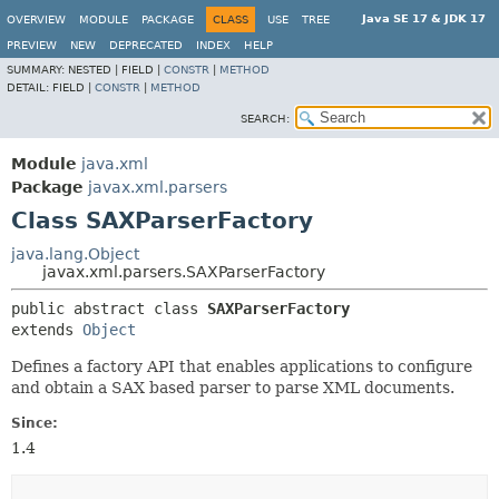
Java SE 17 & JDK 17
OVERVIEW
MODULE
PACKAGE
CLASS
USE
TREE
PREVIEW
NEW
DEPRECATED
INDEX
HELP
SUMMARY:
NESTED |
FIELD |
CONSTR
|
METHOD
DETAIL:
FIELD |
CONSTR
|
METHOD
SEARCH:
Module
java.xml
Package
javax.xml.parsers
Class SAXParserFactory
java.lang.Object
javax.xml.parsers.SAXParserFactory
public abstract class 
SAXParserFactory
extends 
Object
Defines a factory API that enables applications to configure
and obtain a SAX based parser to parse XML documents.
Since:
1.4