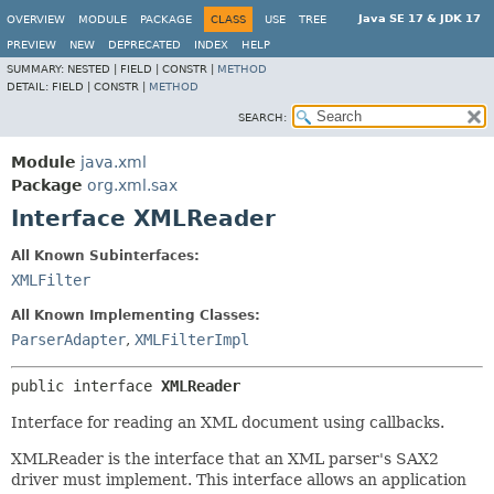
Java SE 17 & JDK 17
OVERVIEW
MODULE
PACKAGE
CLASS
USE
TREE
PREVIEW
NEW
DEPRECATED
INDEX
HELP
SUMMARY:
NESTED |
FIELD |
CONSTR |
METHOD
DETAIL:
FIELD |
CONSTR |
METHOD
SEARCH:
Module
java.xml
Package
org.xml.sax
Interface XMLReader
All Known Subinterfaces:
XMLFilter
All Known Implementing Classes:
ParserAdapter
,
XMLFilterImpl
public interface 
XMLReader
Interface for reading an XML document using callbacks.
XMLReader is the interface that an XML parser's SAX2
driver must implement. This interface allows an application