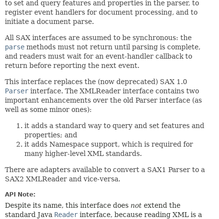
to set and query features and properties in the parser, to
register event handlers for document processing, and to
initiate a document parse.
All SAX interfaces are assumed to be synchronous: the
parse
methods must not return until parsing is complete,
and readers must wait for an event-handler callback to
return before reporting the next event.
This interface replaces the (now deprecated) SAX 1.0
Parser
interface. The XMLReader interface contains two
important enhancements over the old Parser interface (as
well as some minor ones):
it adds a standard way to query and set features and
properties; and
it adds Namespace support, which is required for
many higher-level XML standards.
There are adapters available to convert a SAX1 Parser to a
SAX2 XMLReader and vice-versa.
API Note:
Despite its name, this interface does
not
extend the
standard Java
Reader
interface, because reading XML is a