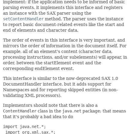
implement: if the application needs to be informed of basic
parsing events, it implements this interface and registers
an instance with the SAX parser using the
setContentHandler
method. The parser uses the instance
to report basic document-related events like the start and
end of elements and character data.
The order of events in this interface is very important, and
mirrors the order of information in the document itself. For
example, all of an element's content (character data,
processing instructions, and/or subelements) will appear, in
order, between the startElement event and the
corresponding endElement event.
This interface is similar to the now-deprecated SAX 1.0
DocumentHandler interface, but it adds support for
Namespaces and for reporting skipped entities (in non-
validating XML processors).
Implementors should note that there is also a
ContentHandler
class in the
java.net
package; that means
that it's probably a bad idea to do
import java.net.*;

 import org.xml.sax.*;
