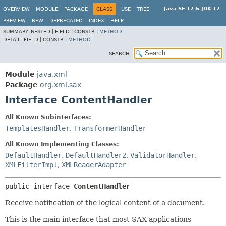
Java SE 17 & JDK 17
OVERVIEW
MODULE
PACKAGE
CLASS
USE
TREE
PREVIEW
NEW
DEPRECATED
INDEX
HELP
SUMMARY:
NESTED |
FIELD |
CONSTR |
METHOD
DETAIL:
FIELD |
CONSTR |
METHOD
SEARCH:
Module
java.xml
Package
org.xml.sax
Interface ContentHandler
All Known Subinterfaces:
TemplatesHandler
,
TransformerHandler
All Known Implementing Classes:
DefaultHandler
,
DefaultHandler2
,
ValidatorHandler
,
XMLFilterImpl
,
XMLReaderAdapter
public interface 
ContentHandler
Receive notification of the logical content of a document.
This is the main interface that most SAX applications